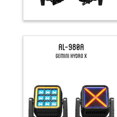
AL-980A
Gemini Hydro X