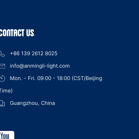
CONTACT US
+86 139 2612 8025
info@anmingli-light.com
Mon. - Fri. 09:00 - 18:00 (CST/Beijing
Time)
Guangzhou, China