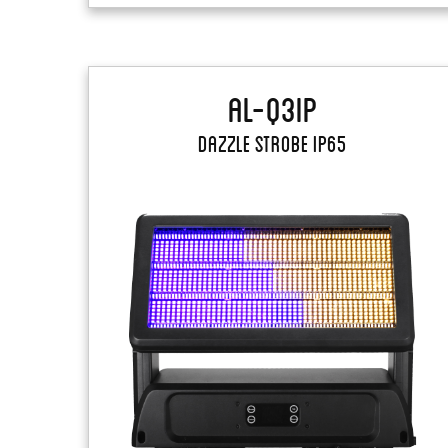
AL-Q3IP
Dazzle Strobe IP65