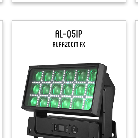
AL-Q5IP
AuraZoom FX