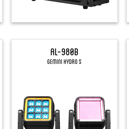
AL-980B
Gemini Hydro S