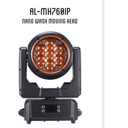
AL-MH760IP
Nano Wash Moving Head