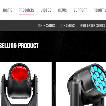
Home
Products
Videos
News
Support
About 
MH - Series
Q - Series
RGB Laser Series
selling product