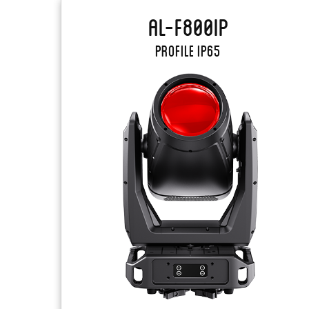
AL-F800IP
PROFILE IP65