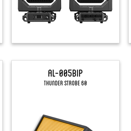
AL-005BIP
Thunder Strobe 60