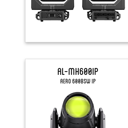
AL-MH600IP
Aero 600BSW IP