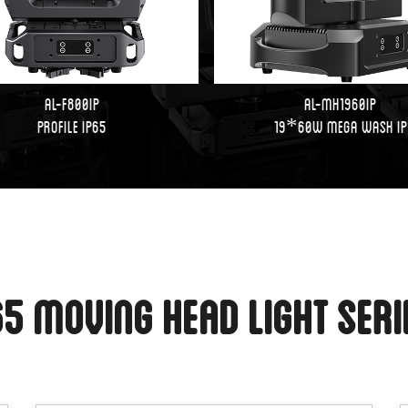
AL-F800IP
AL-MH1960IP
PROFILE IP65
19*60W Mega Wash IP
65 Moving Head Light Ser