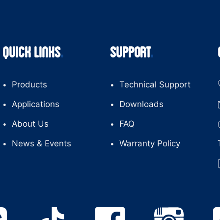
QUICK LINKS
SUPPORT
Products
Technical Support
Applications
Downloads
About Us
FAQ
News & Events
Warranty Policy