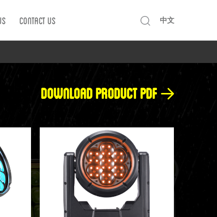
Us
Contact us
中文
Download product pdf