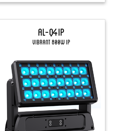
AL-Q4IP
Vibrant 800W IP