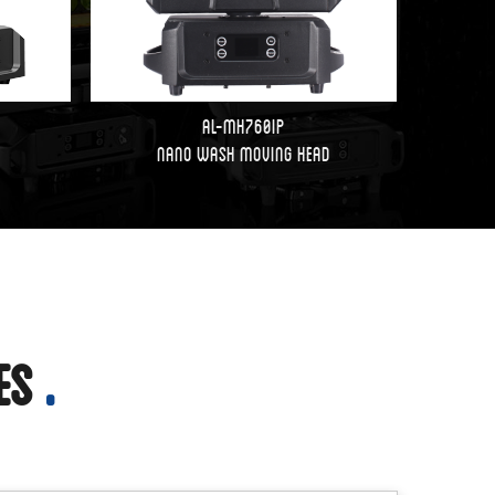
AL-MH760IP
Nano Wash Moving Head
ies