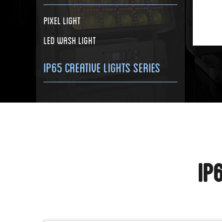
Pixel Light
LED Wash Light
IP65 Creative Lights Series
IP