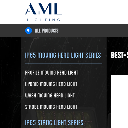
All Products
Best-
IP65 Moving Head Light Series
Profile Moving Head Light
Hybrid Moving Head Light
Wash Moving Head Light
Strobe Moving Head Light
IP65 Static Light Series