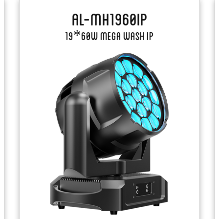
AL-MH1960IP
19*60W Mega Wash IP