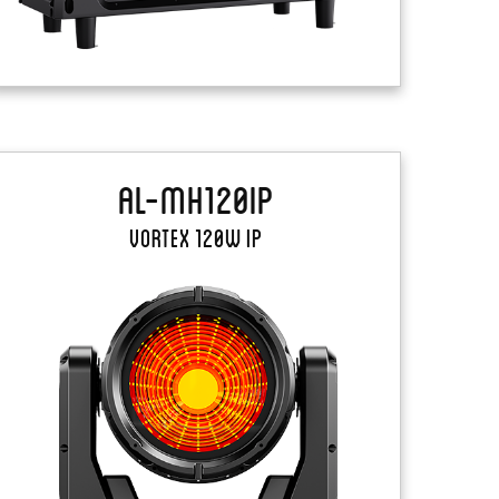
AL-MH120IP
Vortex 120W IP