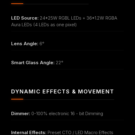
LED Source:
24*25W RGBL LEDs + 36*1.2W RGBA
Aura LEDs (4 LEDs as one pixel)
Lens Angle:
6°
Smart Glass Angle:
22°
DYNAMIC EFFECTS & MOVEMENT
Dimmer:
0-100% electronic 16 - bit Dimming
Internal Effects:
Preset CTO / LED Macro Effects