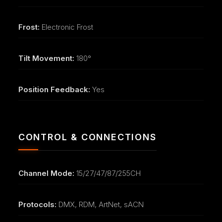
Frost:
Electronic Frost
Tilt Movement:
180°
Position Feedback:
Yes
CONTROL & CONNECTIONS
Channel Mode:
15/27/47/87/255CH
Protocols:
DMX, RDM, ArtNet, sACN