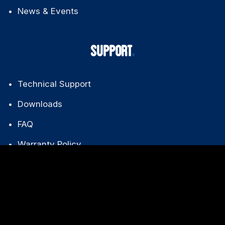
News & Events
SUPPORT
Technical Support
Downloads
FAQ
Warranty Policy
CONTACT US
+86 139 2612 8025