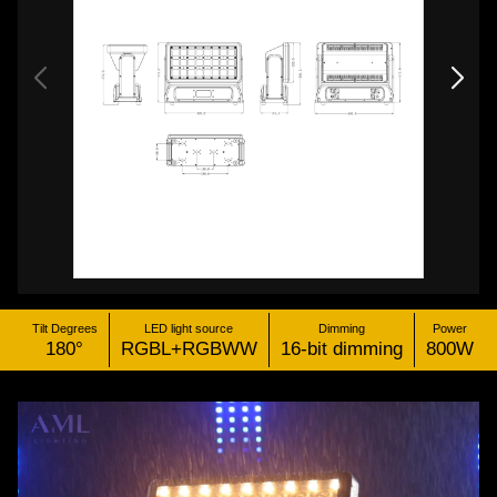
Tilt Degrees
LED light source
Dimming
Power
180°
RGBL+RGBWW
16-bit dimming
800W