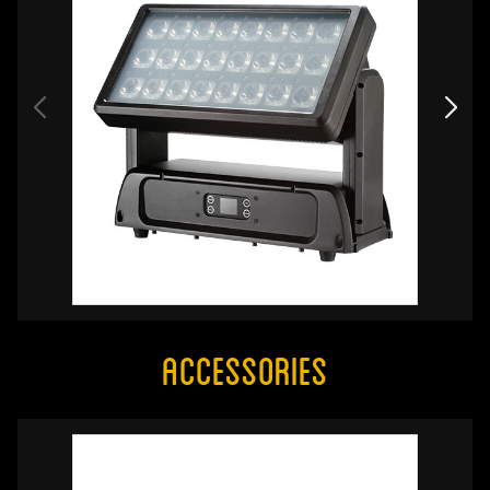
Accessories