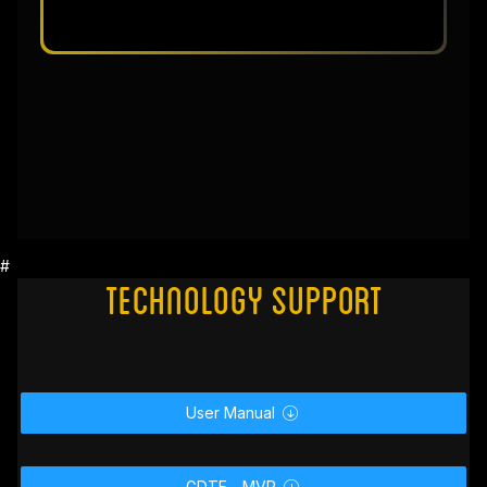
#
Technology Support
User Manual

GDTF _ MVR