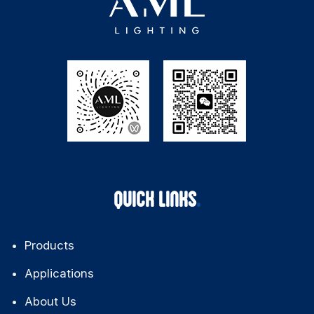
QUICK LINKS
Products
Applications
About Us