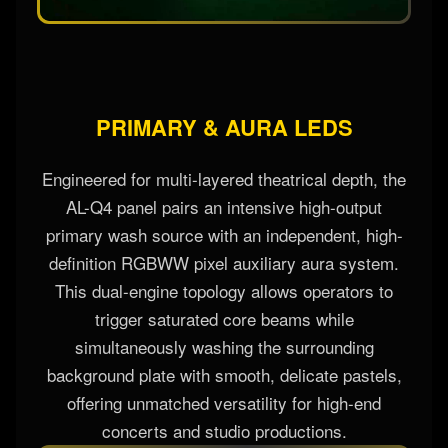
PRIMARY & AURA LEDS
Engineered for multi-layered theatrical depth, the
AL-Q4 panel pairs an intensive high-output
primary wash source with an independent, high-
definition RGBWW pixel auxiliary aura system.
This dual-engine topology allows operators to
trigger saturated core beams while
simultaneously washing the surrounding
background plate with smooth, delicate pastels,
offering unmatched versatility for high-end
concerts and studio productions.