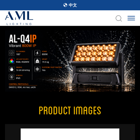
中文
Product Images