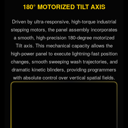
180° MOTORIZED TILT AXIS
Driven by ultra-responsive, high-torque industrial
stepping motors, the panel assembly incorporates
a smooth, high-precision 180-degree motorized
Tilt axis. This mechanical capacity allows the
high-power panel to execute lightning-fast position
changes, smooth sweeping wash trajectories, and
dramatic kinetic blinders, providing programmers
with absolute control over vertical spatial fields.