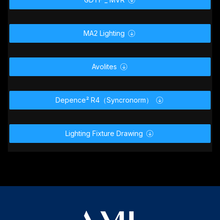

MA2 Lighting

Avolites

Depence² R4（Syncronorm）

Lighting Fixture Drawing
