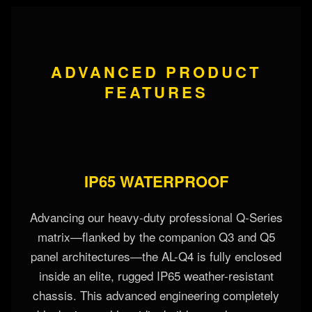
ADVANCED PRODUCT
FEATURES
IP65 WATERPROOF
Advancing our heavy-duty professional Q-Series
matrix—flanked by the companion Q3 and Q5
panel architectures—the AL-Q4 is fully enclosed
inside an elite, rugged IP65 weather-resistant
chassis. This advanced engineering completely