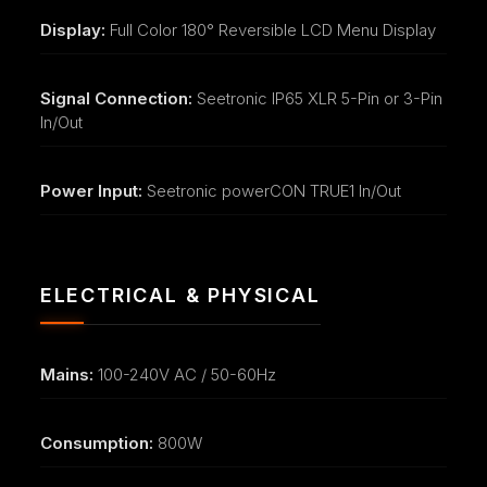
Display:
Full Color 180° Reversible LCD Menu Display
Signal Connection:
Seetronic IP65 XLR 5-Pin or 3-Pin
In/Out
Power Input:
Seetronic powerCON TRUE1 In/Out
ELECTRICAL & PHYSICAL
Mains:
100-240V AC / 50-60Hz
Consumption:
800W