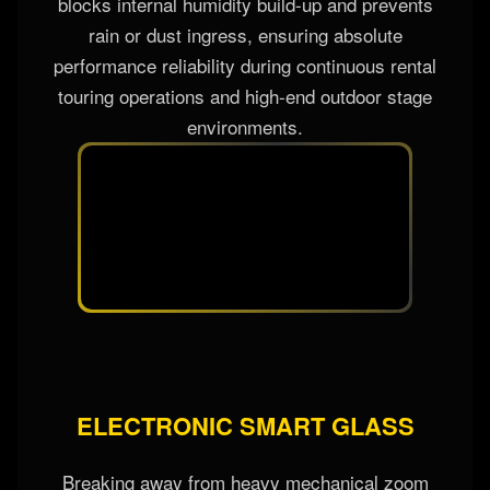
blocks internal humidity build-up and prevents
rain or dust ingress, ensuring absolute
performance reliability during continuous rental
touring operations and high-end outdoor stage
environments.
ELECTRONIC SMART GLASS
Breaking away from heavy mechanical zoom