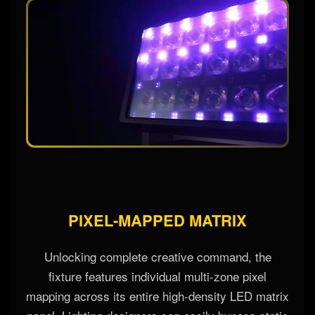
PIXEL-MAPPED MATRIX
Unlocking complete creative command, the
fixture features individual multi-zone pixel
mapping across its entire high-density LED matrix