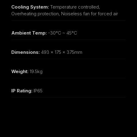
Cooling System:
Temperature controlled,
Overheating protection, Noiseless fan for forced air
Ambient Temp:
-30°C ~ 45°C
Dimensions:
493 x 175 x 375mm
Weight:
19.5kg
IP Rating:
IP65