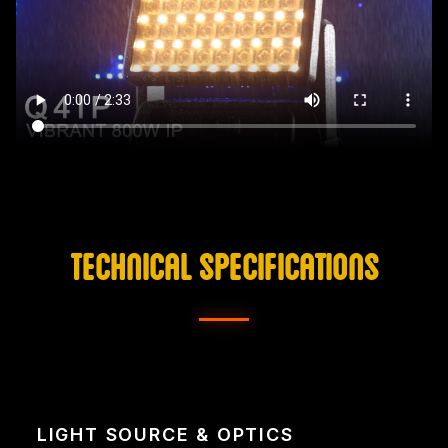
TECHNICAL SPECIFICATIONS
LIGHT SOURCE & OPTICS