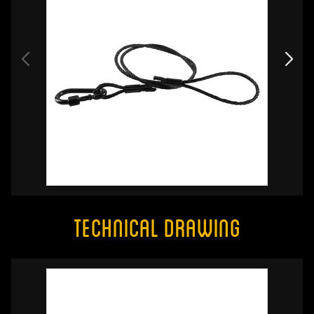
Technical Drawing