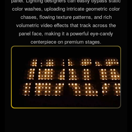
panel. Lighting designers can easily bypass static
color washes, uploading intricate geometric color
chases, flowing texture patterns, and rich
volumetric video effects that track across the
panel face, making it a powerful eye-candy
centerpiece on premium stages.