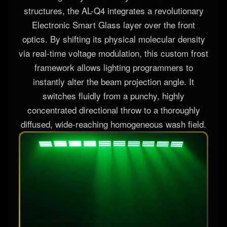
structures, the AL-Q4 integrates a revolutionary
Electronic Smart Glass layer over the front
optics. By shifting its physical molecular density
via real-time voltage modulation, this custom frost
framework allows lighting programmers to
instantly alter the beam projection angle. It
switches fluidly from a punchy, highly
concentrated directional throw to a thoroughly
diffused, wide-reaching homogeneous wash field.