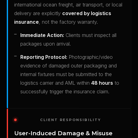
international ocean freight, air transport, or local
delivery are explicitly
covered by logistics
insurance
, not the factory warranty.
Immediate Action:
Clients must inspect all
packages upon arrival.
Reporting Protocol:
Photographic/video
evidence of damaged outer packaging and
internal fixtures must be submitted to the
logistics carrier and AML within
48 hours
to
successfully trigger the insurance claim.
CLIENT RESPONSIBILITY
User-Induced Damage & Misuse