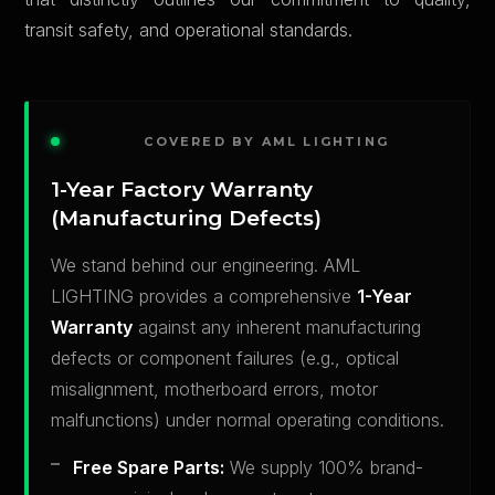
transit safety, and operational standards.
COVERED BY AML LIGHTING
1-Year Factory Warranty
(Manufacturing Defects)
We stand behind our engineering. AML
LIGHTING provides a comprehensive
1-Year
Warranty
against any inherent manufacturing
defects or component failures (e.g., optical
misalignment, motherboard errors, motor
malfunctions) under normal operating conditions.
Free Spare Parts:
We supply 100% brand-