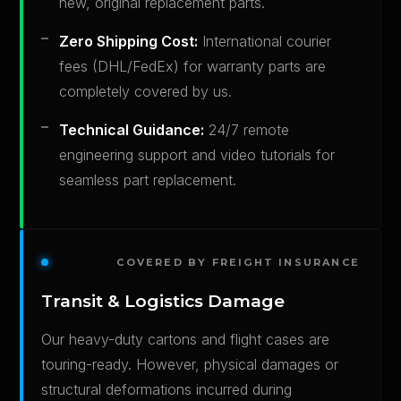
new, original replacement parts.
Zero Shipping Cost:
International courier
fees (DHL/FedEx) for warranty parts are
completely covered by us.
Technical Guidance:
24/7 remote
engineering support and video tutorials for
seamless part replacement.
COVERED BY FREIGHT INSURANCE
Transit & Logistics Damage
Our heavy-duty cartons and flight cases are
touring-ready. However, physical damages or
structural deformations incurred during