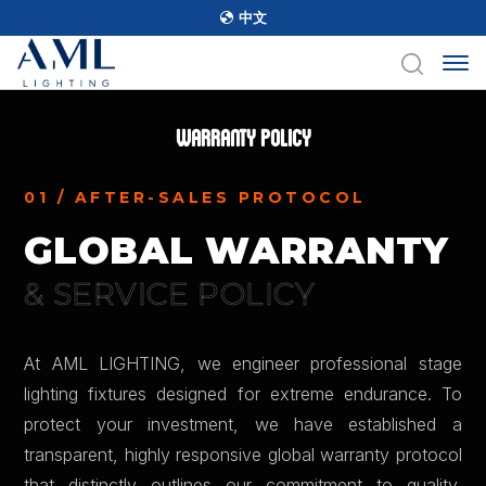
中文
Warranty Policy
01 / AFTER-SALES PROTOCOL
GLOBAL WARRANTY
& SERVICE POLICY
At AML LIGHTING, we engineer professional stage
lighting fixtures designed for extreme endurance. To
protect your investment, we have established a
transparent, highly responsive global warranty protocol
that distinctly outlines our commitment to quality,