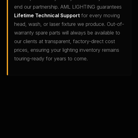
end our partnership. AML LIGHTING guarantees
Lifetime Technical Support
for every moving
head, wash, or laser fixture we produce. Out-of-
warranty spare parts will always be available to
our clients at transparent, factory-direct cost
prices, ensuring your lighting inventory remains
touring-ready for years to come.