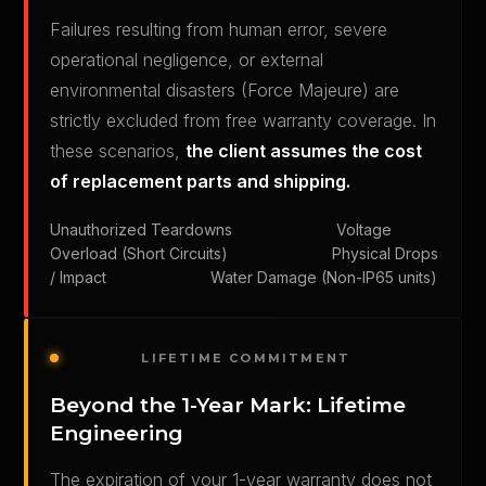
Failures resulting from human error, severe
operational negligence, or external
environmental disasters (Force Majeure) are
strictly excluded from free warranty coverage. In
these scenarios,
the client assumes the cost
of replacement parts and shipping.
Unauthorized Teardowns Voltage
Overload (Short Circuits) Physical Drops
/ Impact Water Damage (Non-IP65 units)
LIFETIME COMMITMENT
Beyond the 1-Year Mark: Lifetime
Engineering
The expiration of your 1-year warranty does not