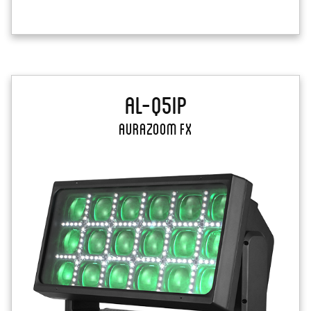
AL-Q5IP
AuraZoom FX