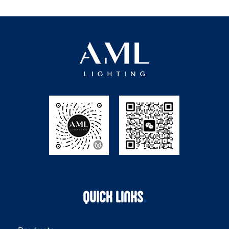
QUICK LINKS