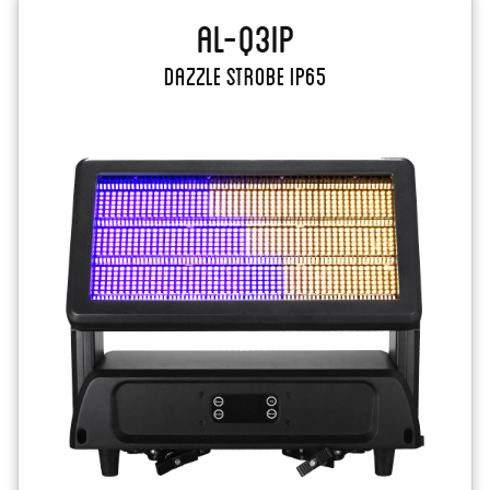
AL-Q3IP
Dazzle Strobe IP65