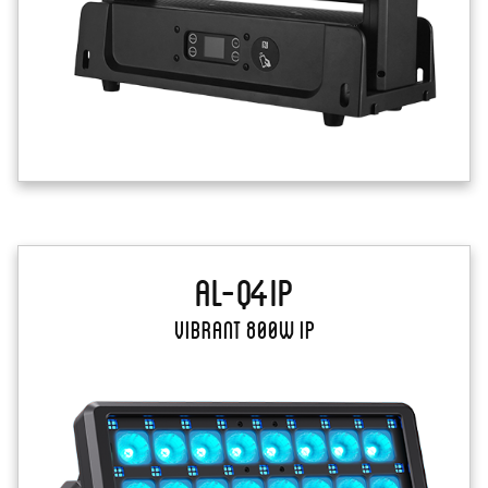
AL-Q4IP
Vibrant 800W IP