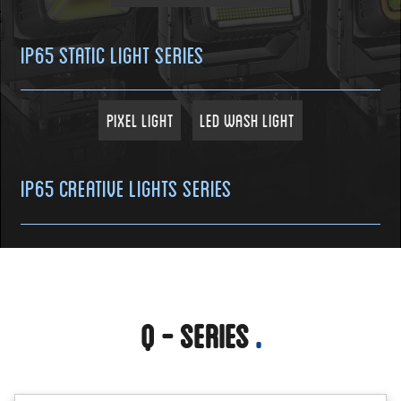
IP65 Static Light Series
Pixel Light
LED Wash Light
IP65 Creative Lights Series
Q - Series