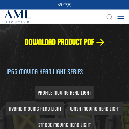
中文
Download product pdf
IP65 Moving Head Light Series
Profile Moving Head Light
Hybrid Moving Head Light
Wash Moving Head Light
Strobe Moving Head Light