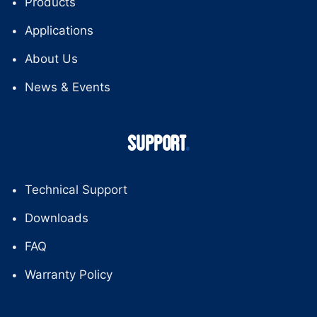
Products
Applications
About Us
News & Events
SUPPORT
Technical Support
Downloads
FAQ
Warranty Policy