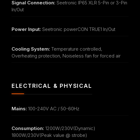
Signal Connection:
Seetronic IP65 XLR 5-Pin or 3-Pin
In/Out
Power Input:
Seetronic powerCON TRUE1 In/Out
Cooling System:
Temperature controlled,
Overheating protection, Noiseless fan for forced air
ELECTRICAL & PHYSICAL
Mains:
100-240V AC / 50-60Hz
Consumption:
1200W/230V(Dynamic)
1800W/230V(Peak value @ strobe)