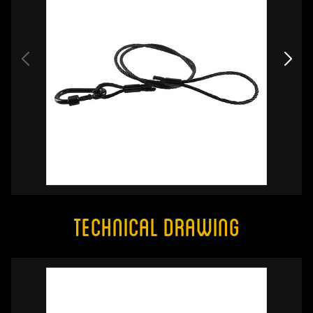
Technical Drawing