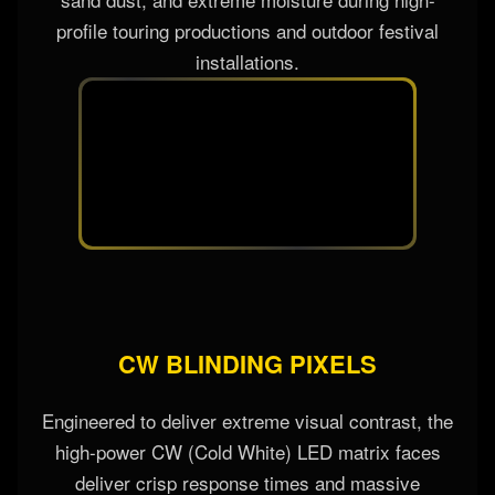
profile touring productions and outdoor festival
installations.
CW BLINDING PIXELS
Engineered to deliver extreme visual contrast, the
high-power CW (Cold White) LED matrix faces
deliver crisp response times and massive