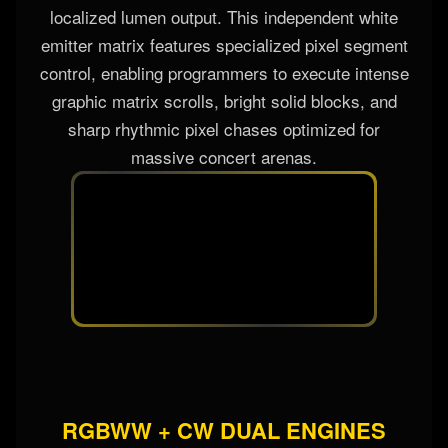
localized lumen output. This independent white
emitter matrix features specialized pixel segment
control, enabling programmers to execute intense
graphic matrix scrolls, bright solid blocks, and
sharp rhythmic pixel chases optimized for
massive concert arenas.
RGBWW + CW DUAL ENGINES