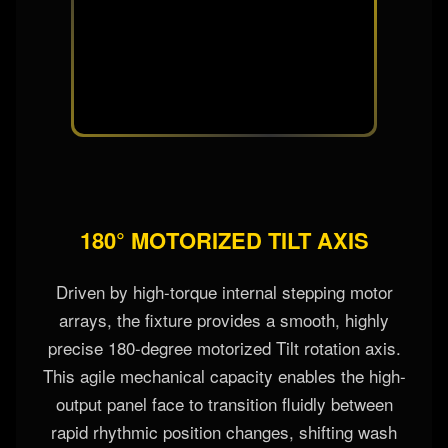
180° MOTORIZED TILT AXIS
Driven by high-torque internal stepping motor
arrays, the fixture provides a smooth, highly
precise 180-degree motorized Tilt rotation axis.
This agile mechanical capacity enables the high-
output panel face to transition fluidly between
rapid rhythmic position changes, shifting wash