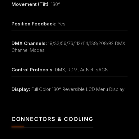
Movement (Tilt):
180°
Position Feedback:
Yes
DMX Channels:
18/33/56/76/112/114/138/208/92 DMX
Channel Modes
Control Protocols:
DMX, RDM, ArtNet, sACN
Display:
Full Color 180° Reversible LCD Menu Display
CONNECTORS & COOLING