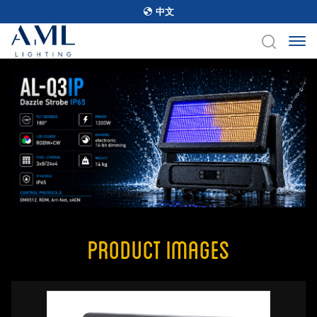
中文
Product Images