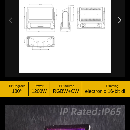
Tilt Degrees
Power
LED source
Dimming
180°
1200W
RGBW+CW
electronic 16-bit di