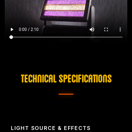
TECHNICAL SPECIFICATIONS
LIGHT SOURCE & EFFECTS