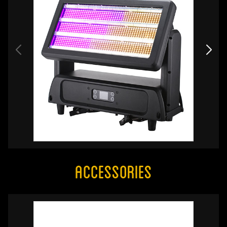
Accessories