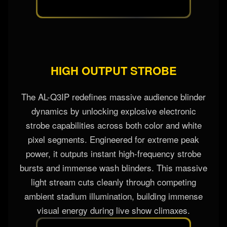
HIGH OUTPUT STROBE
The AL-Q3IP redefines massive audience blinder
dynamics by unlocking explosive electronic
strobe capabilities across both color and white
pixel segments. Engineered for extreme peak
power, it outputs instant high-frequency strobe
bursts and immense wash blinders. This massive
light stream cuts cleanly through competing
ambient stadium illumination, building immense
visual energy during live show climaxes.