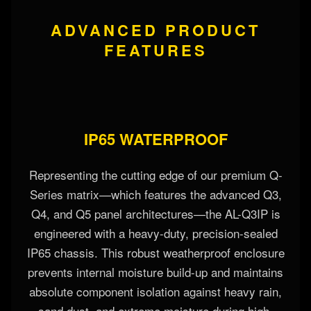
ADVANCED PRODUCT
FEATURES
IP65 WATERPROOF
Representing the cutting edge of our premium Q-
Series matrix—which features the advanced Q3,
Q4, and Q5 panel architectures—the AL-Q3IP is
engineered with a heavy-duty, precision-sealed
IP65 chassis. This robust weatherproof enclosure
prevents internal moisture build-up and maintains
absolute component isolation against heavy rain,
sand dust, and extreme moisture during high-