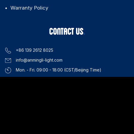
Warranty Policy
CONTACT US
+86 139 2612 8025
info@anmingli-light.com
Mon. - Fri. 09:00 - 18:00 (CST/Beijing Time)
Guangzhou, China
COPYRIGHT 2026 AML Lighting. All Rights Reserved. |
Privacy
Policy
|
Terms of Service