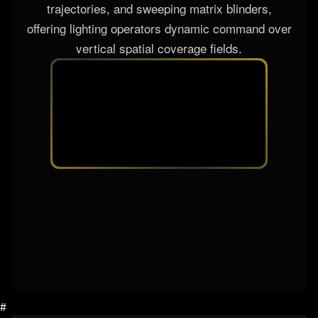
trajectories, and sweeping matrix blinders,
offering lighting operators dynamic command over
vertical spatial coverage fields.
#