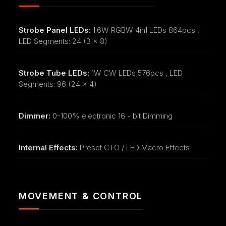
Strobe Panel LEDs:
1.6W RGBW 4in1 LEDs 864pcs ,
LED Segments: 24 (3 x 8)
Strobe Tube LEDs:
1W CW LEDs 576pcs , LED
Segments: 96 (24 x 4)
Dimmer:
0-100% electronic 16 - bit Dimming
Internal Effects:
Preset CTO / LED Macro Effects
MOVEMENT & CONTROL