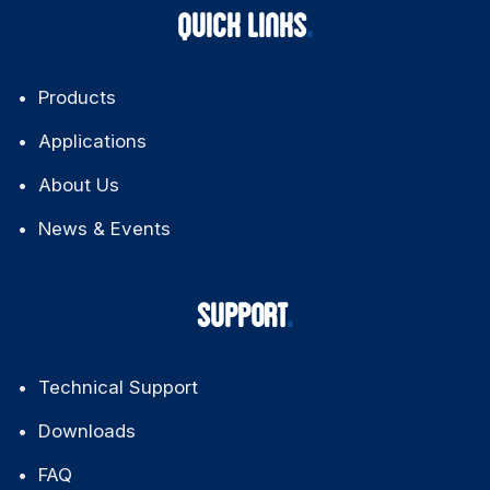
QUICK LINKS
Products
Applications
About Us
News & Events
SUPPORT
Technical Support
Downloads
FAQ