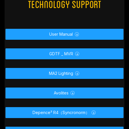
Technology Support
User Manual

GDTF _ MVR

MA2 Lighting

Avolites

Depence² R4（Syncronorm）
