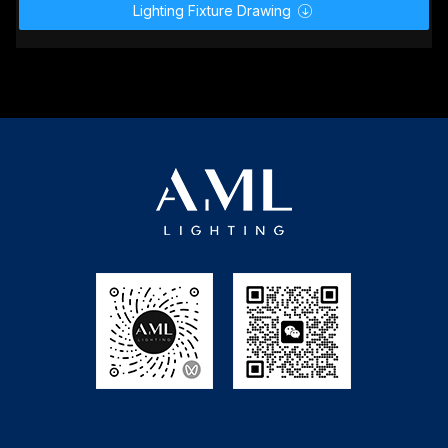
Lighting Fixture Drawing
