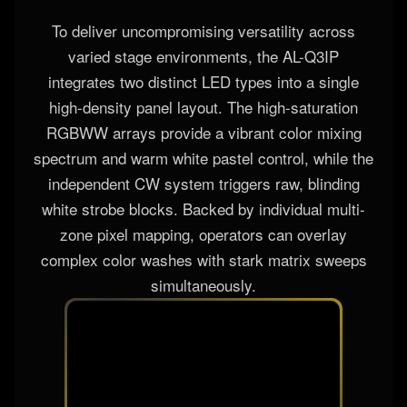
To deliver uncompromising versatility across
varied stage environments, the AL-Q3IP
integrates two distinct LED types into a single
high-density panel layout. The high-saturation
RGBWW arrays provide a vibrant color mixing
spectrum and warm white pastel control, while the
independent CW system triggers raw, blinding
white strobe blocks. Backed by individual multi-
zone pixel mapping, operators can overlay
complex color washes with stark matrix sweeps
simultaneously.