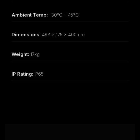
Ambient Temp:
-30°C ~ 45°C
Dimensions:
493 x 175 x 400mm
Weight:
17kg
IP Rating:
IP65