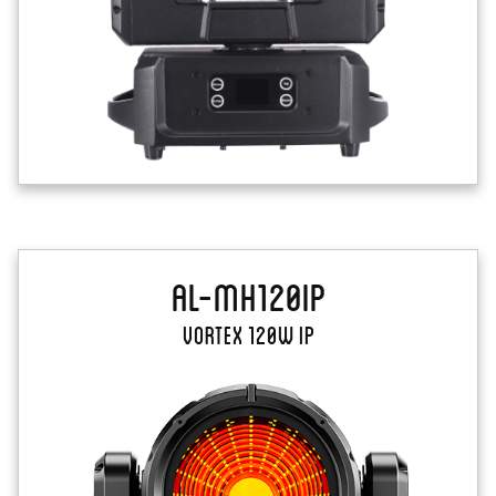
AL-MH120IP
Vortex 120W IP