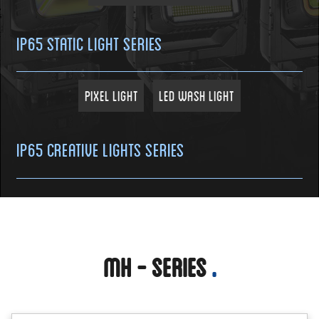
IP65 Static Light Series
Pixel Light
LED Wash Light
IP65 Creative Lights Series
MH - Series