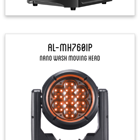
AL-MH760IP
Nano Wash Moving Head