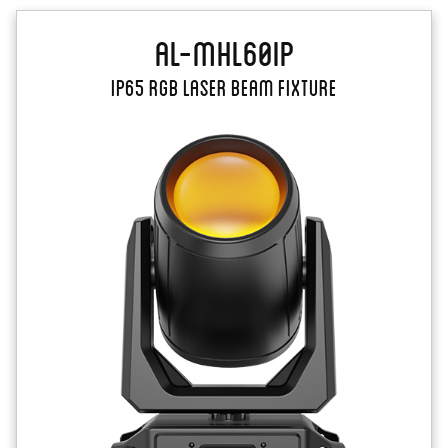
AL-MHL60IP
IP65 RGB laser beam fixture