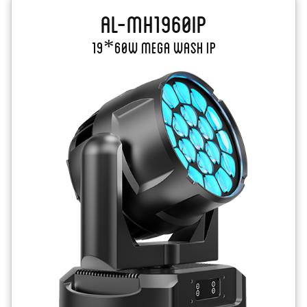
AL-MH1960IP
19*60W Mega Wash IP