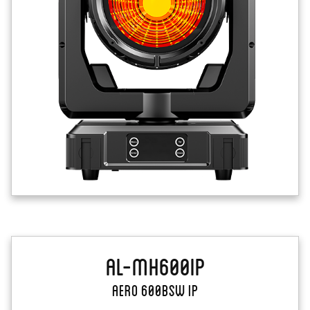
AL-MH600IP
Aero 600BSW IP