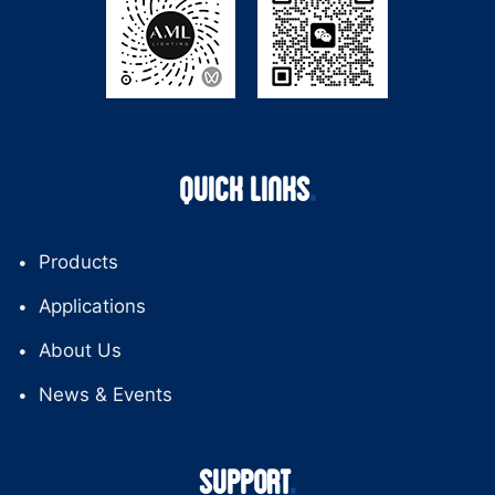
QUICK LINKS
Products
Applications
About Us
News & Events
SUPPORT