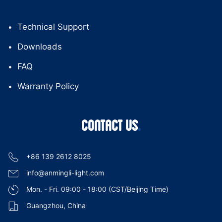
Technical Support
Downloads
FAQ
Warranty Policy
CONTACT US
+86 139 2612 8025
info@anmingli-light.com
Mon. - Fri. 09:00 - 18:00 (CST/Beijing Time)
Guangzhou, China