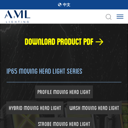
中文
Download product pdf
IP65 Moving Head Light Series
Profile Moving Head Light
Hybrid Moving Head Light
Wash Moving Head Light
Strobe Moving Head Light