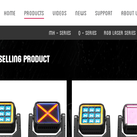
Home
Products
Videos
News
Support
About 
MH - Series
Q - Series
RGB Laser Series
selling product