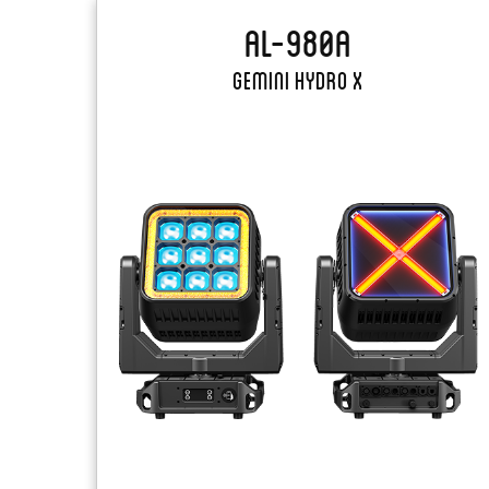
AL-980A
Gemini Hydro X