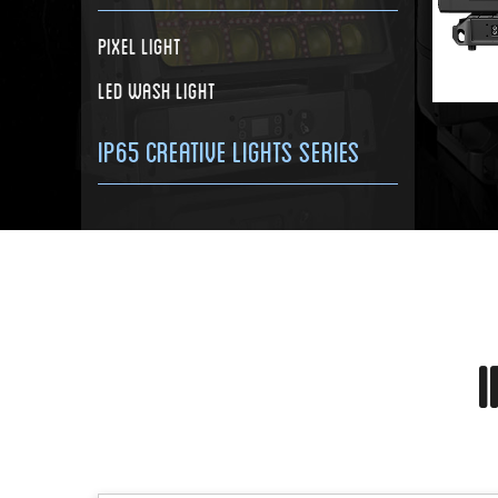
Pixel Light
LED Wash Light
IP65 Creative Lights Series
I