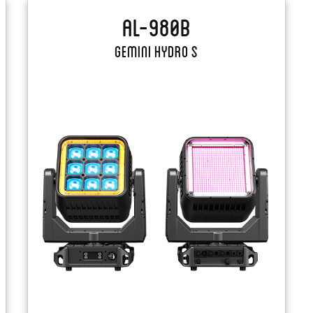
AL-980B
Gemini Hydro S