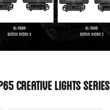
AL-980A
AL-980B
Gemini Hydro X
Gemini Hydro S
P65 Creative Lights Serie