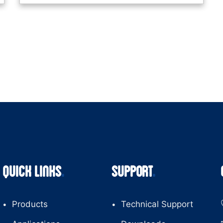
QUICK LINKS
SUPPORT
Products
Technical Support