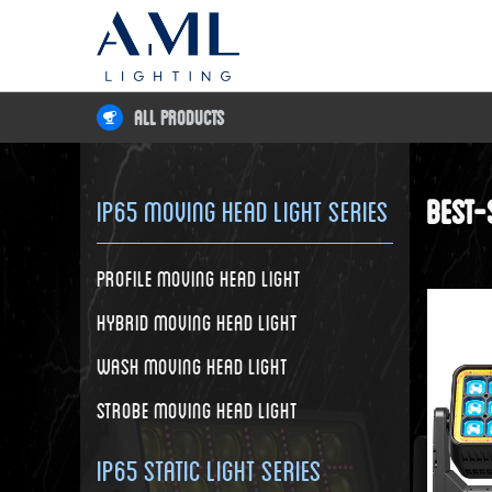
All Products
Best-
IP65 Moving Head Light Series
Profile Moving Head Light
Hybrid Moving Head Light
Wash Moving Head Light
Strobe Moving Head Light
IP65 Static Light Series