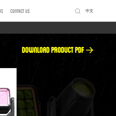
Us
Contact us
中文
Download product pdf