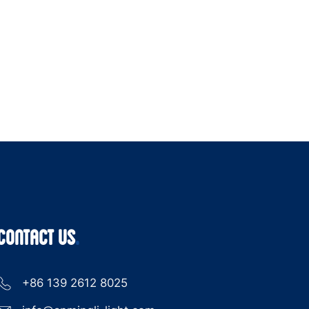
CONTACT US
+86 139 2612 8025