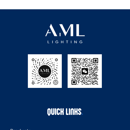
QUICK LINKS