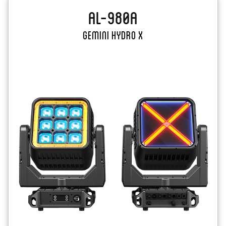
AL-980A
Gemini Hydro X