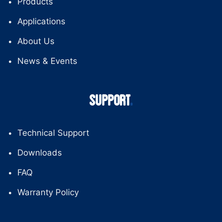
Products
Applications
About Us
News & Events
SUPPORT
Technical Support
Downloads
FAQ
Warranty Policy