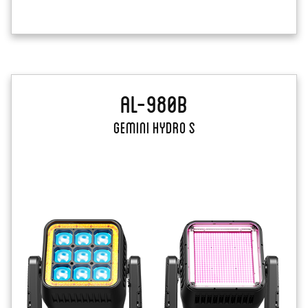
AL-980B
Gemini Hydro S