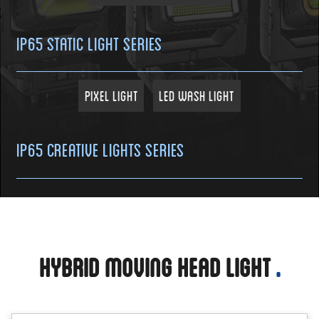
IP65 Static Light Series
Pixel Light
LED Wash Light
IP65 Creative Lights Series
Hybrid Moving Head Light