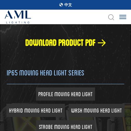
中文
Download product pdf
IP65 Moving Head Light Series
Profile Moving Head Light
Hybrid Moving Head Light
Wash Moving Head Light
Strobe Moving Head Light