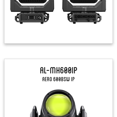
AL-MH600IP
Aero 600BSW IP