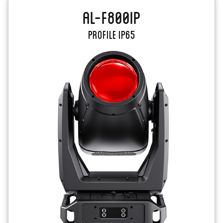
AL-F800IP
PROFILE IP65