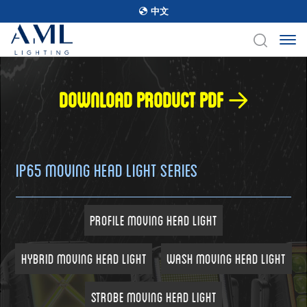
中文
Download product pdf
IP65 Moving Head Light Series
Profile Moving Head Light
Hybrid Moving Head Light
Wash Moving Head Light
Strobe Moving Head Light