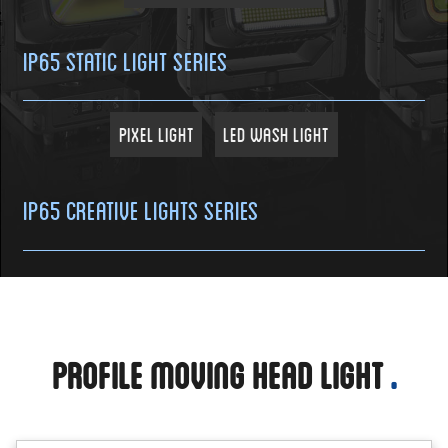
IP65 Static Light Series
Pixel Light
LED Wash Light
IP65 Creative Lights Series
Profile Moving Head Light