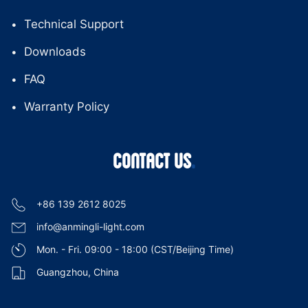
Technical Support
Downloads
FAQ
Warranty Policy
CONTACT US
+86 139 2612 8025
info@anmingli-light.com
Mon. - Fri. 09:00 - 18:00 (CST/Beijing Time)
Guangzhou, China