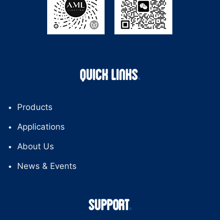
QUICK LINKS
Products
Applications
About Us
News & Events
SUPPORT