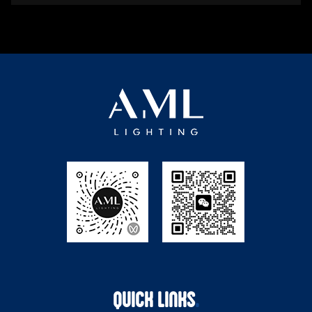
QUICK LINKS