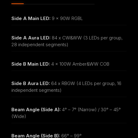
Side A Main LED:
9 x 90W RGBL
Side A Aura LED:
84 x CW&WW (3 LEDs per group,
28 independent segments)
Side B Main LED:
4 x 100W Amber&WW COB
Side B Aura LED:
64 x RBGW (4 LEDs per group, 16
independent segments)
Beam Angle (Side A):
4° – 7° (Narrow) / 30° – 45°
(Wide)
Beam Angle (Side B):
66° – 99°