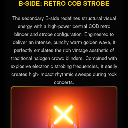
B-SIDE: RETRO COB STROBE
The secondary B-side redefines structural visual
energy with a high-power central COB retro
blinder and strobe configuration. Engineered to
deliver an intense, punchy warm golden wave, it
perfectly emulates the rich vintage aesthetic of
traditional halogen crowd blinders. Combined with
explosive electronic strobing frequencies, it easily
creates high-impact rhythmic sweeps during rock
concerts.