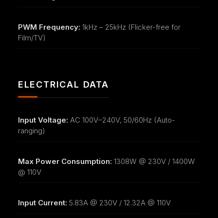
PWM Frequency:
1kHz – 25kHz (Flicker-free for
Film/TV)
ELECTRICAL DATA
Input Voltage:
AC 100V–240V, 50/60Hz (Auto-
ranging)
Max Power Consumption:
1308W @ 230V / 1400W
@ 110V
Input Current:
5.83A @ 230V / 12.32A @ 110V