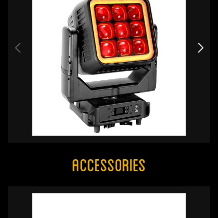
Accessories