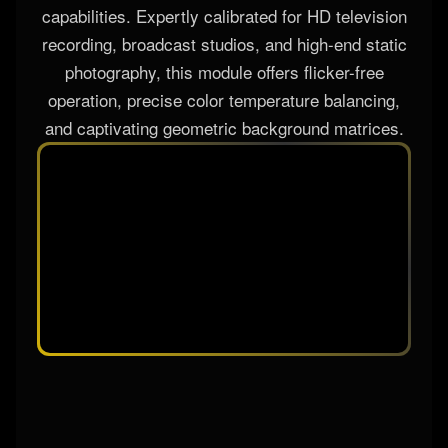
capabilities. Expertly calibrated for HD television
recording, broadcast studios, and high-end static
photography, this module offers flicker-free
operation, precise color temperature balancing,
and captivating geometric background matrices.