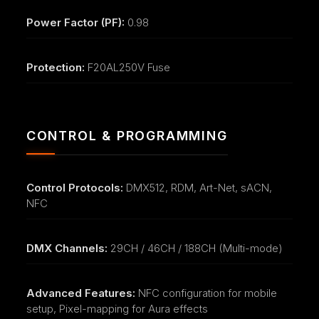
Power Factor (PF):
0.98
Protection:
F20AL250V Fuse
CONTROL & PROGRAMMING
Control Protocols:
DMX512, RDM, Art-Net, sACN,
NFC
DMX Channels:
29CH / 46CH / 188CH (Multi-mode)
Advanced Features:
NFC configuration for mobile
setup, Pixel-mapping for Aura effects