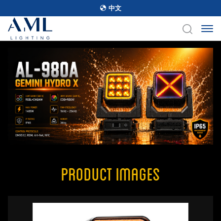
中文
Product Images