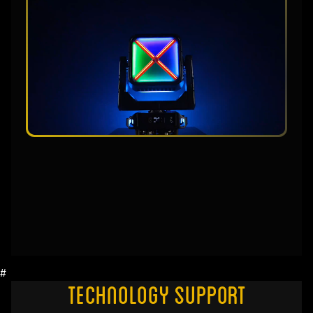
#
Technology Support