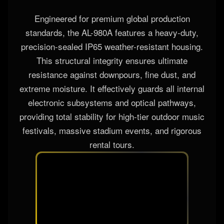
Engineered for premium global production
standards, the AL-980A features a heavy-duty,
precision-sealed IP65 weather-resistant housing.
This structural integrity ensures ultimate
resistance against downpours, fine dust, and
extreme moisture. It effectively guards all internal
electronic subsystems and optical pathways,
providing total stability for high-tier outdoor music
festivals, massive stadium events, and rigorous
rental tours.