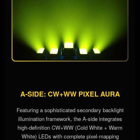
A-SIDE: CW+WW PIXEL AURA
Featuring a sophisticated secondary backlight
illumination framework, the A-side integrates
high-definition CW+WW (Cold White + Warm
White) LEDs with complete pixel-mapping