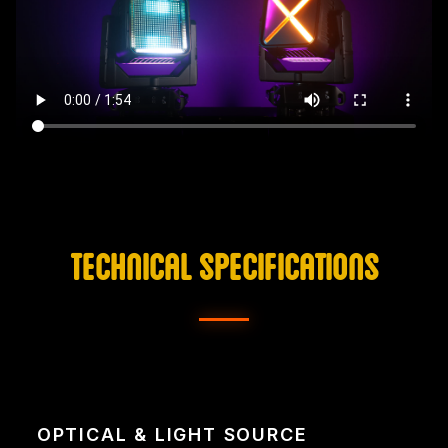
TECHNICAL SPECIFICATIONS
OPTICAL & LIGHT SOURCE