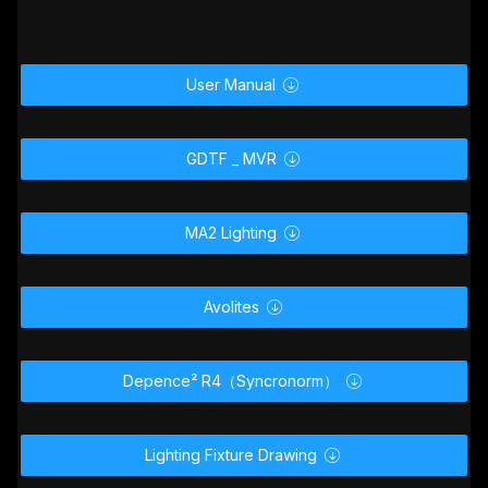
User Manual

GDTF _ MVR

MA2 Lighting

Avolites

Depence² R4（Syncronorm）

Lighting Fixture Drawing
