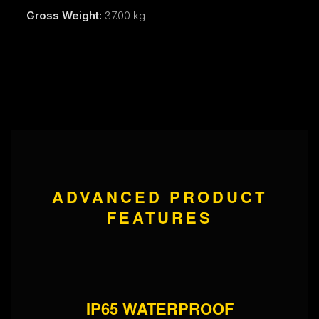
Gross Weight:
37.00 kg
ADVANCED PRODUCT
FEATURES
IP65 WATERPROOF