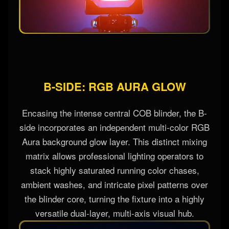
B-SIDE: RGB AURA GLOW
Encasing the intense central COB blinder, the B-
side incorporates an independent multi-color RGB
Aura background glow layer. This distinct mixing
matrix allows professional lighting operators to
stack highly saturated running color chases,
ambient washes, and intricate pixel patterns over
the blinder core, turning the fixture into a highly
versatile dual-layer, multi-axis visual hub.