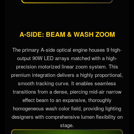
A-SIDE: BEAM & WASH ZOOM
The primary A-side optical engine houses 9 high-
output 90W LED arrays matched with a high-
precision motorized linear zoom system. This
premium integration delivers a highly proportional,
smooth tracking curve. It enables seamless
transitions from a dense, piercing mid-air narrow
effect beam to an expansive, thoroughly
homogeneous wash color field, providing lighting
designers with comprehensive lumen flexibility on
stage.