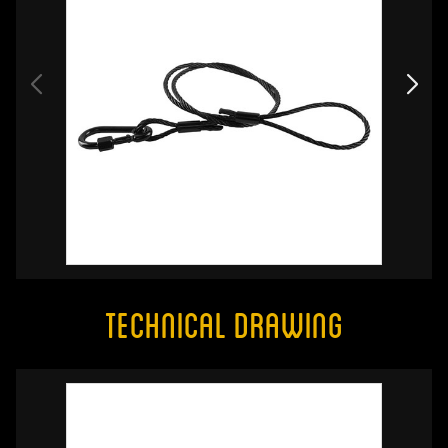
Technical Drawing