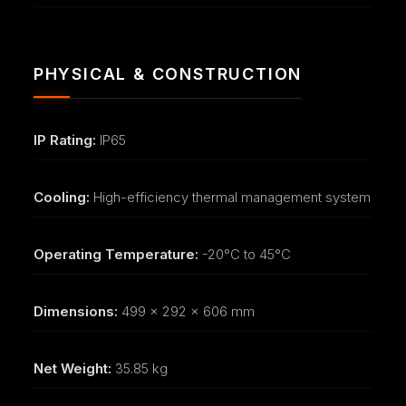
PHYSICAL & CONSTRUCTION
IP Rating:
IP65
Cooling:
High-efficiency thermal management system
Operating Temperature:
-20°C to 45°C
Dimensions:
499 x 292 x 606 mm
Net Weight:
35.85 kg