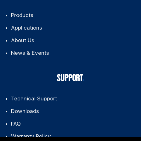
Products
Applications
About Us
News & Events
SUPPORT
Technical Support
Downloads
FAQ
Warranty Policy