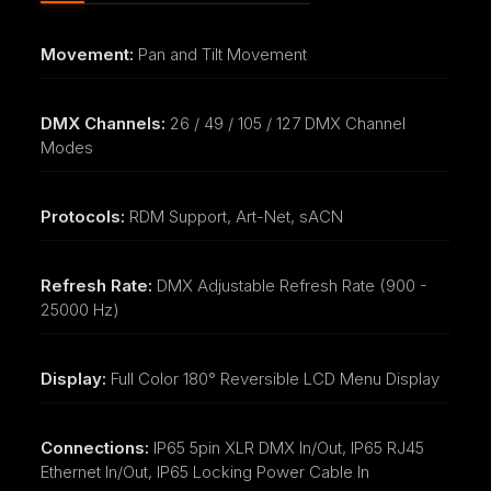
Movement:
Pan and Tilt Movement
DMX Channels:
26 / 49 / 105 / 127 DMX Channel
Modes
Protocols:
RDM Support, Art-Net, sACN
Refresh Rate:
DMX Adjustable Refresh Rate (900 -
25000 Hz)
Display:
Full Color 180° Reversible LCD Menu Display
Connections:
IP65 5pin XLR DMX In/Out, IP65 RJ45
Ethernet In/Out, IP65 Locking Power Cable In