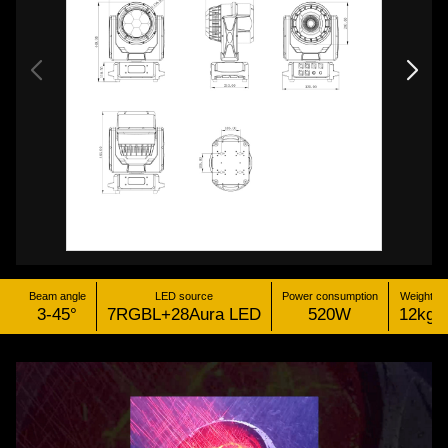
Beam angle
LED source
Power consumption
Weight
3-45°
7RGBL+28Aura LED
520W
12kg