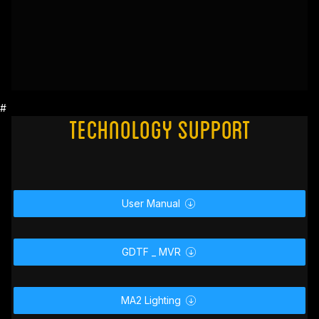
#
Technology Support