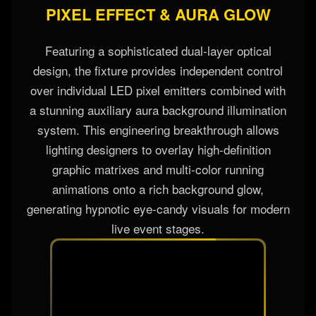
PIXEL EFFECT & AURA GLOW
Featuring a sophisticated dual-layer optical
design, the fixture provides independent control
over individual LED pixel emitters combined with
a stunning auxiliary aura background illumination
system. This engineering breakthrough allows
lighting designers to overlay high-definition
graphic matrixes and multi-color running
animations onto a rich background glow,
generating hypnotic eye-candy visuals for modern
live event stages.