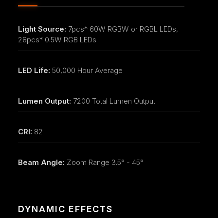
Light Source:
7pcs* 60W RGBW or RGBL LEDs,
28pcs* 0.5W RGB LEDs
LED Life:
50,000 Hour Average
Lumen Output:
7200 Total Lumen Output
CRI:
82
Beam Angle:
Zoom Range 3.5° - 45°
DYNAMIC EFFECTS