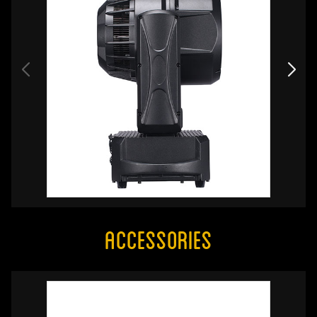
Accessories