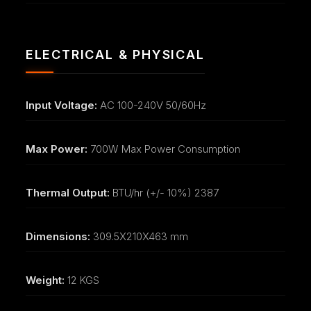
ELECTRICAL & PHYSICAL
Input Voltage:
AC 100-240V 50/60Hz
Max Power:
700W Max Power Consumption
Thermal Output:
BTU/hr (+/- 10%) 2387
Dimensions:
309.5X210X463 mm
Weight:
12 KGS