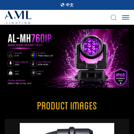
中文
Product Images