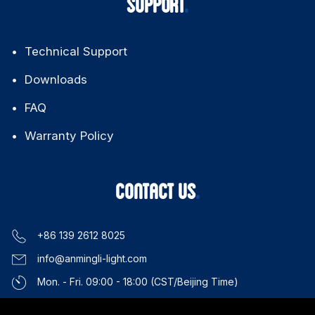
Applications
About Us
News & Events
SUPPORT
Technical Support
Downloads
FAQ
Warranty Policy
CONTACT US