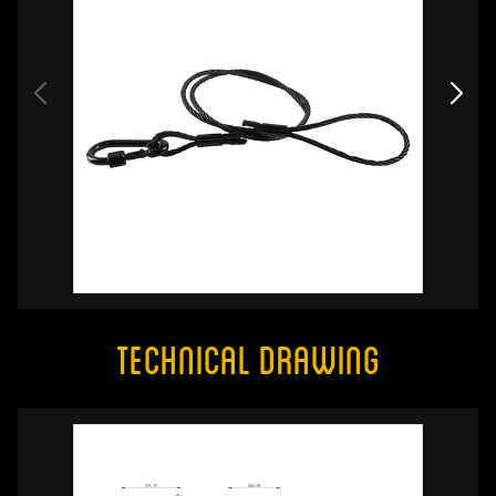
Technical Drawing