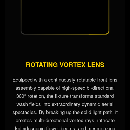
efficiency at any zoom angle.
ROTATING VORTEX LENS
Equipped with a continuously rotatable front lens
assembly capable of high-speed bi-directional
360° rotation, the fixture transforms standard