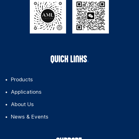
QUICK LINKS
Products