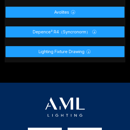
User Manual

GDTF _ MVR

MA2 Lighting

Avolites

Depence² R4（Syncronorm）

Lighting Fixture Drawing
