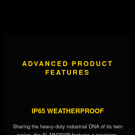
ADVANCED PRODUCT
FEATURES
IP65 WEATHERPROOF
Sharing the heavy-duty industrial DNA of its twin
series, the AL-MH760IP features a precision-