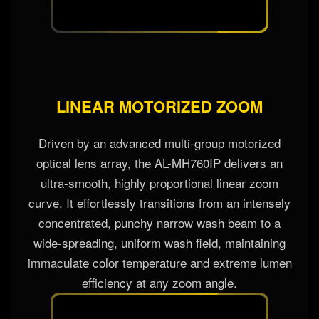
LINEAR MOTORIZED ZOOM
Driven by an advanced multi-group motorized
optical lens array, the AL-MH760IP delivers an
ultra-smooth, highly proportional linear zoom
curve. It effortlessly transitions from an intensely
concentrated, punchy narrow wash beam to a
wide-spreading, uniform wash field, maintaining
immaculate color temperature and extreme lumen