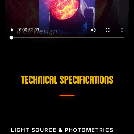
TECHNICAL SPECIFICATIONS
LIGHT SOURCE & PHOTOMETRICS