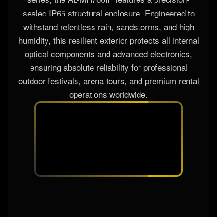
sealed IP65 structural enclosure. Engineered to
withstand relentless rain, sandstorms, and high
humidity, this resilient exterior protects all internal
optical components and advanced electronics,
ensuring absolute reliability for professional
outdoor festivals, arena tours, and premium rental
operations worldwide.