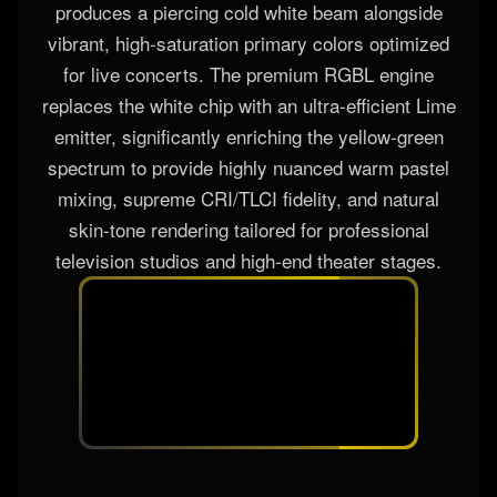
To deliver elite performance across diverse
applications, the fixture offers two customizable
chip configurations. The standard RGBW engine
produces a piercing cold white beam alongside
vibrant, high-saturation primary colors optimized
for live concerts. The premium RGBL engine
replaces the white chip with an ultra-efficient Lime
emitter, significantly enriching the yellow-green
spectrum to provide highly nuanced warm pastel
mixing, supreme CRI/TLCI fidelity, and natural
skin-tone rendering tailored for professional
television studios and high-end theater stages.