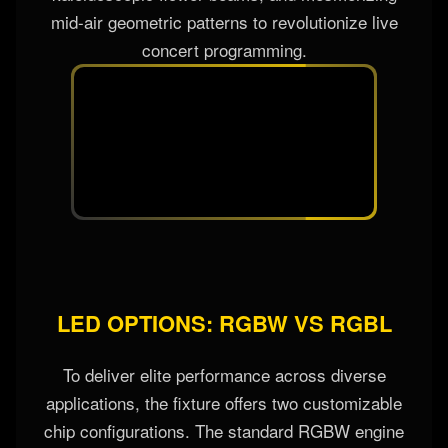
wash fields into extraordinary dynamic aerial
spectacles. By breaking up the solid light path, it
creates multi-directional vortex rays, intricate
kaleidoscopic flower beams, and mesmerizing
mid-air geometric patterns to revolutionize live
concert programming.
LED OPTIONS: RGBW VS RGBL