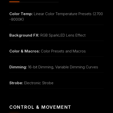
Color Temp:
Linear Color Temperature Presets (2700
-8000K)
Background FX:
RGB SparkLED Lens Effect
Color & Macros:
Color Presets and Macros
Dimming:
16-bit Dimming, Variable Dimming Curves
Strobe:
Electronic Strobe
CONTROL & MOVEMENT