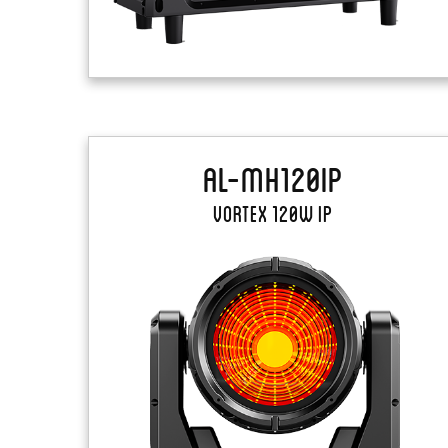
AL-MH120IP
Vortex 120W IP