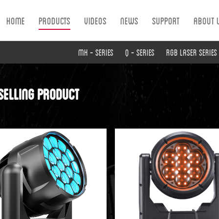
Home
Products
Videos
News
Support
About 
MH - Series
Q - Series
RGB Laser Series
selling product