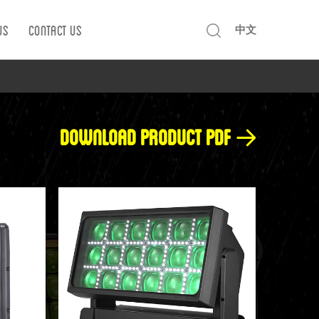
Us
Contact us
中文
Download product pdf