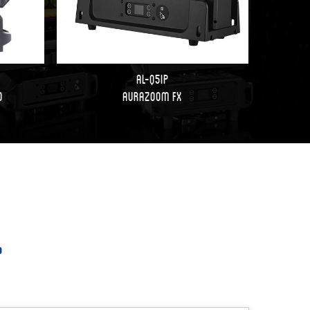
AL-Q5IP
d
AuraZoom FX