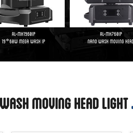
AL-MH1960IP
AL-MH760IP
19*60W Mega Wash IP
Nano Wash Moving Hea
Wash Moving Head Light