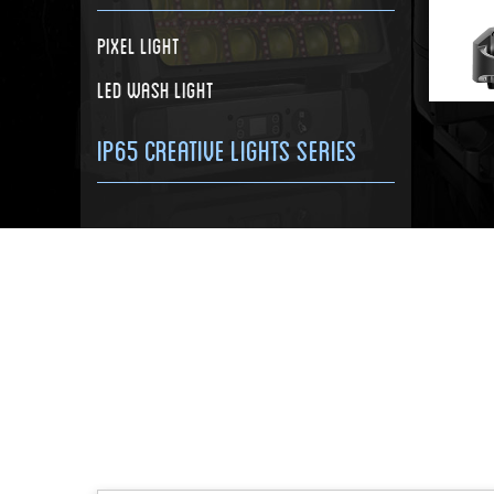
Pixel Light
LED Wash Light
IP65 Creative Lights Series