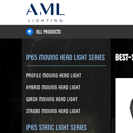
All Products
Best-
IP65 Moving Head Light Series
Profile Moving Head Light
Hybrid Moving Head Light
Wash Moving Head Light
Strobe Moving Head Light
IP65 Static Light Series