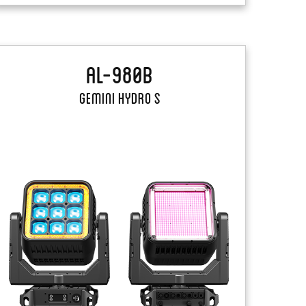
AL-980B
Gemini Hydro S