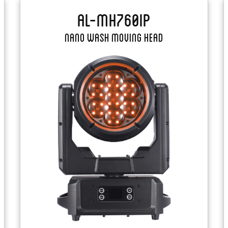
AL-MH760IP
Nano Wash Moving Head