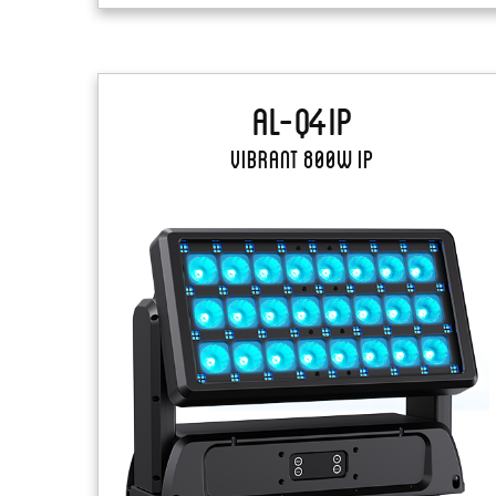
AL-Q4IP
Vibrant 800W IP