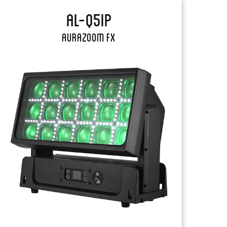
AL-Q5IP
AuraZoom FX