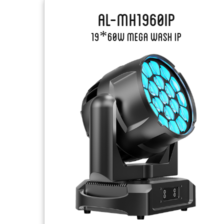
AL-MH1960IP
19*60W Mega Wash IP