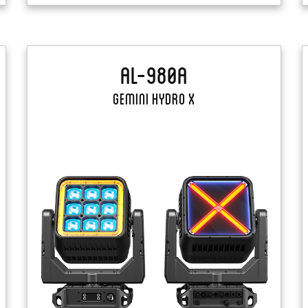
AL-980A
Gemini Hydro X