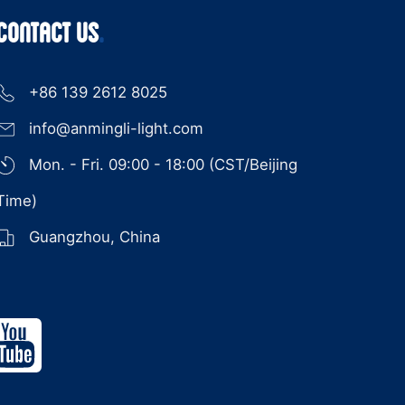
CONTACT US
+86 139 2612 8025
info@anmingli-light.com
Mon. - Fri. 09:00 - 18:00 (CST/Beijing
Time)
Guangzhou, China