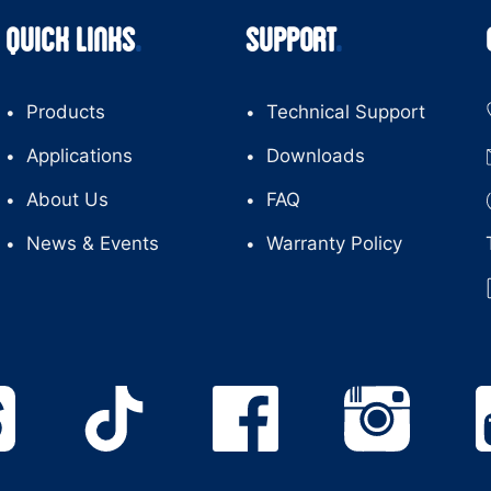
QUICK LINKS
SUPPORT
Products
Technical Support
Applications
Downloads
About Us
FAQ
News & Events
Warranty Policy