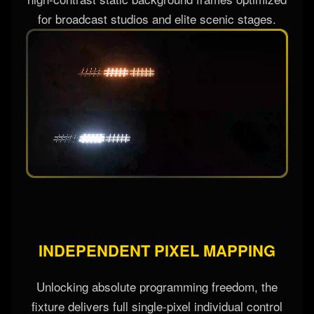
for broadcast studios and elite scenic stages.
INDEPENDENT PIXEL MAPPING
Unlocking absolute programming freedom, the
fixture delivers full single-pixel individual control