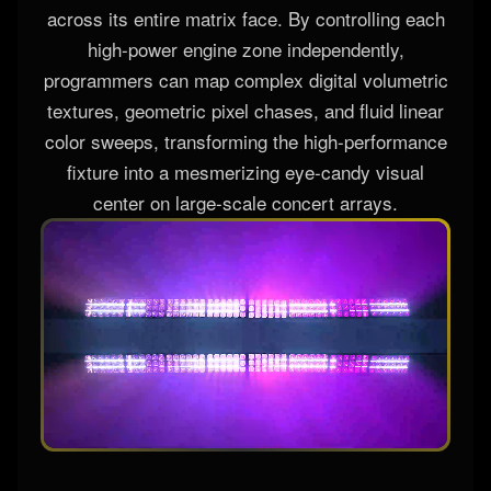
across its entire matrix face. By controlling each
high-power engine zone independently,
programmers can map complex digital volumetric
textures, geometric pixel chases, and fluid linear
color sweeps, transforming the high-performance
fixture into a mesmerizing eye-candy visual
center on large-scale concert arrays.