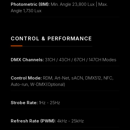
Photometric (8M):
Min. Angle 23,800 Lux | Max.
Angle 1,730 Lux
CONTROL & PERFORMANCE
DMX Channels:
31CH / 43CH / 67CH / 147CH Modes
Control Mode:
RDM, Art-Net, sACN, DMX512, NFC,
Auto-run, W-DMX(Optional)
Strobe Rate:
1Hz - 25Hz
Refresh Rate (PWM):
4kHz - 25kHz