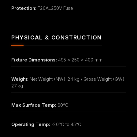
Protection:
F20AL250V Fuse
PHYSICAL & CONSTRUCTION
Fixture Dimensions:
495 x 250 x 400 mm
Weight:
Net Weight (NW): 24 kg / Gross Weight (GW):
27 kg
Max Surface Temp:
60°C
Operating Temp:
-20°C to 45°C