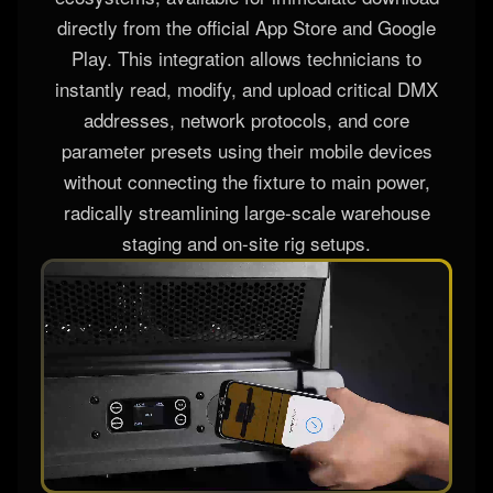
directly from the official App Store and Google
Play. This integration allows technicians to
instantly read, modify, and upload critical DMX
addresses, network protocols, and core
parameter presets using their mobile devices
without connecting the fixture to main power,
radically streamlining large-scale warehouse
staging and on-site rig setups.