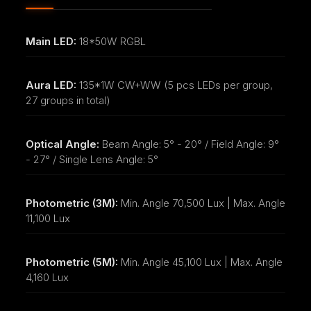
Main LED:
18*50W RGBL
Aura LED:
135*1W CW+WW (5 pcs LEDs per group,
27 groups in total)
Optical Angle:
Beam Angle: 5° - 20° / Field Angle: 9°
- 27° / Single Lens Angle: 5°
Photometric (3M):
Min. Angle 70,500 Lux | Max. Angle
11,100 Lux
Photometric (5M):
Min. Angle 45,100 Lux | Max. Angle
4,160 Lux