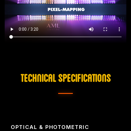
TECHNICAL SPECIFICATIONS
OPTICAL & PHOTOMETRIC