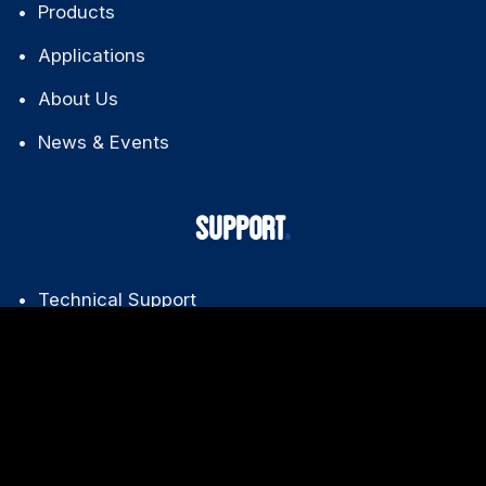
Products
Applications
About Us
News & Events
SUPPORT
Technical Support
Downloads
FAQ
Warranty Policy