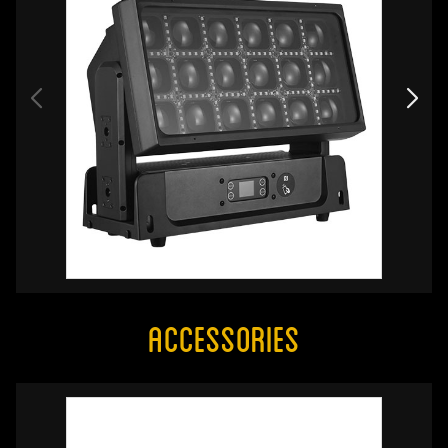
Accessories