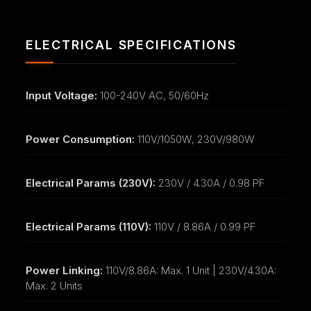
ELECTRICAL SPECIFICATIONS
Input Voltage:
100-240V AC, 50/60Hz
Power Consumption:
110V/1050W, 230V/980W
Electrical Params (230V):
230V / 4.30A / 0.98 PF
Electrical Params (110V):
110V / 8.86A / 0.99 PF
Power Linking:
110V/8.86A: Max. 1 Unit | 230V/4.30A:
Max. 2 Units