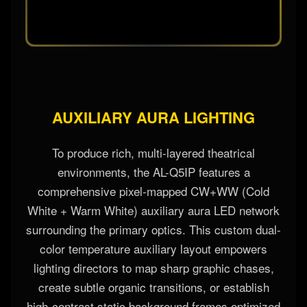
AUXILIARY AURA LIGHTING
To produce rich, multi-layered theatrical
environments, the AL-Q5IP features a
comprehensive pixel-mapped CW+WW (Cold
White + Warm White) auxiliary aura LED network
surrounding the primary optics. This custom dual-
color temperature auxiliary layout empowers
lighting directors to map sharp graphic chases,
create subtle organic transitions, or establish
high-contrast static background frames optimized