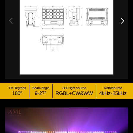
Tilt Degrees
Beam angle
LED light source
Refresh rate
180°
9-27°
RGBL+CW&WW
4kHz-25kHz