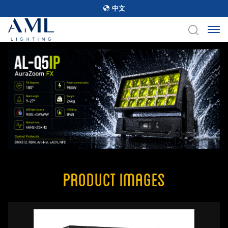
中文
Product Images