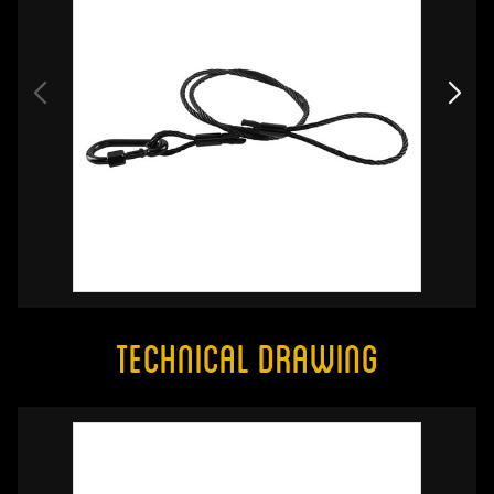
Technical Drawing