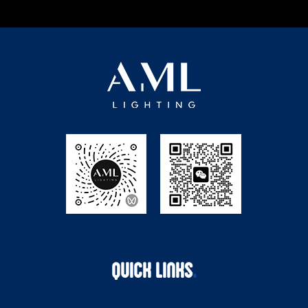
QUICK LINKS