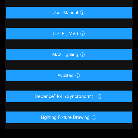
User Manual

GDTF _ MVR

MA2 Lighting

Avolites

Depence² R4（Syncronorm）

Lighting Fixture Drawing
