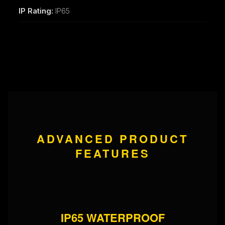
IP Rating:
IP65
ADVANCED PRODUCT
FEATURES
IP65 WATERPROOF