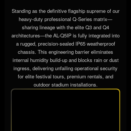
Standing as the definitive flagship supreme of our
heavy-duty professional Q-Series matrix—
sharing lineage with the elite Q3 and Q4
architectures—the AL-Q5IP is fully integrated into
a rugged, precision-sealed IP65 weatherproof
chassis. This engineering barrier eliminates
internal humidity build-up and blocks rain or dust
ingress, delivering unfailing operational security
for elite festival tours, premium rentals, and
outdoor stadium installations.