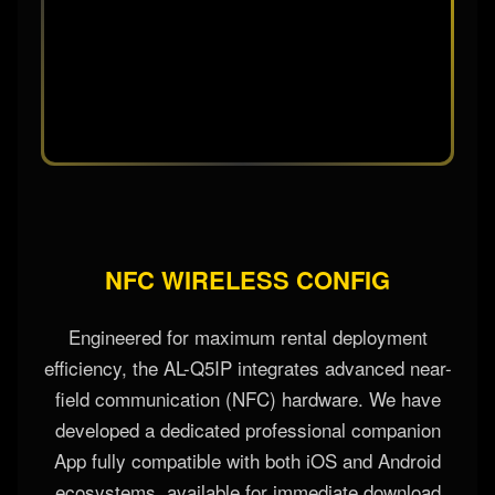
NFC WIRELESS CONFIG
Engineered for maximum rental deployment
efficiency, the AL-Q5IP integrates advanced near-
field communication (NFC) hardware. We have
developed a dedicated professional companion
App fully compatible with both iOS and Android
ecosystems, available for immediate download