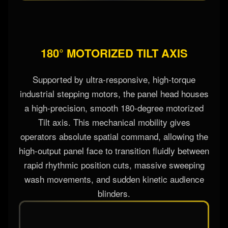
180° MOTORIZED TILT AXIS
Supported by ultra-responsive, high-torque
industrial stepping motors, the panel head houses
a high-precision, smooth 180-degree motorized
Tilt axis. This mechanical mobility gives
operators absolute spatial command, allowing the
high-output panel face to transition fluidly between
rapid rhythmic position cuts, massive sweeping
wash movements, and sudden kinetic audience
blinders.