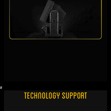
#
Technology Support