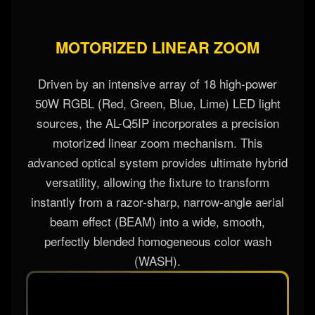
MOTORIZED LINEAR ZOOM
Driven by an intensive array of 18 high-power
50W RGBL (Red, Green, Blue, Lime) LED light
sources, the AL-Q5IP incorporates a precision
motorized linear zoom mechanism. This
advanced optical system provides ultimate hybrid
versatility, allowing the fixture to transform
instantly from a razor-sharp, narrow-angle aerial
beam effect (BEAM) into a wide, smooth,
perfectly blended homogeneous color wash
(WASH).