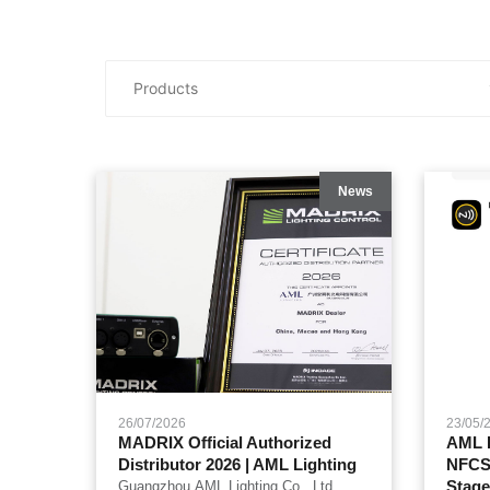
News
26/07/2026
23/05/
MADRIX Official Authorized
AML L
Distributor 2026 | AML Lighting
NFCSe
Stage
Guangzhou AML Lighting Co., Ltd.