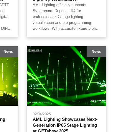
e GDTF
AML Lighting officially supports
zed
Syncronorm Depence R4 for
gital
professional 3D stage lighting
visualization and pre-programming
h DIN
workflows. With accurate fixture profile
ides
mapping, AML Lighting’s IP65
andMA3,
waterproof stage lighting portfolio can
apture,
be simulated inside Depence software
News
News
ping
for beam tracing, pixel mapping, color
ators
rendering, pan/tilt movement and
prove
touring show visualization, helping
ulation
lighting designers, rental companies
ency.
and production teams build more
efficient digital lighting workflows.
02/04/2025
ing
AML Lighting Showcases Next-
Generation IP65 Stage Lighting
at GETshow 2025