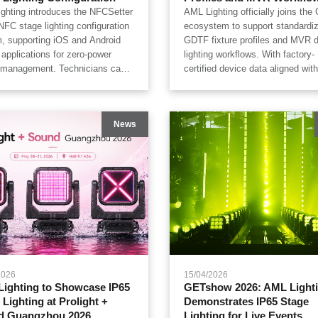
ghting introduces the NFCSetter
AML Lighting officially joins th
NFC stage lighting configuration
ecosystem to support standardi
, supporting iOS and Android
GDTF fixture profiles and MVR di
 applications for zero-power
lighting workflows. With factory-
e management. Technicians can
certified device data aligned wit
edit, and write DMX addresses,
SPEC 15800, AML Lighting prov
se assignments, user modes,
accurate fixture libraries for gr
 settings, and hardware logs
ChamSys, Avolites, Depence, C
News
fixtures remain powered down
WYSIWYG and Vectorworks, hel
flight cases. Designed for
lighting designers, system integr
s, touring productions, outdoor
and touring production teams im
ls, rental companies, and
previsualization, digital twin sim
use pre-production workflows,
and live show deployment effici
ter improves the efficiency and
gence of professional IP65 stage
ng management.
2026
15/04/2026
ighting to Showcase IP65
GETshow 2026: AML Light
 Lighting at Prolight +
Demonstrates IP65 Stage
d Guangzhou 2026
Lighting for Live Events