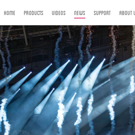
Home
Products
Videos
News
Support
About 