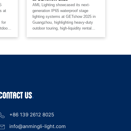
5
AML Lighting showcased its next-
s at
generation IP65 waterproof stage
lighting systems at GETshow 2025 in
 for
Guangzhou, highlighting heavy-duty
utdoor
outdoor touring, high-liquidity rental
tal
systems, extreme weather protection,
ted
laser-driven optics, and unified pixel
ng
automation for concerts, festivals,
es,
stadium tours, and professional rental
pping
markets.
epence
2-
CONTACT US
+86 139 2612 8025
info@anmingli-light.com