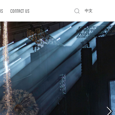
Us
Contact us
中文