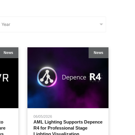
News
News
06/05/2026
to
AML Lighting Supports Depence
ure
R4 for Professional Stage
ws
Lighting Visualization