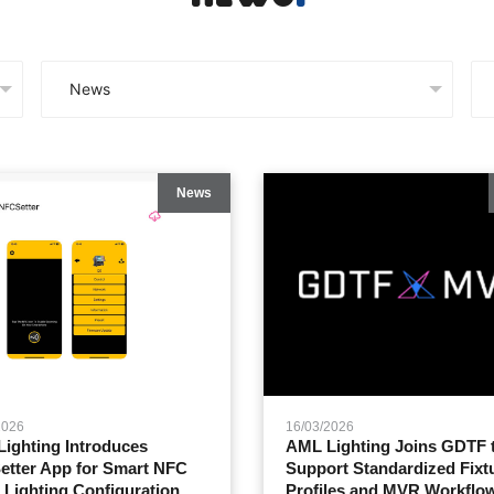
News
2026
16/03/2026
ighting Introduces
AML Lighting Joins GDTF 
tter App for Smart NFC
Support Standardized Fixt
 Lighting Configuration
Profiles and MVR Workflo