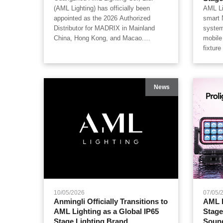
(AML Lighting) has officially been
AML Li
appointed as the 2026 Authorized
smart 
Distributor for MADRIX in Mainland
system
China, Hong Kong, and Macao.
mobile
Combining MADRIX's world-leading
fixtur
pixel mapping & control systems with
read, 
AML Lighting's professional high-output
univer
fixtures, we provide genuine product
system
News
guarantees and full-stack integration
while 
services.
inside 
concert
festiva
wareho
NFCSet
intelli
lighti
10/05/2026
07/05/
Anmingli Officially Transitions to
AML L
AML Lighting as a Global IP65
Stage
Stage Lighting Brand
Soun