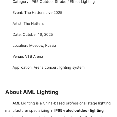
Category: IP65 Outdoor Strobe / Effect Lighting
Event: The Hatters Live 2025
Artist: The Hatters
Date: October 16, 2025
Location: Moscow, Russia
Venue: VTB Arena
Application: Arena concert lighting system
About AML Lighting
AML Lighting is a China-based professional stage lighting
manufacturer specializing in
IP65-rated outdoor lighting