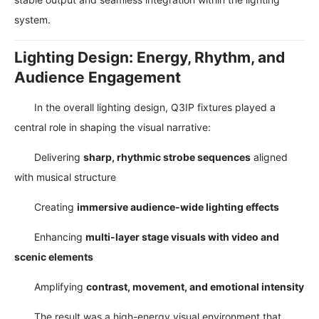
system.
Lighting Design: Energy, Rhythm, and
Audience Engagement
In the overall lighting design, Q3IP fixtures played a
central role in shaping the visual narrative:
Delivering
sharp, rhythmic strobe sequences
aligned
with musical structure
Creating
immersive audience-wide lighting effects
Enhancing
multi-layer stage visuals with video and
scenic elements
Amplifying
contrast, movement, and emotional intensity
The result was a high-energy visual environment that