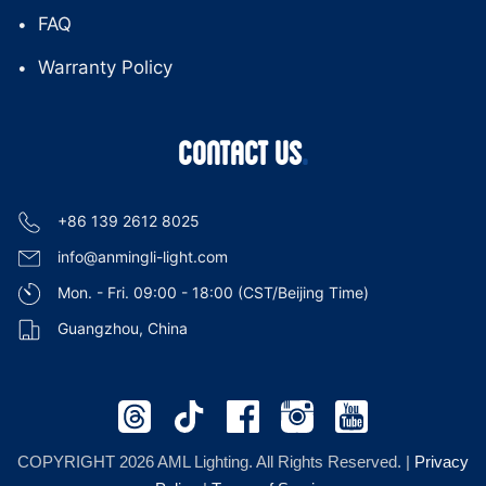
FAQ
Warranty Policy
CONTACT US
+86 139 2612 8025
info@anmingli-light.com
Mon. - Fri. 09:00 - 18:00 (CST/Beijing Time)
Guangzhou, China
COPYRIGHT 2026 AML Lighting. All Rights Reserved. |
Privacy