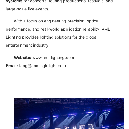
systems
for concerts, touring productions, festivals, and
large-scale live events.
With a focus on engineering precision, optical
performance, and real-world application reliability, AML
Lighting provides lighting solutions for the global
entertainment industry.
Website:
www.aml-lighting.com
Email:
tang@anmingli-light.com