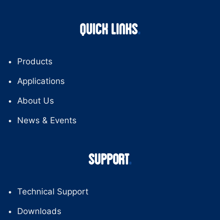
QUICK LINKS
Products
Applications
About Us
News & Events
SUPPORT
Technical Support
Downloads