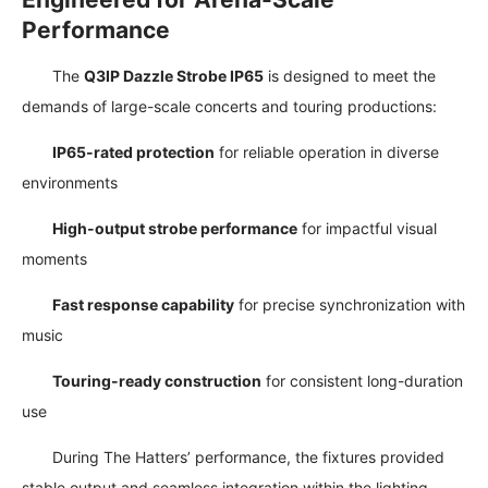
Performance
The
Q3IP Dazzle Strobe IP65
is designed to meet the
demands of large-scale concerts and touring productions:
IP65-rated protection
for reliable operation in diverse
environments
High-output strobe performance
for impactful visual
moments
Fast response capability
for precise synchronization with
music
Touring-ready construction
for consistent long-duration
use
During The Hatters’ performance, the fixtures provided
stable output and seamless integration within the lighting