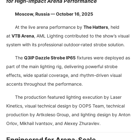
for High-Impact Arena Performance
Moscow, Russia — October 16, 2025
At the live arena performance by
The Hatters
, held
at
VTB Arena
, AML Lighting contributed to the show’s visual
system with its professional outdoor-rated strobe solution.
The
Q3IP Dazzle Strobe IP65
fixtures were deployed as
part of the main lighting rig, delivering powerful strobe
effects, wide spatial coverage, and rhythm-driven visual
accents throughout the performance.
The production featured lighting execution by Laser
Kinetics, visual technical design by OOPS Team, technical
production by Artkoleso Group, and lighting design by Anton
Orlov, Mikhail Ivantsov, and Alexey Zhuravlev.
Engineered for Arena-Scale