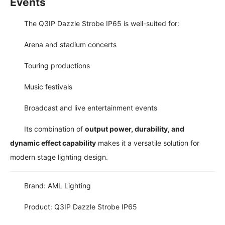
Events
The Q3IP Dazzle Strobe IP65 is well-suited for:
Arena and stadium concerts
Touring productions
Music festivals
Broadcast and live entertainment events
Its combination of
output power, durability, and
dynamic effect capability
makes it a versatile solution for
modern stage lighting design.
Brand: AML Lighting
Product: Q3IP Dazzle Strobe IP65