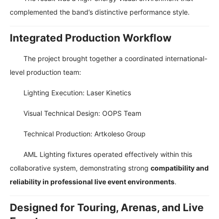
complemented the band’s distinctive performance style.
Integrated Production Workflow
The project brought together a coordinated international-
level production team:
Lighting Execution: Laser Kinetics
Visual Technical Design: OOPS Team
Technical Production: Artkoleso Group
AML Lighting fixtures operated effectively within this
collaborative system, demonstrating strong
compatibility and
reliability in professional live event environments
.
Designed for Touring, Arenas, and Live