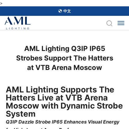
>
中文
AML Lighting Q3IP IP65
Strobes Support The Hatters
at VTB Arena Moscow
AML Lighting Supports The
Hatters Live at VTB Arena
Moscow with Dynamic Strobe
System
Q3IP Dazzle Strobe IP65 Enhances Visual Energy