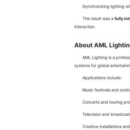
Synchronizing lighting w
The result was a
fully i
interaction.
About AML Lighti
AML Lighting is a profes
systems for global entertainm
Applications include:
Music festivals and outd
Concerts and touring pr
Television and broadcast
Creative installations and