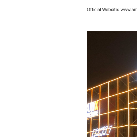
Official Website:
www.aml