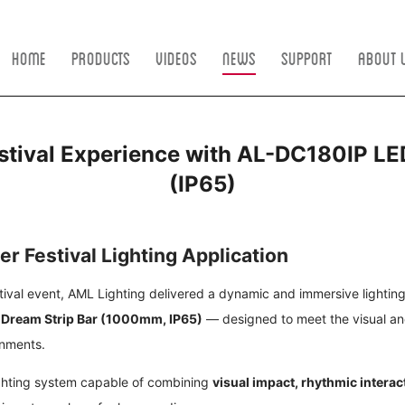
Home
Products
Videos
News
Support
About 
tival Experience with AL-DC180IP LE
(IP65)
er Festival Lighting Application
tival event, AML Lighting delivered a dynamic and immersive lighting 
 Dream Strip Bar (1000mm, IP65)
— designed to meet the visual a
onments.
ighting system capable of combining
visual impact, rhythmic intera