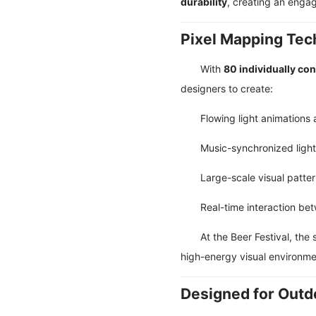
durability
, creating an enga
Pixel Mapping Te
With
80 individually con
designers to create:
Flowing light animations
Music-synchronized ligh
Large-scale visual patte
Real-time interaction be
At the Beer Festival, th
high-energy visual environme
Designed for Outdo