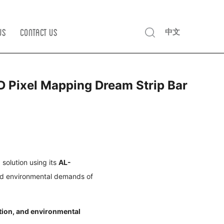
Us
Contact us
中文
D Pixel Mapping Dream Strip Bar
solution using its
AL-
nd environmental demands of
ction, and environmental