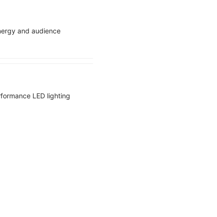
energy and audience
erformance LED lighting