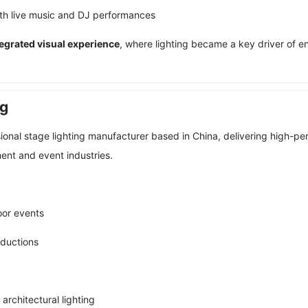
ith live music and DJ performances
ntegrated visual experience
, where lighting became a key driver of 
ng
sional stage lighting manufacturer based in China, delivering high-p
ent and event industries.
oor events
oductions
 architectural lighting