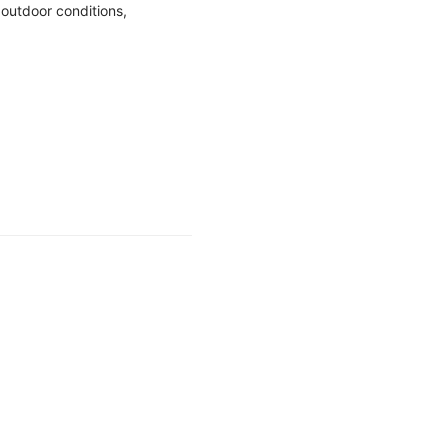
outdoor conditions,