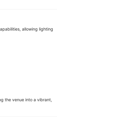
bilities, allowing lighting
ng the venue into a vibrant,