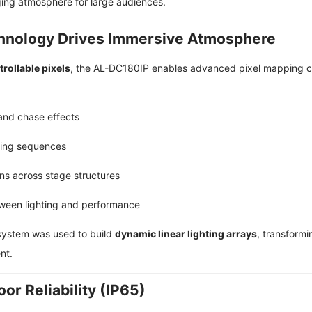
ging atmosphere for large audiences.
chnology Drives Immersive Atmosphere
trollable pixels
, the AL-DC180IP enables advanced pixel mapping capa
 and chase effects
ting sequences
rns across stage structures
tween lighting and performance
e system was used to build
dynamic linear lighting arrays
, transformi
nt.
or Reliability (IP65)