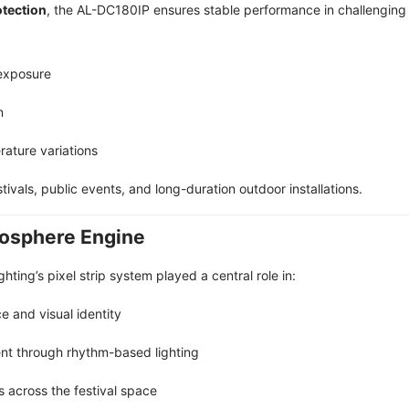
otection
, the AL-DC180IP ensures stable performance in challenging 
exposure
n
ature variations
stivals, public events, and long-duration outdoor installations.
mosphere Engine
hting’s pixel strip system played a central role in:
 and visual identity
t through rhythm-based lighting
 across the festival space