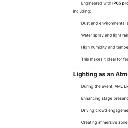
Engineered with
IP65 pr
including:
Dust and environmental 
Water spray and light rai
High humidity and temper
This makes it ideal for fe
Lighting as an At
During the event, AML Lig
Enhancing stage presence
Driving crowd engagemen
Creating immersive zones