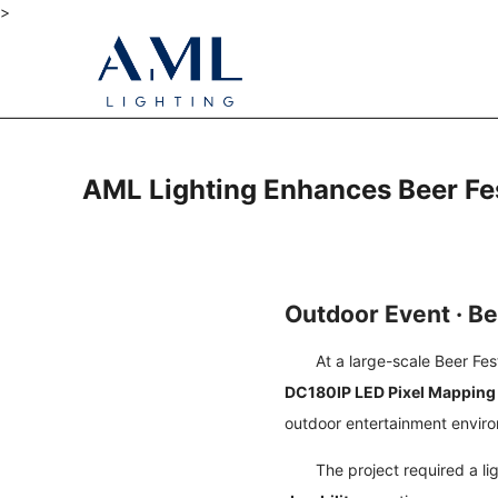
>
AML Lighting Enhances Beer Fes
Outdoor Event · Be
At a large-scale Beer Fes
DC180IP LED Pixel Mapping
outdoor entertainment envir
The project required a l