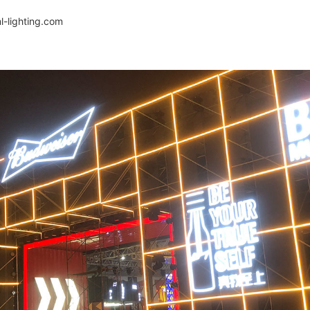
-lighting.com