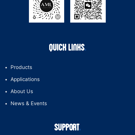
QUICK LINKS
Products
Applications
About Us
News & Events
SUPPORT