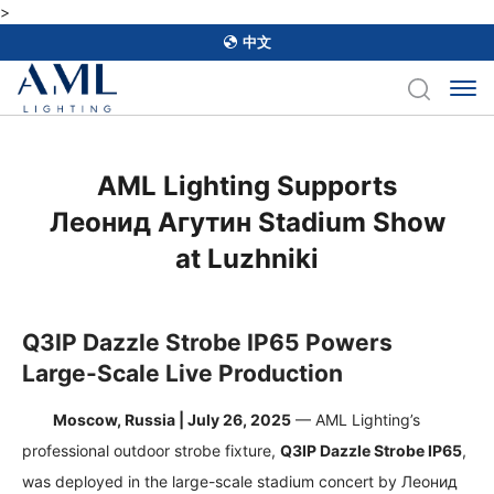
>
中文
AML Lighting Supports
Леонид Агутин Stadium Show
at Luzhniki
Q3IP Dazzle Strobe IP65 Powers
Large-Scale Live Production
Moscow, Russia | July 26, 2025
— AML Lighting’s
professional outdoor strobe fixture,
Q3IP Dazzle Strobe IP65
,
was deployed in the large-scale stadium concert by
Леонид