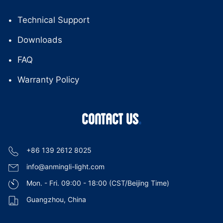
Technical Support
Downloads
FAQ
Warranty Policy
CONTACT US
+86 139 2612 8025
info@anmingli-light.com
Mon. - Fri. 09:00 - 18:00 (CST/Beijing Time)
Guangzhou, China