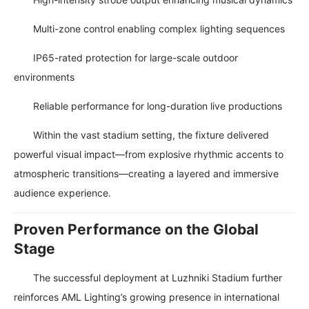
Multi-zone control enabling complex lighting sequences
IP65-rated protection for large-scale outdoor
environments
Reliable performance for long-duration live productions
Within the vast stadium setting, the fixture delivered
powerful visual impact—from explosive rhythmic accents to
atmospheric transitions—creating a layered and immersive
audience experience.
Proven Performance on the Global
Stage
The successful deployment at Luzhniki Stadium further
reinforces AML Lighting’s growing presence in international