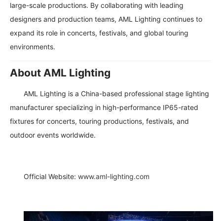
large-scale productions. By collaborating with leading
designers and production teams, AML Lighting continues to
expand its role in concerts, festivals, and global touring
environments.
About AML Lighting
AML Lighting is a China-based professional stage lighting
manufacturer specializing in high-performance IP65-rated
fixtures for concerts, touring productions, festivals, and
outdoor events worldwide.
Official Website:
www.aml-lighting.com