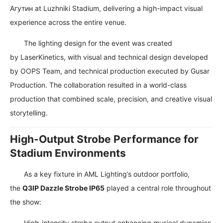
Агутин
at
Luzhniki Stadium
, delivering a high-impact visual
experience across the entire venue.
The lighting design for the event was created
by
LaserKinetics
, with visual and technical design developed
by
OOPS Team
, and technical production executed by
Gusar
Production
. The collaboration resulted in a world-class
production that combined scale, precision, and creative visual
storytelling.
High-Output Strobe Performance for
Stadium Environments
As a key fixture in AML Lighting’s outdoor portfolio,
the
Q3IP Dazzle Strobe IP65
played a central role throughout
the show:
High-intensity strobe output enhancing musical dynamics