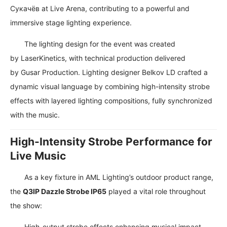
Сукачёв
at
Live Arena
, contributing to a powerful and
immersive stage lighting experience.
The lighting design for the event was created
by
LaserKinetics
, with technical production delivered
by
Gusar Production
. Lighting designer
Belkov LD
crafted a
dynamic visual language by combining high-intensity strobe
effects with layered lighting compositions, fully synchronized
with the music.
High-Intensity Strobe Performance for
Live Music
As a key fixture in AML Lighting’s outdoor product range,
the
Q3IP Dazzle Strobe IP65
played a vital role throughout
the show:
High-output strobe effects enhancing musical impact