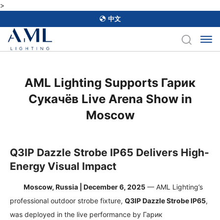
>
中文
AML Lighting Supports Гарик
Сукачёв Live Arena Show in
Moscow
Q3IP Dazzle Strobe IP65 Delivers High-
Energy Visual Impact
Moscow, Russia | December 6, 2025
— AML Lighting’s
professional outdoor strobe fixture,
Q3IP Dazzle Strobe IP65
,
was deployed in the live performance by
Гарик