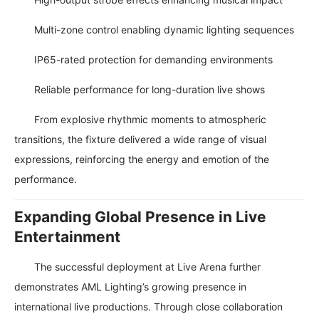
Multi-zone control enabling dynamic lighting sequences
IP65-rated protection for demanding environments
Reliable performance for long-duration live shows
From explosive rhythmic moments to atmospheric
transitions, the fixture delivered a wide range of visual
expressions, reinforcing the energy and emotion of the
performance.
Expanding Global Presence in Live
Entertainment
The successful deployment at Live Arena further
demonstrates AML Lighting’s growing presence in
international live productions. Through close collaboration