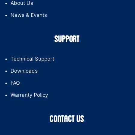
About Us
News & Events
SUPPORT
Technical Support
Downloads
FAQ
Warranty Policy
CONTACT US