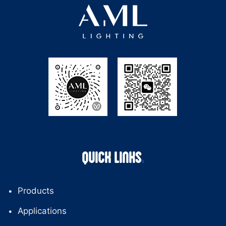
QUICK LINKS
Products
Applications