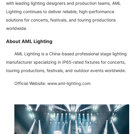
with leading lighting designers and production teams, AML
Lighting continues to deliver reliable, high-performance
solutions for concerts, festivals, and touring productions
worldwide.
About AML Lighting
AML Lighting is a China-based professional stage lighting
manufacturer specializing in IP65-rated fixtures for concerts,
touring productions, festivals, and outdoor events worldwide.
Official Website:
www.aml-lighting.com