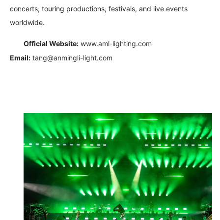
concerts, touring productions, festivals, and live events
worldwide.
Official Website:
www.aml-lighting.com
Email:
tang@anmingli-light.com