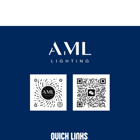
QUICK LINKS