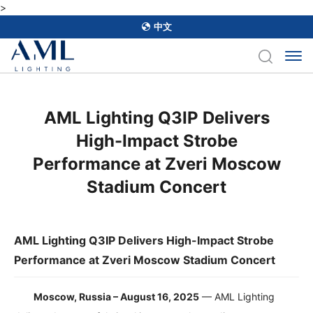
>
中文
​AML Lighting Q3IP Delivers
High-Impact Strobe
Performance at Zveri Moscow
Stadium Concert
AML Lighting Q3IP Delivers High-Impact Strobe
Performance at Zveri Moscow Stadium Concert
Moscow, Russia – August 16, 2025
— AML Lighting