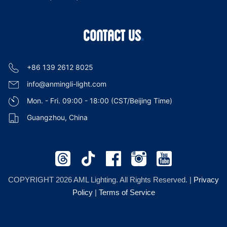
CONTACT US
+86 139 2612 8025
info@anmingli-light.com
Mon. - Fri. 09:00 - 18:00 (CST/Beijing Time)
Guangzhou, China
COPYRIGHT 2026 AML Lighting. All Rights Reserved. |
Privacy
Policy
|
Terms of Service