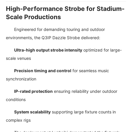
High-Performance Strobe for Stadium-
Scale Productions
Engineered for demanding touring and outdoor
environments, the Q3IP Dazzle Strobe delivered:
Ultra-high output strobe intensity
optimized for large-
scale venues
Precision timing and control
for seamless music
synchronization
IP-rated protection
ensuring reliability under outdoor
conditions
System scalability
supporting large fixture counts in
complex rigs