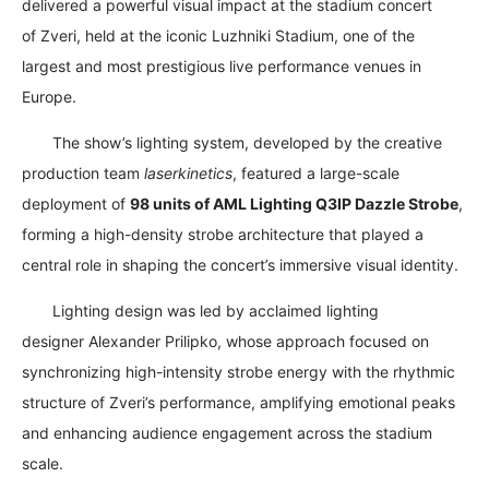
delivered a powerful visual impact at the stadium concert
of
Zveri
, held at the iconic
Luzhniki Stadium
, one of the
largest and most prestigious live performance venues in
Europe.
The show’s lighting system, developed by the creative
production team
laserkinetics
, featured a large-scale
deployment of
98 units of AML Lighting Q3IP Dazzle Strobe
,
forming a high-density strobe architecture that played a
central role in shaping the concert’s immersive visual identity.
Lighting design was led by acclaimed lighting
designer
Alexander Prilipko
, whose approach focused on
synchronizing high-intensity strobe energy with the rhythmic
structure of Zveri’s performance, amplifying emotional peaks
and enhancing audience engagement across the stadium
scale.