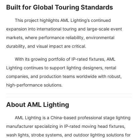
Built for Global Touring Standards
This project highlights AML Lighting’s continued
expansion into international touring and large-scale event
markets, where performance reliability, environmental
durability, and visual impact are critical.
With its growing portfolio of IP-rated fixtures, AML
Lighting continues to support lighting designers, rental
companies, and production teams worldwide with robust,
high-performance solutions.
About AML Lighting
AML Lighting is a China-based professional stage lighting
manufacturer specializing in IP-rated moving head fixtures,
wash lights, strobe systems, and outdoor lighting solutions for