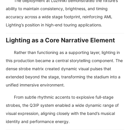
The deployment at Luzhniki demonstrated the fixture’s
ability to maintain consistency, brightness, and timing
accuracy across a wide stage footprint, reinforcing AML
Lighting’s position in high-end touring applications.
Lighting as a Core Narrative Element
Rather than functioning as a supporting layer, lighting in
this production became a central storytelling component. The
dense strobe matrix created dynamic visual pulses that
extended beyond the stage, transforming the stadium into a
unified immersive environment.
From subtle rhythmic accents to explosive full-stage
strobes, the Q3IP system enabled a wide dynamic range of
visual expression, aligning closely with the band’s musical
identity and performance energy.