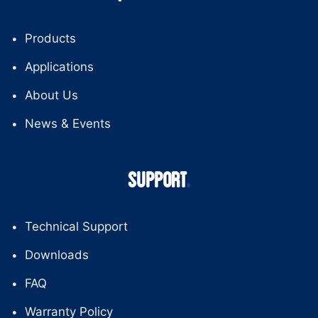
Products
Applications
About Us
News & Events
SUPPORT
Technical Support
Downloads
FAQ
Warranty Policy