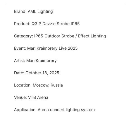
Brand: AML Lighting
Product: Q3IP Dazzle Strobe IP65
Category: IP65 Outdoor Strobe / Effect Lighting
Event: Mari Kraimbrery Live 2025
Artist: Mari Kraimbrery
Date: October 18, 2025
Location: Moscow, Russia
Venue: VTB Arena
Application: Arena concert lighting system