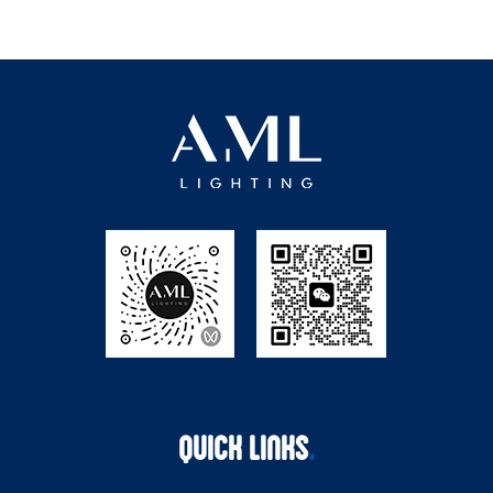
QUICK LINKS