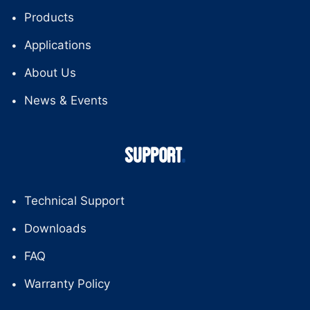
Products
Applications
About Us
News & Events
SUPPORT
Technical Support
Downloads
FAQ
Warranty Policy