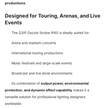
productions
.
Designed for Touring, Arenas, and Live
Events
The Q3IP Dazzle Strobe IP65 is ideally suited for:
Arena and stadium concerts
International touring productions
Music festivals and large-scale events
Broadcast and live show environments
Its combination of
output power, environmental
protection, and dynamic effect capability
makes it a
versatile solution for professional lighting designers
worldwide.