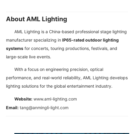
About AML Lighting
AML Lighting is a China-based professional stage lighting
manufacturer specializing in
IP65-rated outdoor lighting
systems
for concerts, touring productions, festivals, and
large-scale live events.
With a focus on engineering precision, optical
performance, and real-world reliability, AML Lighting develops
lighting solutions for the global entertainment industry.
Website:
www.aml-lighting.com
Email:
tang@anmingli-light.com