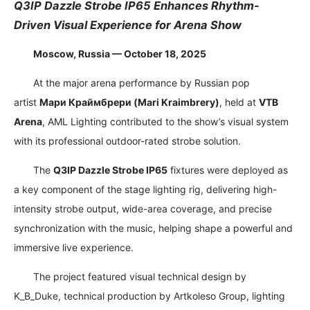
Q3IP Dazzle Strobe IP65 Enhances Rhythm-
Driven Visual Experience for Arena Show
Moscow, Russia — October 18, 2025
At the major arena performance by Russian pop
artist
Мари Краймбрери
(Mari Kraimbrery)
, held at
VTB
Arena
, AML Lighting contributed to the show’s visual system
with its professional outdoor-rated strobe solution.
The
Q3IP Dazzle Strobe IP65
fixtures were deployed as
a key component of the stage lighting rig, delivering high-
intensity strobe output, wide-area coverage, and precise
synchronization with the music, helping shape a powerful and
immersive live experience.
The project featured visual technical design by
K_B_Duke, technical production by Artkoleso Group, lighting