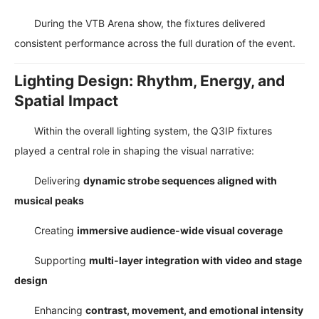
During the VTB Arena show, the fixtures delivered
consistent performance across the full duration of the event.
Lighting Design: Rhythm, Energy, and
Spatial Impact
Within the overall lighting system, the Q3IP fixtures
played a central role in shaping the visual narrative:
Delivering
dynamic strobe sequences aligned with
musical peaks
Creating
immersive audience-wide visual coverage
Supporting
multi-layer integration with video and stage
design
Enhancing
contrast, movement, and emotional intensity