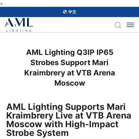
>
中文
AML Lighting Q3IP IP65
Strobes Support Mari
Kraimbrery at VTB Arena
Moscow
AML Lighting Supports Mari
Kraimbrery Live at VTB Arena
Moscow with High-Impact
Strobe System