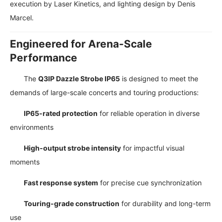
execution by Laser Kinetics, and lighting design by Denis
Marcel.
Engineered for Arena-Scale
Performance
The
Q3IP Dazzle Strobe IP65
is designed to meet the
demands of large-scale concerts and touring productions:
IP65-rated protection
for reliable operation in diverse
environments
High-output strobe intensity
for impactful visual
moments
Fast response system
for precise cue synchronization
Touring-grade construction
for durability and long-term
use