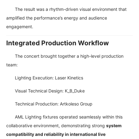
The result was a rhythm-driven visual environment that
amplified the performance’s energy and audience
engagement.
Integrated Production Workflow
The concert brought together a high-level production
team:
Lighting Execution: Laser Kinetics
Visual Technical Design: K_B_Duke
Technical Production: Artkoleso Group
AML Lighting fixtures operated seamlessly within this
collaborative environment, demonstrating strong
system
compatibility and reliability in international live