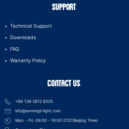
SUPPORT
Technical Support
Downloads
FAQ
Warranty Policy
CONTACT US
+86 139 2612 8025
info@anmingli-light.com
Mon. - Fri. 09:00 - 18:00 (CST/Beijing Time)