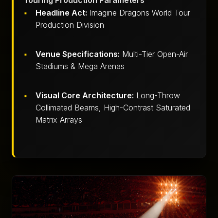
Touring Production Parameters
Headline Act:
Imagine Dragons World Tour
Production Division
Venue Specifications:
Multi-Tier Open-Air
Stadiums & Mega Arenas
Visual Core Architecture:
Long-Throw
Collimated Beams, High-Contrast Saturated
Matrix Arrays