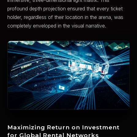
immersive, three-dimensional light matrix. This
profound depth projection ensured that every ticket
holder, regardless of their location in the arena, was
completely enveloped in the visual narrative.
Maximizing Return on Investment
for Global Rental Networks