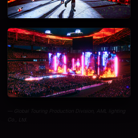
— Global Touring Production Division, AML lighting
Co., Ltd.