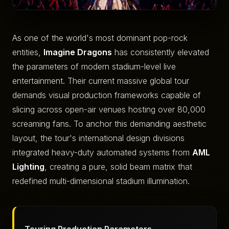
As one of the world's most dominant pop-rock
entities,
Imagine Dragons
has consistently elevated
the parameters of modern stadium-level live
entertainment. Their current massive global tour
demands visual production frameworks capable of
slicing across open-air venues hosting over 80,000
screaming fans. To anchor this demanding aesthetic
layout, the tour's international design divisions
integrated heavy-duty automated systems from
AML
Lighting
, creating a pure, solid beam matrix that
redefined multi-dimensional stadium illumination.