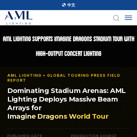
中文
AML Lighting Supports Imagine Dragons Stadium Tour with
High-Output Concert Lighting
AML LIGHTING • GLOBAL TOURING PRESS FIELD
REPORT
Dominating Stadium Arenas: AML
Lighting Deploys Massive Beam
Arrays for
Imagine Dragons World Tour
PUBLISHED DATE
PRODUCTION SOURCE