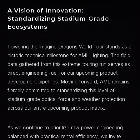
A Vision of Innovation:
Standardizing Stadium-Grade
Ecosystems
Powering the Imagine Dragons World Tour stands as a
historic technical milestone for AML Lighting. The field
data gathered from this extreme touring run serves as
direct engineering fuel for our upcoming product
development pipelines. Moving forward, AML remains
fiercely committed to standardizing this level of
stadium-grade optical force and weather protection
across our entire upcoming product matrix.
As we continue to prioritize raw power engineering
balanced with practical rental efficiency, we invite