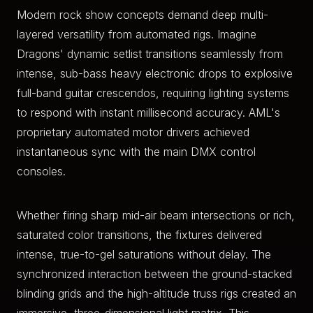
Modern rock show concepts demand deep multi-
layered versatility from automated rigs. Imagine
Dragons' dynamic setlist transitions seamlessly from
intense, sub-bass heavy electronic drops to explosive
full-band guitar crescendos, requiring lighting systems
to respond with instant millisecond accuracy. AML's
proprietary automated motor drivers achieved
instantaneous sync with the main DMX control
consoles.
Whether firing sharp mid-air beam intersections or rich,
saturated color transitions, the fixtures delivered
intense, true-to-gel saturations without delay. The
synchronized interaction between the ground-stacked
blinding grids and the high-altitude truss rigs created an