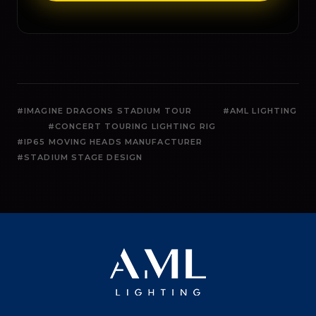
#IMAGINE DRAGONS STADIUM TOUR
#AML LIGHTING
#CONCERT TOURING LIGHTING RIG
#IP65 MOVING HEADS MANUFACTURER
#STADIUM STAGE DESIGN