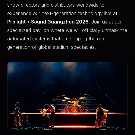
show directors and distributors worldwide to
experience our next-generation technology live at
Prolight + Sound Guangzhou 2026
. Join us at our
specialized pavilion where we will officially unmask the
automated systems that are shaping the next
generation of global stadium spectacles.