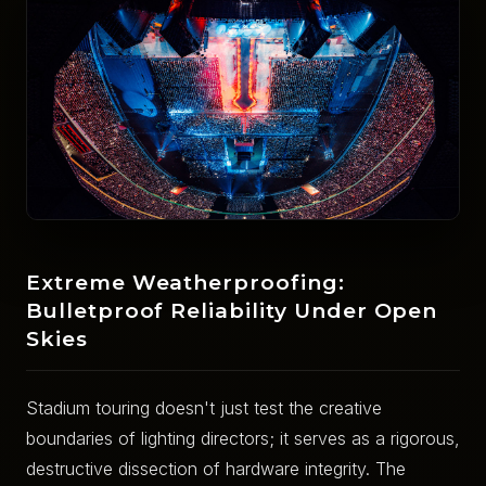
Extreme Weatherproofing:
Bulletproof Reliability Under Open
Skies
Stadium touring doesn't just test the creative
boundaries of lighting directors; it serves as a rigorous,
destructive dissection of hardware integrity. The