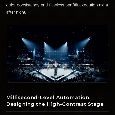
color consistency and flawless pan/tilt execution night
after night.
Millisecond-Level Automation:
Designing the High-Contrast Stage