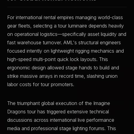
For international rental empires managing world-class
gear fleets, selecting a tour luminaire depends heavily
on operational logistics—specifically asset liquidity and
fast warehouse turnover. AML's structural engineers
focused intently on lightweight rigging mechanics and
high-speed multi-point quick lock layouts. This
ergonomic design allowed stage hands to build and
strike massive arrays in record time, slashing union
labor costs for tour promoters.
The triumphant global execution of the Imagine
Dragons tour has triggered extensive technical
discussions across international live performance
media and professional stage lighting forums. This