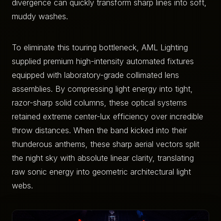
divergence can quickly transform sharp lines into soft,
muddy washes.
To eliminate this touring bottleneck, AML Lighting
supplied premium high-intensity automated fixtures
equipped with laboratory-grade collimated lens
assemblies. By compressing light energy into tight,
razor-sharp solid columns, these optical systems
retained extreme center-lux efficiency over incredible
throw distances. When the band kicked into their
thunderous anthems, these sharp aerial vectors split
the night sky with absolute linear clarity, translating
raw sonic energy into geometric architectural light
webs.