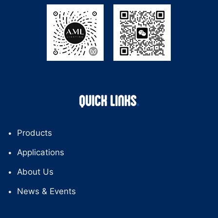
QUICK LINKS
Products
Applications
About Us
News & Events