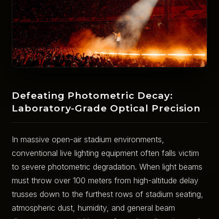
Defeating Photometric Decay:
Laboratory-Grade Optical Precision
In massive open-air stadium environments,
conventional live lighting equipment often falls victim
to severe photometric degradation. When light beams
must throw over 100 meters from high-altitude delay
trusses down to the furthest rows of stadium seating,
atmospheric dust, humidity, and general beam