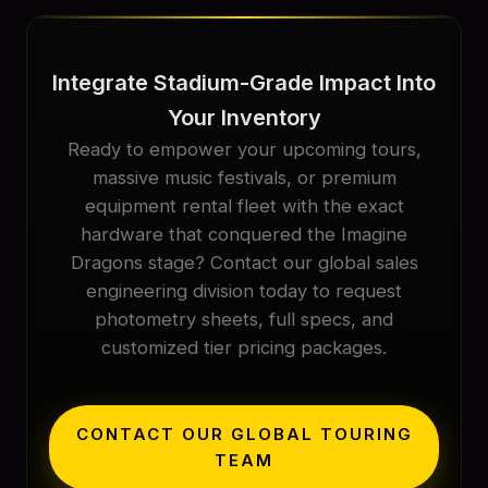
Integrate Stadium-Grade Impact Into
Your Inventory
Ready to empower your upcoming tours,
massive music festivals, or premium
equipment rental fleet with the exact
hardware that conquered the Imagine
Dragons stage? Contact our global sales
engineering division today to request
photometry sheets, full specs, and
customized tier pricing packages.
CONTACT OUR GLOBAL TOURING
TEAM