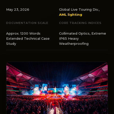
May 23, 2026
Global Live Touring Div.,
AML lighting
DOCUMENTATION SCALE
CORE TRACKING INDICES
Approx. 1200 Words
Collimated Optics, Extreme
Extended Technical Case
IP65 Heavy
Study
Weatherproofing