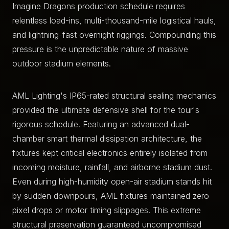
Imagine Dragons production schedule requires
relentless load-ins, multi-thousand-mile logistical hauls,
and lightning-fast overnight riggings. Compounding this
pressure is the unpredictable nature of massive
outdoor stadium elements.
AML Lighting's IP65-rated structural sealing mechanics
provided the ultimate defensive shell for the tour's
rigorous schedule. Featuring an advanced dual-
chamber smart thermal dissipation architecture, the
fixtures kept critical electronics entirely isolated from
incoming moisture, rainfall, and airborne stadium dust.
Even during high-humidity open-air stadium stands hit
by sudden downpours, AML fixtures maintained zero
pixel drops or motor timing slippages. This extreme
structural preservation guaranteed uncompromised