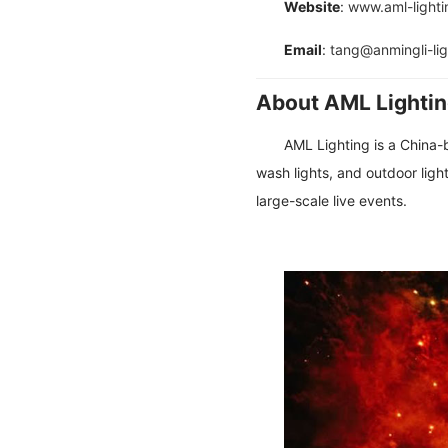
Website
:
www.aml-light
Email
:
tang@anmingli-li
About AML Lighti
AML Lighting is a China-
wash lights, and outdoor light
large-scale live events.