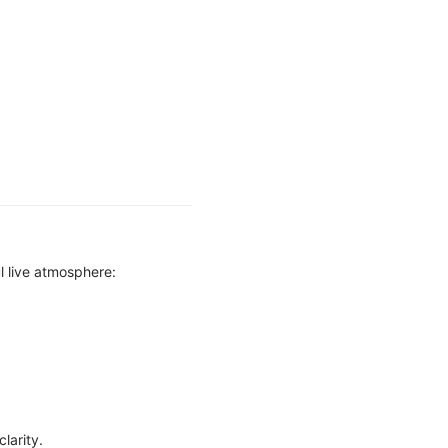
l live atmosphere:
larity.