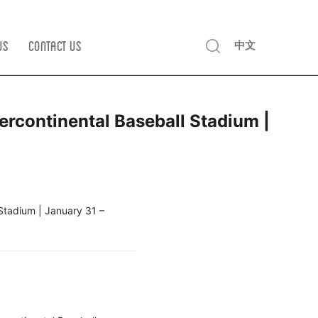
Us
Contact us
中文
rcontinental Baseball Stadium |
Stadium | January 31 –