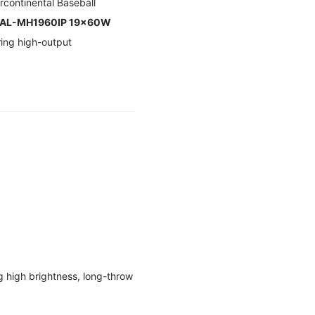
rcontinental Baseball
AL-MH1960IP 19×60W
ring high-output
g high brightness, long-throw