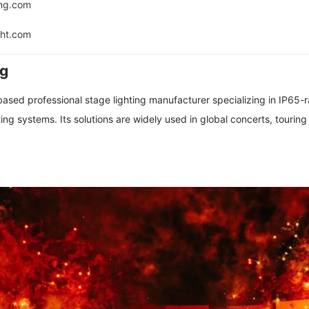
ing.com
ght.com
ng
based professional stage lighting manufacturer specializing in IP65-
ing systems. Its solutions are widely used in global concerts, touring