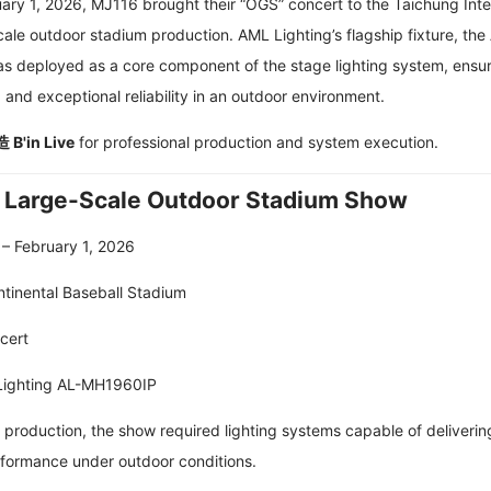
ry 1, 2026, MJ116 brought their “OGS” concert to the Taichung Inte
cale outdoor stadium production. AML Lighting’s flagship fixture, the
as deployed as a core component of the stage lighting system, ensu
and exceptional reliability in an outdoor environment.
B'in Live
for professional production and system execution.
| Large-Scale Outdoor Stadium Show
 – February 1, 2026
ntinental Baseball Stadium
cert
Lighting AL-MH1960IP
 production, the show required lighting systems capable of deliverin
rformance under outdoor conditions.