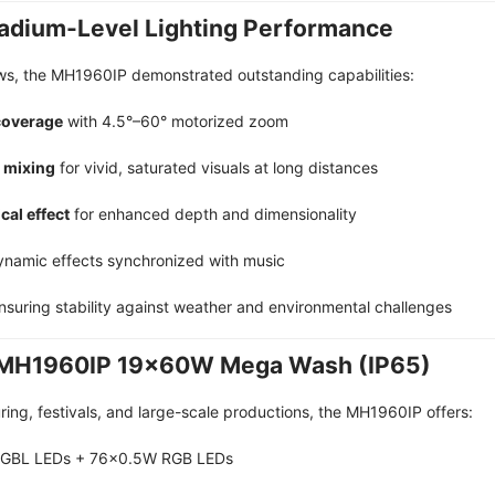
Stadium-Level Lighting Performance
ws, the MH1960IP demonstrated outstanding capabilities:
coverage
with 4.5°–60° motorized zoom
 mixing
for vivid, saturated visuals at long distances
cal effect
for enhanced depth and dimensionality
ynamic effects synchronized with music
suring stability against weather and environmental challenges
 | MH1960IP 19×60W Mega Wash (IP65)
ring, festivals, and large-scale productions, the MH1960IP offers:
RGBL LEDs + 76×0.5W RGB LEDs