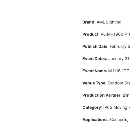
Brand
: AML Lighting
Product
: AL-MH1960IP
Publish Date
: February 
Event Dates
: January 31
Event Name
: MJ116 “OG
Venue Type
: Outdoor St
Production Partner
: B’i
Category
: IP65 Moving 
Applications
: Concerts, 