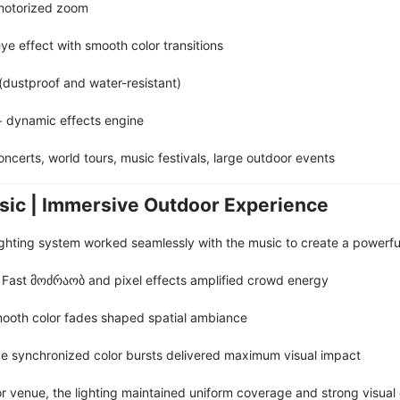
motorized zoom
eye effect with smooth color transitions
 (dustproof and water-resistant)
+ dynamic effects engine
oncerts, world tours, music festivals, large outdoor events
sic | Immersive Outdoor Experience
lighting system worked seamlessly with the music to create a powerfu
: Fast მოძრაობ and pixel effects amplified crowd energy
mooth color fades shaped spatial ambiance
age synchronized color bursts delivered maximum visual impact
 venue, the lighting maintained uniform coverage and strong visual c