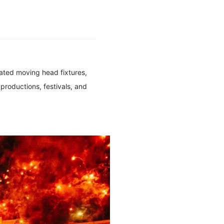
rated moving head fixtures,
 productions, festivals, and