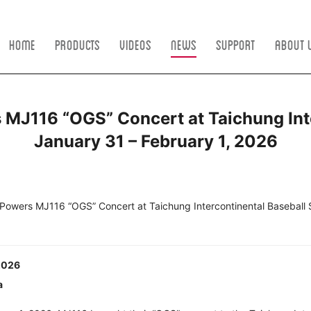
Home
Products
Videos
News
Support
About 
J116 “OGS” Concert at Taichung Inte
January 31 – February 1, 2026
owers MJ116 “OGS” Concert at Taichung Intercontinental Baseball 
 2026
a