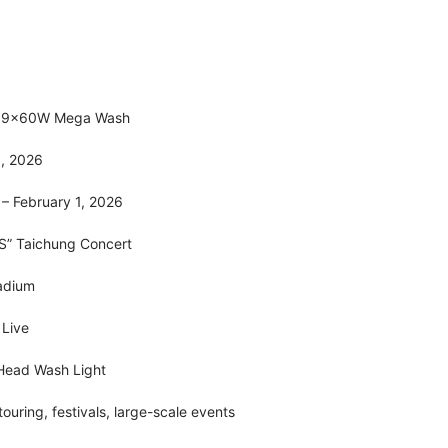
 19×60W Mega Wash
5, 2026
 – February 1, 2026
S” Taichung Concert
adium
n Live
Head Wash Light
touring, festivals, large-scale events