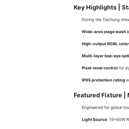
Key Highlights | 
During the Taichung sho
Wide-area stage wash 
High-output RGBL color
Multi-layer bee-eye opti
Pixel-level control
for d
IP65 protection rating
en
Featured Fixture
Engineered for global tou
Light Source
: 19×60W 