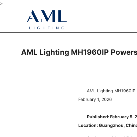
>
AML Lighting MH1960IP Powers M
AML Lighting MH1960IP P
February 1, 2026
Published: February 5,
Location: Guangzhou, Chin