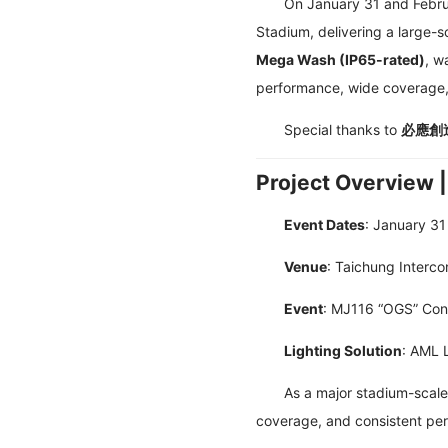
On January 31 and Februa
Stadium, delivering a large-s
Mega Wash (IP65-rated)
, w
performance, wide coverage, 
Special thanks to
必應創造 
Project Overview 
Event Dates
: January 31
Venue
: Taichung Interco
Event
: MJ116 “OGS” Con
Lighting Solution
: AML 
As a major stadium-scale
coverage, and consistent pe