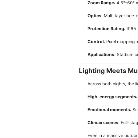
Zoom Range
: 4.5°–60° 
Optics
: Multi-layer bee-
Protection Rating
: IP65
Control
: Pixel mapping 
Applications
: Stadium c
Lighting Meets Mu
Across both nights, the 
High-energy segments
Emotional moments
: S
Climax scenes
: Full-st
Even in a massive outdoor