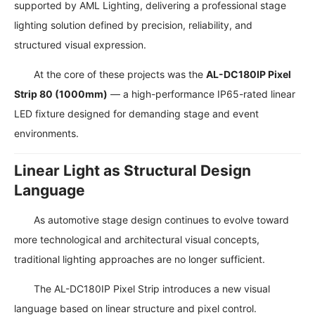
supported by AML Lighting, delivering a professional stage
lighting solution defined by precision, reliability, and
structured visual expression.
At the core of these projects was the
AL-DC180IP Pixel
Strip 80 (1000mm)
— a high-performance IP65-rated linear
LED fixture designed for demanding stage and event
environments.
Linear Light as Structural Design
Language
As automotive stage design continues to evolve toward
more technological and architectural visual concepts,
traditional lighting approaches are no longer sufficient.
The AL-DC180IP Pixel Strip introduces a new visual
language based on linear structure and pixel control.