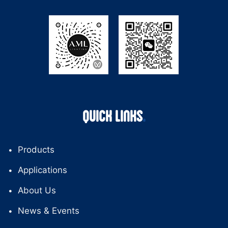
QUICK LINKS
Products
Applications
About Us
News & Events