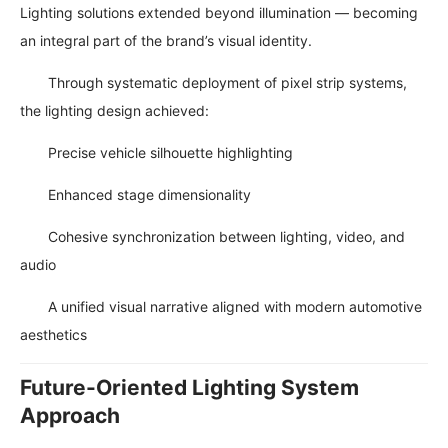
Lighting solutions extended beyond illumination — becoming
an integral part of the brand’s visual identity.
Through systematic deployment of pixel strip systems,
the lighting design achieved:
Precise vehicle silhouette highlighting
Enhanced stage dimensionality
Cohesive synchronization between lighting, video, and
audio
A unified visual narrative aligned with modern automotive
aesthetics
Future-Oriented Lighting System
Approach