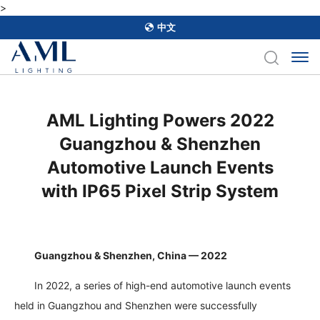
>
中文
AML Lighting Powers 2022
Guangzhou & Shenzhen
Automotive Launch Events
with IP65 Pixel Strip System
Guangzhou & Shenzhen, China — 2022
In 2022, a series of high-end automotive launch events
held in Guangzhou and Shenzhen were successfully