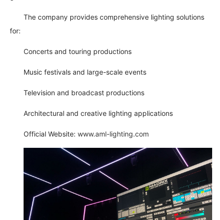
The company provides comprehensive lighting solutions
for:
Concerts and touring productions
Music festivals and large-scale events
Television and broadcast productions
Architectural and creative lighting applications
Official Website:
www.aml-lighting.com