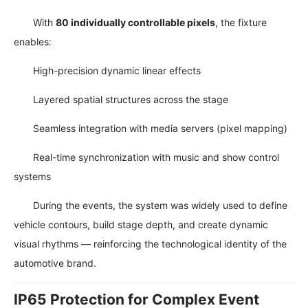
With
80 individually controllable pixels
, the fixture
enables:
High-precision dynamic linear effects
Layered spatial structures across the stage
Seamless integration with media servers (pixel mapping)
Real-time synchronization with music and show control
systems
During the events, the system was widely used to define
vehicle contours, build stage depth, and create dynamic
visual rhythms — reinforcing the technological identity of the
automotive brand.
IP65 Protection for Complex Event