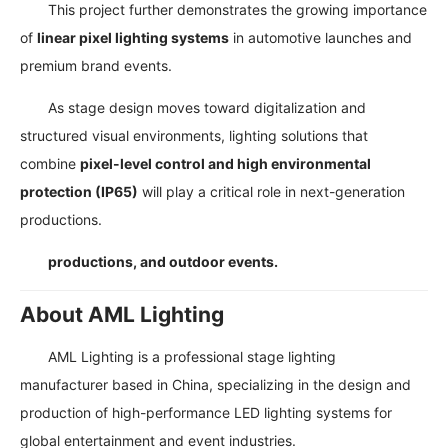
This project further demonstrates the growing importance
of
linear pixel lighting systems
in automotive launches and
premium brand events.
As stage design moves toward digitalization and
structured visual environments, lighting solutions that
combine
pixel-level control and high environmental
protection (IP65)
will play a critical role in next-generation
productions.
productions, and outdoor events.
About AML Lighting
AML Lighting is a professional stage lighting
manufacturer based in China, specializing in the design and
production of high-performance LED lighting systems for
global entertainment and event industries.