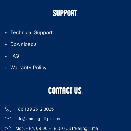
SUPPORT
Technical Support
Downloads
FAQ
Warranty Policy
CONTACT US
+86 139 2612 8025
info@anmingli-light.com
Mon. - Fri. 09:00 - 18:00 (CST/Beijing Time)