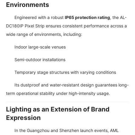
Environments
Engineered with a robust
IP65 protection rating
, the AL-
DC180IP Pixel Strip ensures consistent performance across a
wide range of environments, including:
Indoor large-scale venues
Semi-outdoor installations
Temporary stage structures with varying conditions
Its dustproof and water-resistant design guarantees long-
term operational stability under high-intensity usage.
Lighting as an Extension of Brand
Expression
In the Guangzhou and Shenzhen launch events, AML