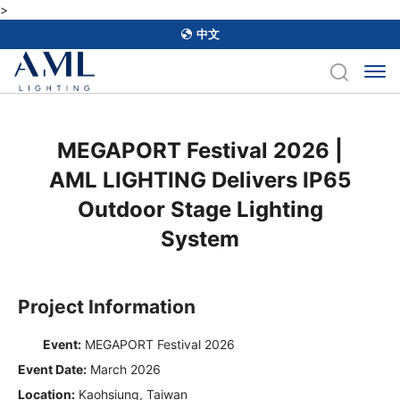
>
中文
MEGAPORT Festival 2026 |
AML LIGHTING Delivers IP65
Outdoor Stage Lighting
System
Project Information
Event:
MEGAPORT Festival 2026
Event Date:
March 2026
Location:
Kaohsiung, Taiwan