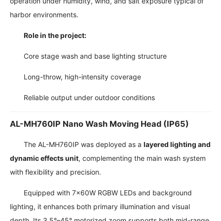
operation under humidity, wind, and salt exposure typical of
harbor environments.
Role in the project:
Core stage wash and base lighting structure
Long-throw, high-intensity coverage
Reliable output under outdoor conditions
AL-MH760IP Nano Wash Moving Head (IP65)
The AL-MH760IP was deployed as a
layered lighting and
dynamic effects unit
, complementing the main wash system
with flexibility and precision.
Equipped with 7×60W RGBW LEDs and background
lighting, it enhances both primary illumination and visual
depth. Its 3.5°–45° motorized zoom supports both mid-range