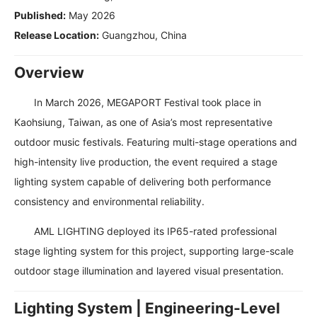
Published:
May 2026
Release Location:
Guangzhou, China
Overview
In March 2026, MEGAPORT Festival took place in
Kaohsiung, Taiwan, as one of Asia’s most representative
outdoor music festivals. Featuring multi-stage operations and
high-intensity live production, the event required a stage
lighting system capable of delivering both performance
consistency and environmental reliability.
AML LIGHTING deployed its IP65-rated professional
stage lighting system for this project, supporting large-scale
outdoor stage illumination and layered visual presentation.
Lighting System | Engineering-Level