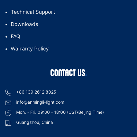
Technical Support
Downloads
FAQ
Warranty Policy
CONTACT US
+86 139 2612 8025
info@anmingli-light.com
Mon. - Fri. 09:00 - 18:00 (CST/Beijing Time)
Guangzhou, China