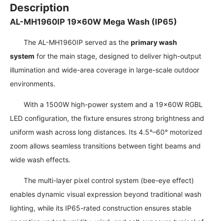
Description
AL-MH1960IP 19×60W Mega Wash (IP65)
The AL-MH1960IP served as the
primary wash
system
for the main stage, designed to deliver high-output
illumination and wide-area coverage in large-scale outdoor
environments.
With a 1500W high-power system and a 19×60W RGBL
LED configuration, the fixture ensures strong brightness and
uniform wash across long distances. Its 4.5°–60° motorized
zoom allows seamless transitions between tight beams and
wide wash effects.
The multi-layer pixel control system (bee-eye effect)
enables dynamic visual expression beyond traditional wash
lighting, while its IP65-rated construction ensures stable