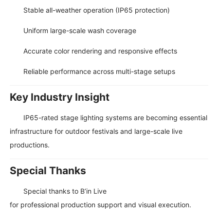
Stable all-weather operation (IP65 protection)
Uniform large-scale wash coverage
Accurate color rendering and responsive effects
Reliable performance across multi-stage setups
Key Industry Insight
IP65-rated stage lighting systems are becoming essential
infrastructure for outdoor festivals and large-scale live
productions.
Special Thanks
Special thanks to
B’in Live
for professional production support and visual execution.