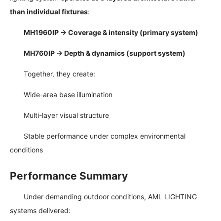
than individual fixtures
:
MH1960IP → Coverage & intensity (primary system)
MH760IP → Depth & dynamics (support system)
Together, they create:
Wide-area base illumination
Multi-layer visual structure
Stable performance under complex environmental
conditions
Performance Summary
Under demanding outdoor conditions, AML LIGHTING
systems delivered: