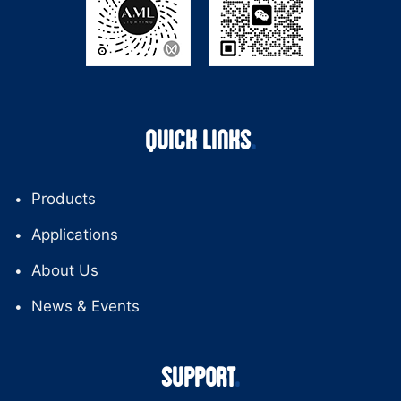
QUICK LINKS
Products
Applications
About Us
News & Events
SUPPORT