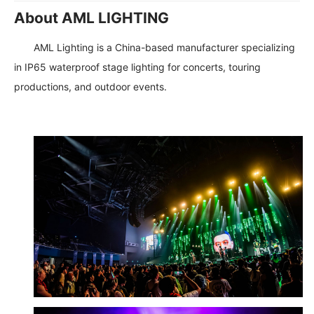
About AML LIGHTING
AML Lighting is a China-based manufacturer specializing
in IP65 waterproof stage lighting for concerts, touring
productions, and outdoor events.