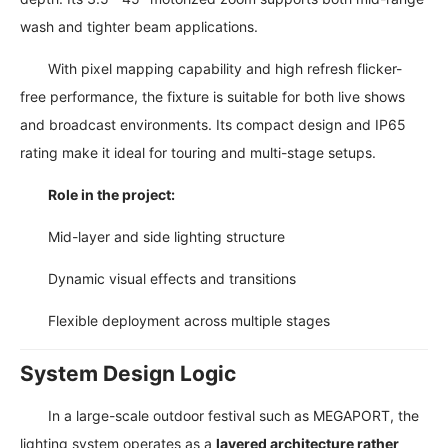
wash and tighter beam applications.
With pixel mapping capability and high refresh flicker-
free performance, the fixture is suitable for both live shows
and broadcast environments. Its compact design and IP65
rating make it ideal for touring and multi-stage setups.
Role in the project:
Mid-layer and side lighting structure
Dynamic visual effects and transitions
Flexible deployment across multiple stages
System Design Logic
In a large-scale outdoor festival such as MEGAPORT, the
lighting system operates as a
layered architecture rather