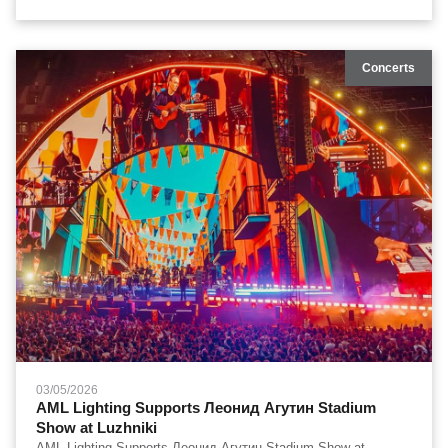
zoom, continuous rotatable front lens, and heavy-duty touring
reliability in open-air stadium environments.
Concerts
03/05/2026
AML Lighting Supports Леонид Агутин Stadium
Show at Luzhniki
AML Lighting Supports Леонид Агутин Stadium Show at