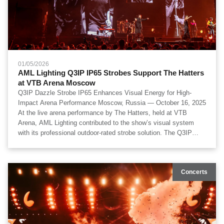
01/05/2026
AML Lighting Q3IP IP65 Strobes Support The Hatters
at VTB Arena Moscow
Q3IP Dazzle Strobe IP65 Enhances Visual Energy for High-
Impact Arena Performance Moscow, Russia — October 16, 2025
At the live arena performance by The Hatters, held at VTB
Arena, AML Lighting contributed to the show’s visual system
with its professional outdoor-rated strobe solution. The Q3IP
Dazzle Strobe IP65 fixtures were deployed as part of the main
lighting rig, delivering powerful strobe effects, wide spatial
coverage, and rhythm-driven visual accents throughout the
Concerts
performance. The production featured lighting execution by Laser
Kinetics, visual technical design by OOPS Team, technical
production by Artkoleso Group, and lighting design by Anton
Orlov, Mikhail Ivantsov, and Alexey Zhuravlev.