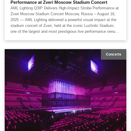
Performance at Zveri Moscow Stadium Concert
​AML Lighting Q3IP Delivers High-Impact Strobe Performance at
Zveri Moscow Stadium Concert Moscow, Russia – August 16,
2025 — AML Lighting delivered a powerful visual impact at the
stadium concert of Zveri, held at the iconic Luzhniki Stadium,
one of the largest and most prestigious live performance venues
in Europe. The show’s lighting system, developed by the
creative production team laserkinetics, featured a large-scale
deployment of 98 units of AML Lighting Q3IP Dazzle Strobe,
Concerts
forming a high-density strobe architecture that played a central
role in shaping the concert’s immersive visual identity. Lighting
design was led by acclaimed lighting designer Alexander
Prilipko, whose approach focused on synchronizing high-
intensity strobe energy with the rhythmic structure of Zveri’s
performance, amplifying emotional peaks and enhancing
audience engagement across the stadium scale.