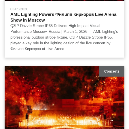
03/05/2026
AML Lighting Powers Филипп Киркоров Live Arena
Show in Moscow
Q3IP Dazzle Strobe IP65 Delivers High-Impact Visual
Performance Moscow, Russia | March 1, 2026 — AML Lighting’s
professional outdoor strobe fixture, Q3IP Dazzle Strobe IP65,
played a key role in the lighting design of the live concert by
Филипп Киркоров at Live Arena.
Concerts