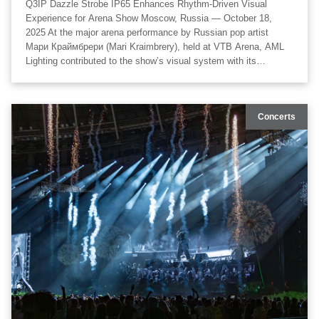
Q3IP Dazzle Strobe IP65 Enhances Rhythm-Driven Visual
Experience for Arena Show Moscow, Russia — October 18,
2025 At the major arena performance by Russian pop artist
Мари Краймбрери (Mari Kraimbrery), held at VTB Arena, AML
Lighting contributed to the show’s visual system with its
professional outdoor-rated strobe solution. The Q3IP Dazzle
Strobe IP65 fixtures were deployed as a key component of the
stage lighting rig, delivering high-intensity strobe output, wide-
Concerts
area coverage, and precise synchronization with the music,
helping shape a powerful and immersive live experience. The
project featured visual technical design by K_B_Duke, technical
production by Artkoleso Group, lighting execution by Laser
Kinetics, and lighting design by Denis Marcel.