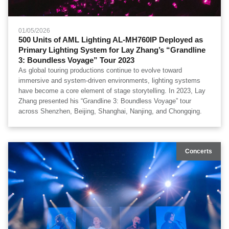
01/05/2026
500 Units of AML Lighting AL-MH760IP Deployed as
Primary Lighting System for Lay Zhang’s “Grandline
3: Boundless Voyage” Tour 2023
As global touring productions continue to evolve toward
immersive and system-driven environments, lighting systems
have become a core element of stage storytelling. In 2023, Lay
Zhang presented his “Grandline 3: Boundless Voyage” tour
across Shenzhen, Beijing, Shanghai, Nanjing, and Chongqing.
Concerts