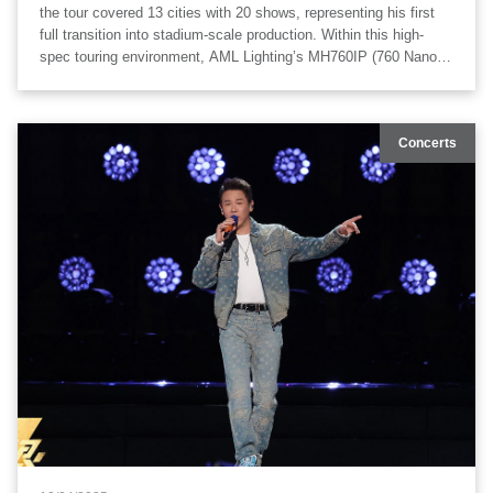
the tour covered 13 cities with 20 shows, representing his first
full transition into stadium-scale production. Within this high-
spec touring environment, AML Lighting’s MH760IP (760 Nano
Wash) IP65 moving head wash fixtures were deployed
extensively as part of the stage lighting system.
Concerts