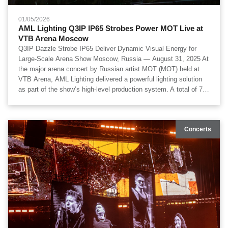
01/05/2026
AML Lighting Q3IP IP65 Strobes Power MOT Live at
VTB Arena Moscow
Q3IP Dazzle Strobe IP65 Deliver Dynamic Visual Energy for
Large-Scale Arena Show Moscow, Russia — August 31, 2025 At
the major arena concert by Russian artist МОТ (MOT) held at
VTB Arena, AML Lighting delivered a powerful lighting solution
as part of the show’s high-level production system. A total of 71
units of Q3IP Dazzle Strobe IP65 were deployed, forming a core
component of the lighting design and contributing high-intensity
strobe effects, wide-area coverage, and synchronized visual
Concerts
energy throughout the performance. The project featured visual
technical design by OOPS Team, technical production by
Artkoleso Group, lighting execution by Laser Kinetics, and
lighting design by Nikita Korablyov and Alexey Zhuravlev.