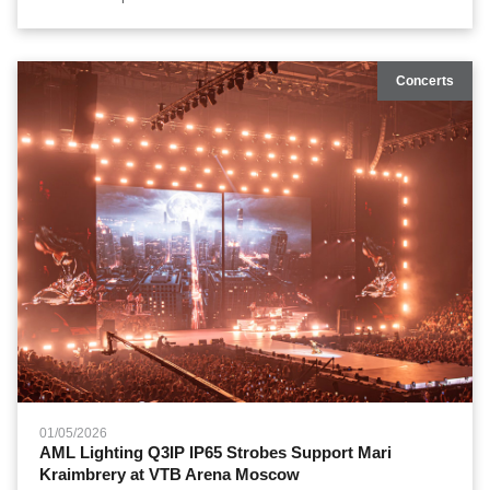
entertainment. Their current massive global tour demands visual
production frameworks capable of slicing across open-air venues
hosting over 80,000 screaming fans. To anchor this demanding
Concerts
aesthetic layout, the tour's international design divisions
integrated heavy-duty automated systems from AML Lighting,
creating a pure, solid beam matrix that redefined multi-
dimensional stadium illumination.
01/05/2026
AML Lighting Q3IP IP65 Strobes Support Mari
Kraimbrery at VTB Arena Moscow