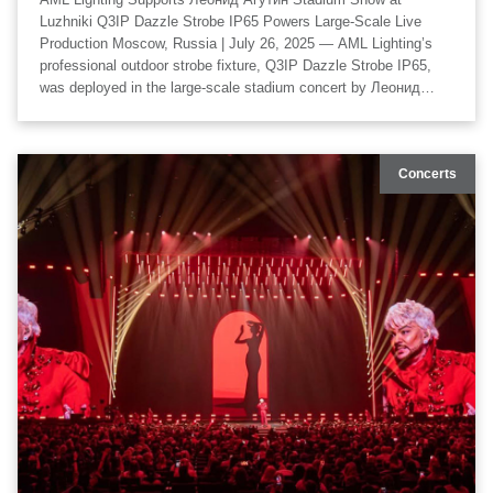
Luzhniki Q3IP Dazzle Strobe IP65 Powers Large-Scale Live
Production Moscow, Russia | July 26, 2025 — AML Lighting’s
professional outdoor strobe fixture, Q3IP Dazzle Strobe IP65,
was deployed in the large-scale stadium concert by Леонид
Агутин at Luzhniki Stadium, delivering a high-impact visual
experience across the entire venue. The lighting design for the
event was created by LaserKinetics, with visual and technical
Concerts
design developed by OOPS Team, and technical production
executed by Gusar Production. The collaboration resulted in a
world-class production that combined scale, precision, and
creative visual storytelling.