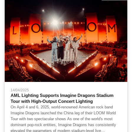
14/04/2025
AML Lighting Supports Imagine Dragons Stadium
Tour with High-Output Concert Lighting
On April 4 and 6, 2025, world-renowned American rock band
Imagine Dragons launched the China leg of their LOOM World
Tour with two spectacular shows As one of the world's most
dominant pop-rock entities, Imagine Dragons has consistently
elevated the parameters of modern stadium-level live