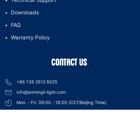
Technical Support
Downloads
FAQ
Warranty Policy
CONTACT US
+86 139 2612 8025
info@anmingli-light.com
Mon. - Fri. 09:00 - 18:00 (CST/Beijing Time)
Guangzhou, China