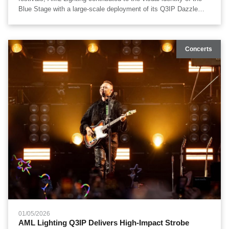
Blue Stage with a large-scale deployment of its Q3IP Dazzle
Strobe IP65 fixtures. A total of 78 units were integrated into the
stage system, supporting high-energy performances with
powerful strobe effects, wide-area coverage, and reliable outdoor
Concerts
operation.
01/05/2026
​AML Lighting Q3IP Delivers High-Impact Strobe