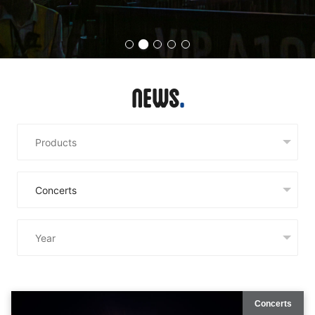
News
Concerts