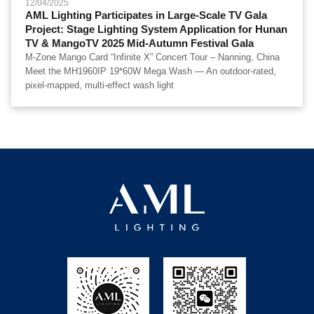
12/04/2025
AML Lighting Participates in Large-Scale TV Gala
Project: Stage Lighting System Application for Hunan
TV & MangoTV 2025 Mid-Autumn Festival Gala
M-Zone Mango Card “Infinite X” Concert Tour – Nanning, China
Meet the MH1960IP 19*60W Mega Wash — An outdoor-rated,
pixel-mapped, multi-effect wash light