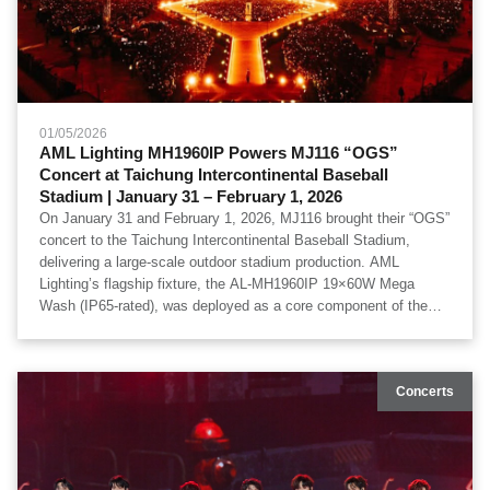
01/05/2026
AML Lighting MH1960IP Powers MJ116 “OGS”
Concert at Taichung Intercontinental Baseball
Stadium | January 31 – February 1, 2026
On January 31 and February 1, 2026, MJ116 brought their “OGS”
concert to the Taichung Intercontinental Baseball Stadium,
delivering a large-scale outdoor stadium production. AML
Lighting’s flagship fixture, the AL-MH1960IP 19×60W Mega
Wash (IP65-rated), was deployed as a core component of the
stage lighting system, ensuring high-output performance, wide
coverage, and exceptional reliability in an outdoor environment.
Special thanks to 必應創造 B'in Live for professional production
Concerts
and system execution.