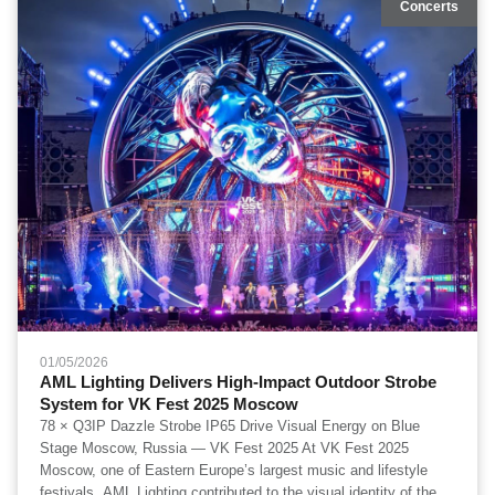
Concerts
01/05/2026
AML Lighting Delivers High-Impact Outdoor Strobe
System for VK Fest 2025 Moscow
78 × Q3IP Dazzle Strobe IP65 Drive Visual Energy on Blue
Stage Moscow, Russia — VK Fest 2025 At VK Fest 2025
Moscow, one of Eastern Europe’s largest music and lifestyle
festivals, AML Lighting contributed to the visual identity of the