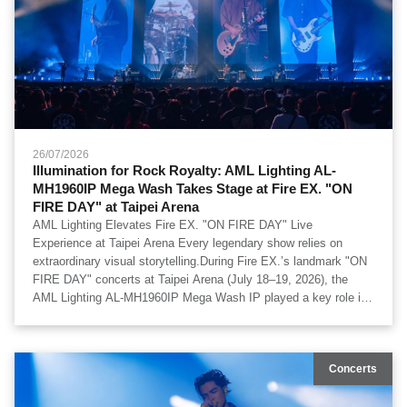
26/07/2026
Illumination for Rock Royalty: AML Lighting AL-
MH1960IP Mega Wash Takes Stage at Fire EX. "ON
FIRE DAY" at Taipei Arena
AML Lighting Elevates Fire EX. "ON FIRE DAY" Live
Experience at Taipei Arena Every legendary show relies on
extraordinary visual storytelling.During Fire EX.’s landmark "ON
FIRE DAY" concerts at Taipei Arena (July 18–19, 2026), the
AML Lighting AL-MH1960IP Mega Wash IP played a key role in
creating an impactful visual environment. Delivering strong light
output, rich color saturation, and exceptionally smooth wash
transitions, the fixtures brought added depth to the arena floor. A
Concerts
huge thank you to b’in live for their trust and dedication to
production excellence. AML Lighting looks forward to continued
collaboration on world-class stage productions.