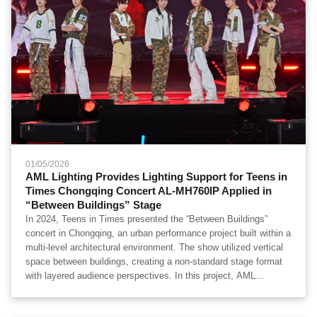
01/05/2026
AML Lighting Provides Lighting Support for Teens in
Times Chongqing Concert AL-MH760IP Applied in
“Between Buildings” Stage
In 2024, Teens in Times presented the “Between Buildings”
concert in Chongqing, an urban performance project built within a
multi-level architectural environment. The show utilized vertical
space between buildings, creating a non-standard stage format
with layered audience perspectives. In this project, AML
Lighting’s AL-MH760IP Nano Wash Moving Head was deployed
as part of the lighting system, primarily providing wide-area wash