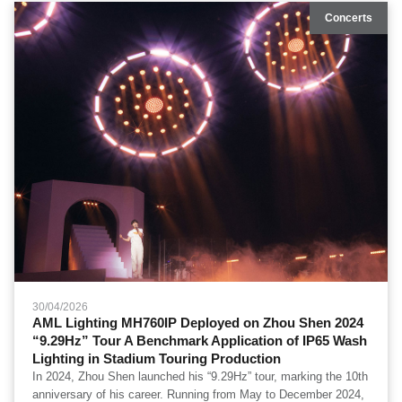
coverage and base ambient illumination across the performance
Concerts
space.
30/04/2026
AML Lighting MH760IP Deployed on Zhou Shen 2024
“9.29Hz” Tour A Benchmark Application of IP65 Wash
Lighting in Stadium Touring Production
In 2024, Zhou Shen launched his “9.29Hz” tour, marking the 10th
anniversary of his career. Running from May to December 2024,