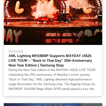
01/05/2026
AML Lighting MH1960IP Supports MAYDAY ♯5525
LIVE TOUR – “Back to That Day” 25th Anniversary
New Year Edition | Taichung Stop
During the New Year edition of the MAYDAY ♯5525 LIVE TOUR,
celebrating the 25th anniversary of Mayday’s iconic journey
“Back to That Day,” AML Lighting delivered high-performance
stage illumination for the Taichung stop. The flagship fixture AL-
MH1960IP 19×60W Mega Wash (IP65-rated) played a key role in
shaping the large-scale visual environment of this milestone
concert. Special thanks to 必應創造 B'in Live for production
integration and technical execution.