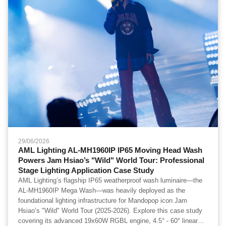
29/06/2026
AML Lighting AL-MH1960IP IP65 Moving Head Wash
Powers Jam Hsiao’s "Wild" World Tour: Professional
Stage Lighting Application Case Study
AML Lighting’s flagship IP65 weatherproof wash luminaire—the
AL-MH1960IP Mega Wash—was heavily deployed as the
foundational lighting infrastructure for Mandopop icon Jam
Hsiao’s "Wild" World Tour (2025-2026). Explore this case study
covering its advanced 19x60W RGBL engine, 4.5° - 60° linear