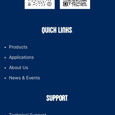
QUICK LINKS
Products
Applications
About Us
News & Events
SUPPORT