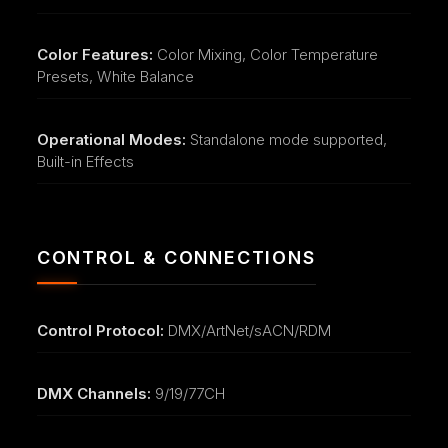
Color Features:
Color Mixing, Color Temperature
Presets, White Balance
Operational Modes:
Standalone mode supported,
Built-in Effects
CONTROL & CONNECTIONS
Control Protocol:
DMX/ArtNet/sACN/RDM
DMX Channels:
9/19/77CH