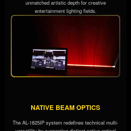
fluid textures, and volumetric video-mapped
effects directly across the fixture bar, delivering
unmatched artistic depth for creative
entertainment lighting fields.
NATIVE BEAM OPTICS