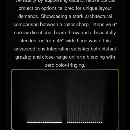
The AL-1825IP system redefines technical multi-
versatility by supporting distinct native optical
projection options tailored for unique layout
demands. Showcasing a stark architectural
comparison between a razor-sharp, intensive 6°
narrow directional beam throw and a beautifully
blended, uniform 45° wide flood wash, this
advanced lens integration satisfies both distant
grazing and close-range uniform blending with
zero color-fringing.