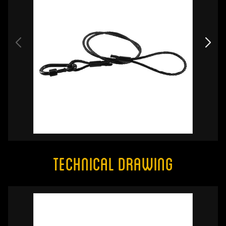
Technical Drawing