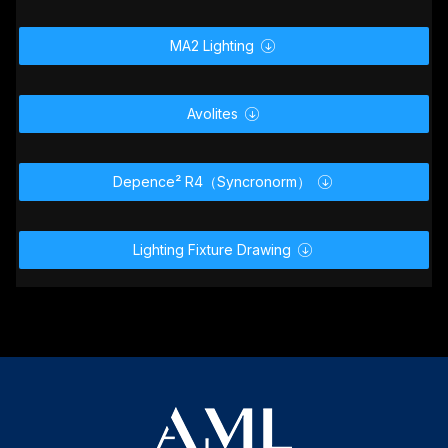
GDTF _ MVR

MA2 Lighting

Avolites

Depence² R4（Syncronorm）

Lighting Fixture Drawing
