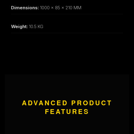
Dimensions:
1000 x 85 x 210 MM
Weight:
10.5 KG
ADVANCED PRODUCT
FEATURES