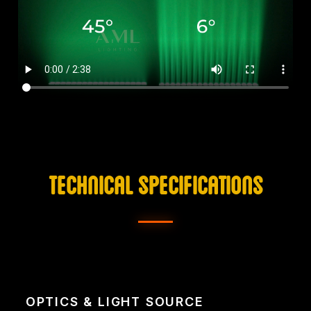
TECHNICAL SPECIFICATIONS
OPTICS & LIGHT SOURCE