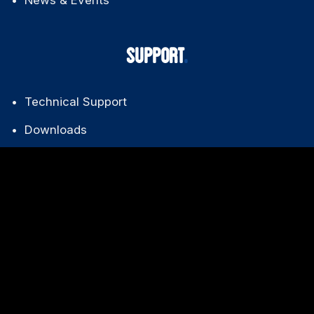
About Us
News & Events
SUPPORT
Technical Support
Downloads
FAQ
Warranty Policy
CONTACT US