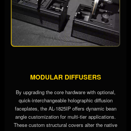
MODULAR DIFFUSERS
By upgrading the core hardware with optional,
quick-interchangeable holographic diffusion
faceplates, the AL-1825IP offers dynamic bean