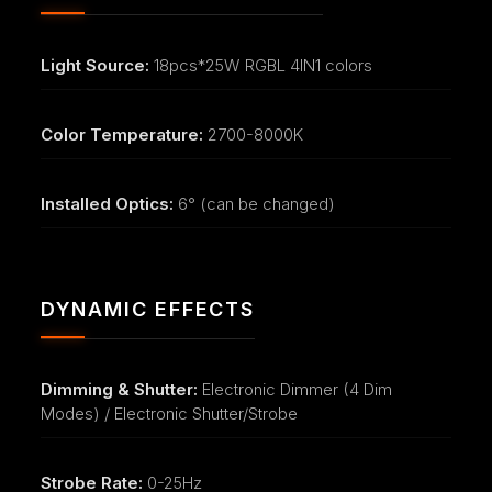
Light Source:
18pcs*25W RGBL 4IN1 colors
Color Temperature:
2700-8000K
Installed Optics:
6° (can be changed)
DYNAMIC EFFECTS
Dimming & Shutter:
Electronic Dimmer (4 Dim
Modes) / Electronic Shutter/Strobe
Strobe Rate:
0-25Hz