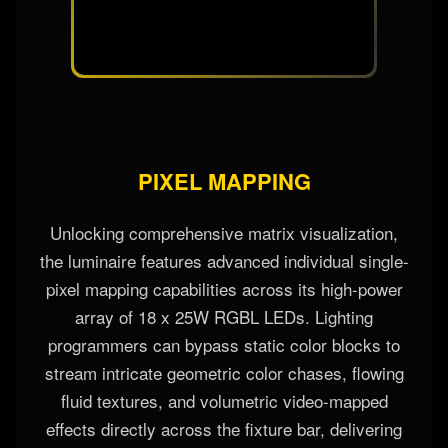
PIXEL MAPPING
Unlocking comprehensive matrix visualization,
the luminaire features advanced individual single-
pixel mapping capabilities across its high-power
array of 18 x 25W RGBL LEDs. Lighting
programmers can bypass static color blocks to
stream intricate geometric color chases, flowing