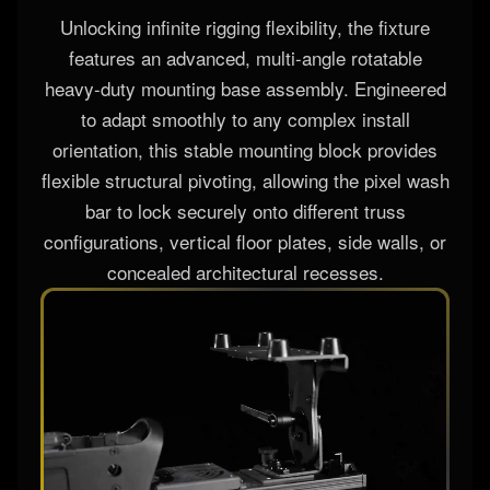
ROTATABLE BASE
Unlocking infinite rigging flexibility, the fixture
features an advanced, multi-angle rotatable
heavy-duty mounting base assembly. Engineered
to adapt smoothly to any complex install
orientation, this stable mounting block provides
flexible structural pivoting, allowing the pixel wash
bar to lock securely onto different truss
configurations, vertical floor plates, side walls, or
concealed architectural recesses.