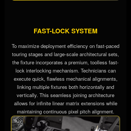
FAST-LOCK SYSTEM
To maximize deployment efficiency on fast-paced
touring stages and large-scale architectural sets,
the fixture incorporates a premium, toolless fast-
lock interlocking mechanism. Technicians can
execute quick, flawless mechanical alignments,
linking multiple fixtures both horizontally and
vertically. This seamless joining architecture
allows for infinite linear matrix extensions while
maintaining continuous pixel pitch alignment.