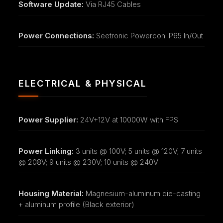
Software Update:
Via RJ45 Cables
Power Connections:
Seetronic Powercon IP65 In/Out
ELECTRICAL & PHYSICAL
Power Supplier:
24V+12V at 10000W with FPS
Power Linking:
3 units @ 100V; 5 units @ 120V; 7 units
@ 208V; 9 units @ 230V; 10 units @ 240V
Housing Material:
Magnesium-aluminum die-casting
+ aluminum profile (Black exterior)