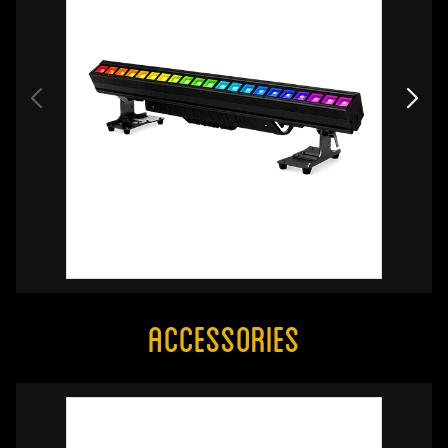
Accessories