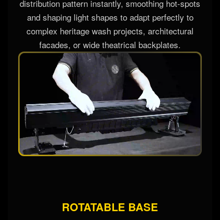
angle customization for multi-tier applications.
These custom structural covers alter the native
distribution pattern instantly, smoothing hot-spots
and shaping light shapes to adapt perfectly to
complex heritage wash projects, architectural
facades, or wide theatrical backplates.