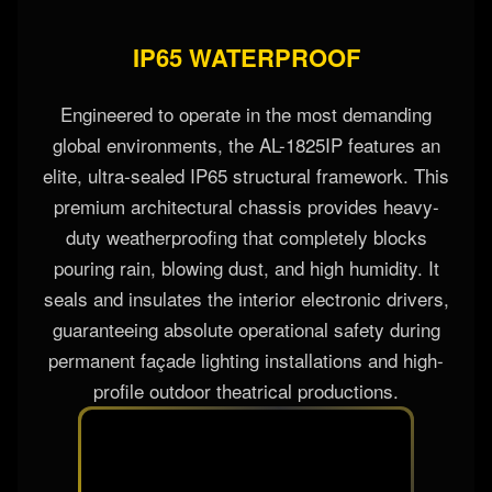
IP65 WATERPROOF
Engineered to operate in the most demanding
global environments, the AL-1825IP features an
elite, ultra-sealed IP65 structural framework. This
premium architectural chassis provides heavy-
duty weatherproofing that completely blocks
pouring rain, blowing dust, and high humidity. It
seals and insulates the interior electronic drivers,
guaranteeing absolute operational safety during
permanent façade lighting installations and high-
profile outdoor theatrical productions.