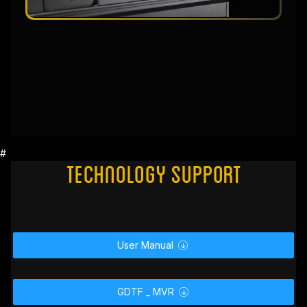
#
Technology Support
User Manual
