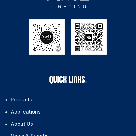
QUICK LINKS
Products
Applications