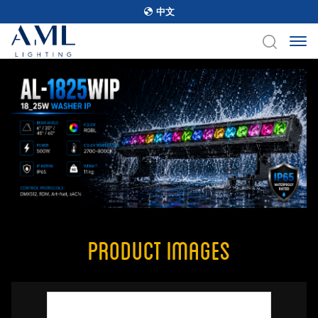
中文
Product Images