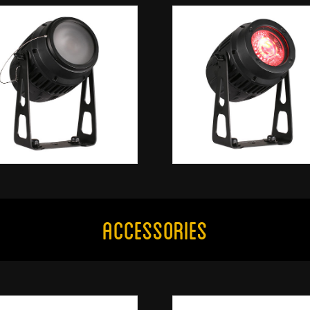
Accessories