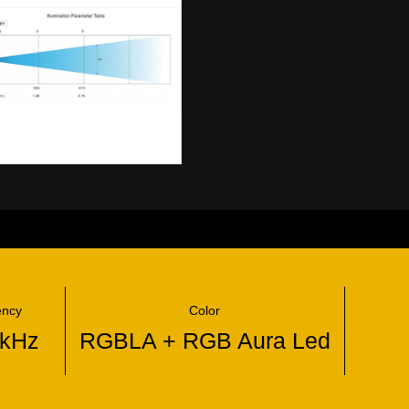
ency
Color
4kHz
RGBLA + RGB Aura Led