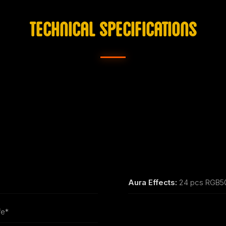
TECHNICAL SPECIFICATIONS
Aura Effects:
24 pcs RGB50
fe*