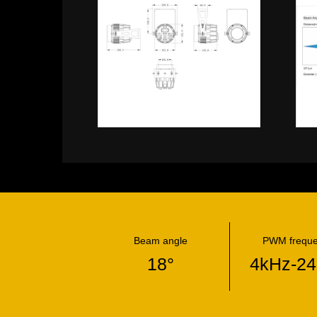
Beam angle
PWM frequ
18°
4kHz-2