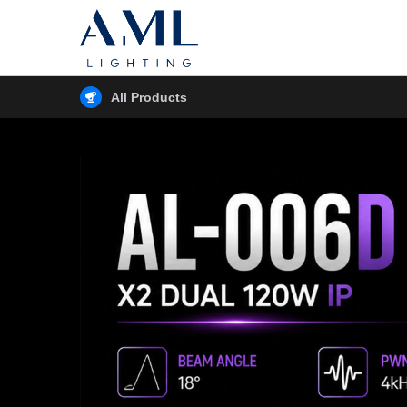
All Products