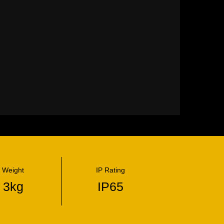
Weight
IP Rating
3kg
IP65