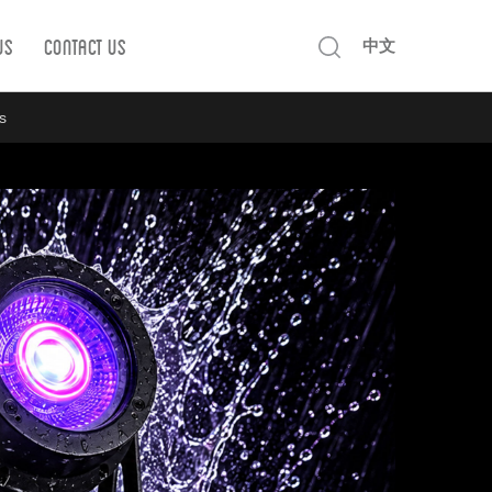
Us
Contact us
中文
s