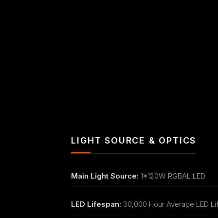
LIGHT SOURCE & OPTICS
Main Light Source:
1*120W RGBAL LED
LED Lifespan:
30,000 Hour Average LED Li