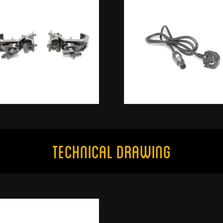
Technical Drawing