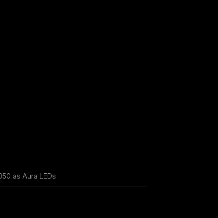
50 as Aura LEDs