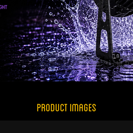
Product Images