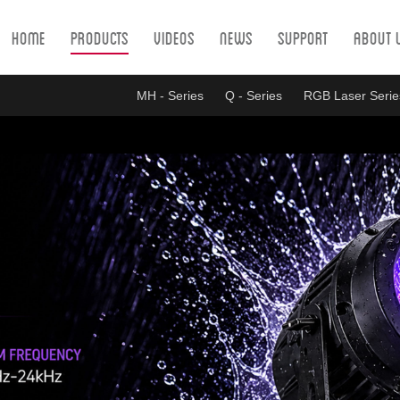
Home
Products
Videos
News
Support
About 
MH - Series
Q - Series
RGB Laser Serie