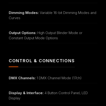
Dimming Modes:
Variable 16-bit Dimming Modes and
Curves
Output Options:
High Output Blinder Mode or
Constant Output Mode Options
CONTROL & CONNECTIONS
DMX Channels:
1 DMX Channel Mode (17ch)
Display & Interface:
4 Button Control Panel, LED
Display