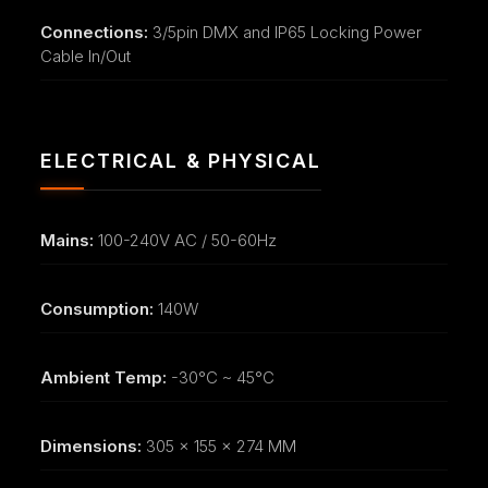
Connections:
3/5pin DMX and IP65 Locking Power
Cable In/Out
ELECTRICAL & PHYSICAL
Mains:
100-240V AC / 50-60Hz
Consumption:
140W
Ambient Temp:
-30°C ~ 45°C
Dimensions:
305 x 155 x 274 MM