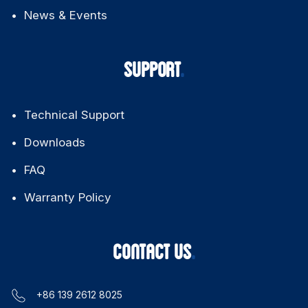
News & Events
SUPPORT
Technical Support
Downloads
FAQ
Warranty Policy
CONTACT US
+86 139 2612 8025