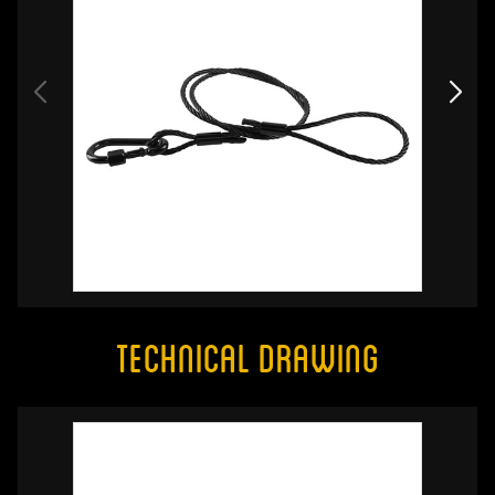
Technical Drawing