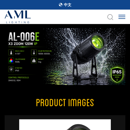
中文
Product Images