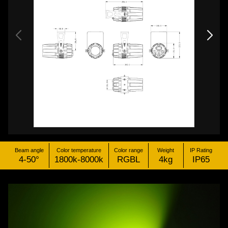
Beam angle
Color temperature
Color range
Weight
IP Rating
4-50°
1800k-8000k
RGBL
4kg
IP65