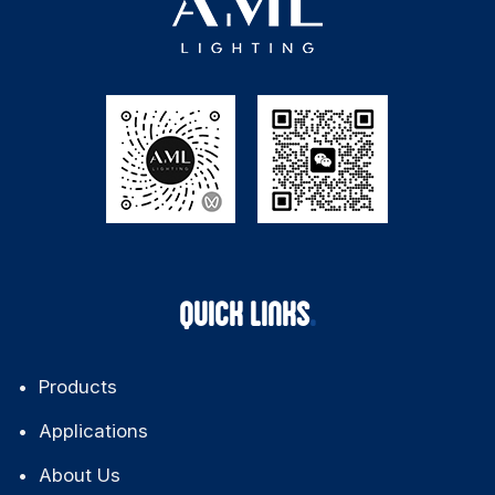
QUICK LINKS
Products
Applications
About Us