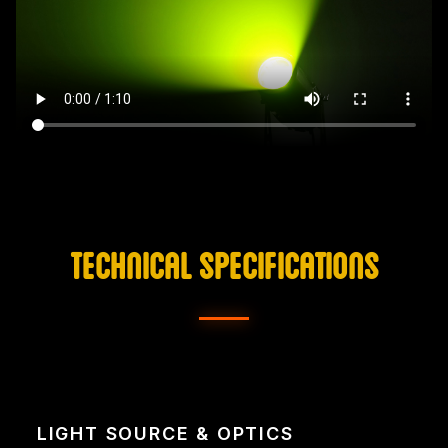
TECHNICAL SPECIFICATIONS
LIGHT SOURCE & OPTICS