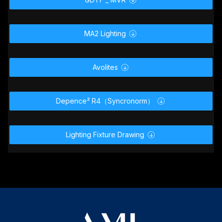
MA2 Lighting

Avolites

Depence² R4（Syncronorm）

Lighting Fixture Drawing
