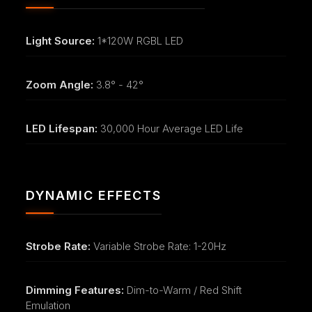
Light Source:
1*120W RGBL LED
Zoom Angle:
3.8° - 42°
LED Lifespan:
30,000 Hour Average LED Life
DYNAMIC EFFECTS
Strobe Rate:
Variable Strobe Rate: 1-20Hz
Dimming Features:
Dim-to-Warm / Red Shift
Emulation