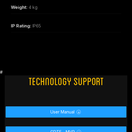
Weight:
4 kg
IP Rating:
IP65
#
Technology Support
User Manual

GDTF _ MVR
