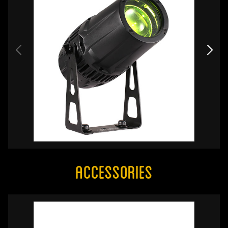
Accessories