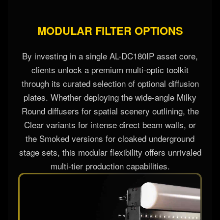
MODULAR FILTER OPTIONS
By investing in a single AL-DC180IP asset core,
clients unlock a premium multi-optic toolkit
through its curated selection of optional diffusion
plates. Whether deploying the wide-angle Milky
Round diffusers for spatial scenery outlining, the
Clear variants for intense direct beam walls, or
the Smoked versions for cloaked underground
stage sets, this modular flexibility offers unrivaled
multi-tier production capabilities.