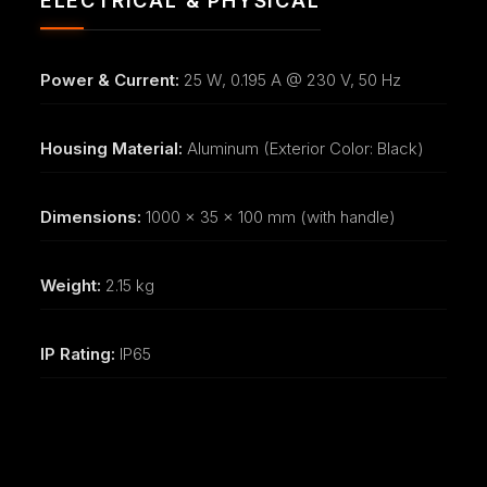
ELECTRICAL & PHYSICAL
Power & Current:
25 W, 0.195 A @ 230 V, 50 Hz
Housing Material:
Aluminum (Exterior Color: Black)
Dimensions:
1000 x 35 x 100 mm (with handle)
Weight:
2.15 kg
IP Rating:
IP65