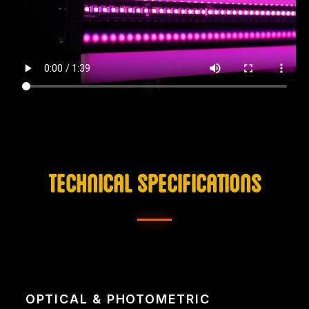
TECHNICAL SPECIFICATIONS
OPTICAL & PHOTOMETRIC