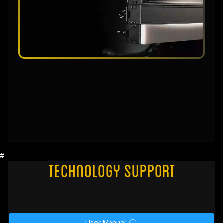
#
Technology Support
User Manual
