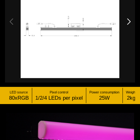
LED source
Pixel control
Power consumption
Weight
80xRGB
1/2/4 LEDs per pixel
25W
2kg