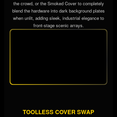
the crowd, or the Smoked Cover to completely
blend the hardware into dark background plates
when unlit, adding sleek, industrial elegance to
front-stage scenic arrays.
TOOLLESS COVER SWAP