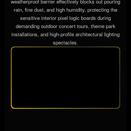
weatherproof barrier effectively blocks out pouring
rain, fine dust, and high humidity, protecting the
sensitive interior pixel logic boards during
demanding outdoor concert tours, theme park
installations, and high-profile architectural lighting
spectacles.