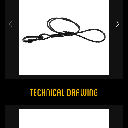
Technical Drawing