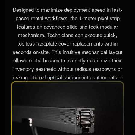
Designed to maximize deployment speed in fast-
paced rental workflows, the 1-meter pixel strip
features an advanced slide-and-lock modular
mechanism. Technicians can execute quick,
toolless faceplate cover replacements within
seconds on-site. This intuitive mechanical layout
allows rental houses to instantly customize their
inventory aesthetic without tedious teardowns or
risking internal optical component contamination.