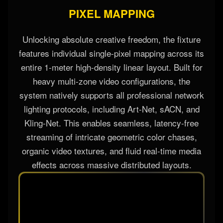
PIXEL MAPPING
Unlocking absolute creative freedom, the fixture
features individual single-pixel mapping across its
entire 1-meter high-density linear layout. Built for
heavy multi-zone video configurations, the
system natively supports all professional network
lighting protocols, including Art-Net, sACN, and
Kling-Net. This enables seamless, latency-free
streaming of intricate geometric color chases,
organic video textures, and fluid real-time media
effects across massive distributed layouts.