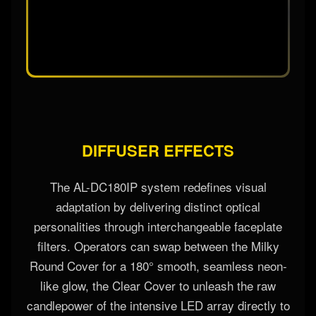
DIFFUSER EFFECTS
The AL-DC180IP system redefines visual
adaptation by delivering distinct optical
personalities through interchangeable faceplate
filters. Operators can swap between the Milky
Round Cover for a 180° smooth, seamless neon-
like glow, the Clear Cover to unleash the raw
candlepower of the intensive LED array directly to