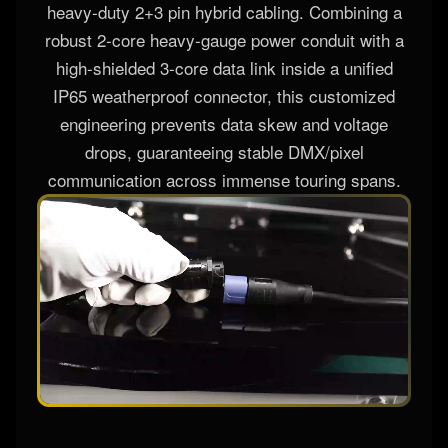
heavy-duty 2+3 pin hybrid cabling. Combining a
robust 2-core heavy-gauge power conduit with a
high-shielded 3-core data link inside a unified
IP65 weatherproof connector, this customized
engineering prevents data skew and voltage
drops, guaranteeing stable DMX/pixel
communication across immense touring spans.