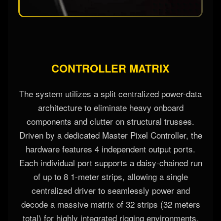
CONTROLLER MATRIX
The system utilizes a split centralized power-data
architecture to eliminate heavy onboard
components and clutter on structural trusses.
Driven by a dedicated Master Pixel Controller, the
hardware features 4 independent output ports.
Each individual port supports a daisy-chained run
of up to 8 1-meter strips, allowing a single
centralized driver to seamlessly power and
decode a massive matrix of 32 strips (32 meters
total) for highly integrated rigging environments.