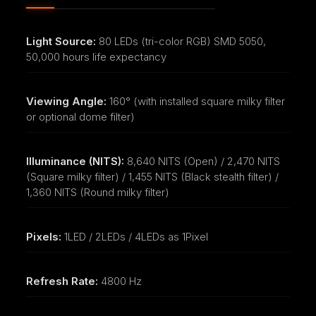
Light Source:
80 LEDs (tri-color RGB) SMD 5050,
50,000 hours life expectancy
Viewing Angle:
160° (with installed square milky filter
or optional dome filter)
Illuminance (NITS):
8,640 NITS (Open) / 2,470 NITS
(Square milky filter) / 1,455 NITS (Black stealth filter) /
1,360 NITS (Round milky filter)
Pixels:
1LED / 2LEDs / 4LEDs as 1Pixel
Refresh Rate:
4800 Hz