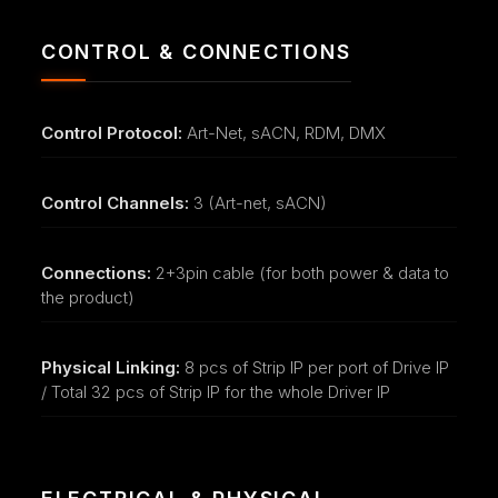
CONTROL & CONNECTIONS
Control Protocol:
Art-Net, sACN, RDM, DMX
Control Channels:
3 (Art-net, sACN)
Connections:
2+3pin cable (for both power & data to
the product)
Physical Linking:
8 pcs of Strip IP per port of Drive IP
/ Total 32 pcs of Strip IP for the whole Driver IP