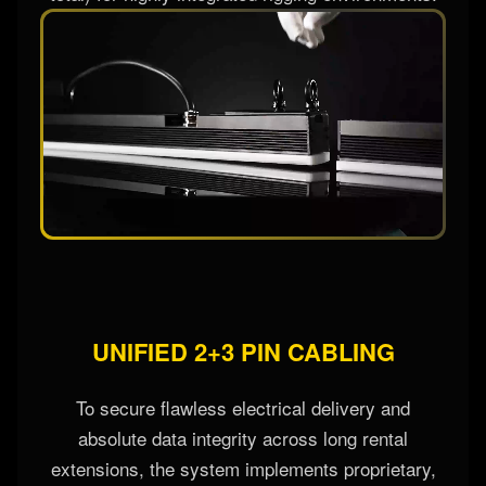
UNIFIED 2+3 PIN CABLING
To secure flawless electrical delivery and
absolute data integrity across long rental
extensions, the system implements proprietary,