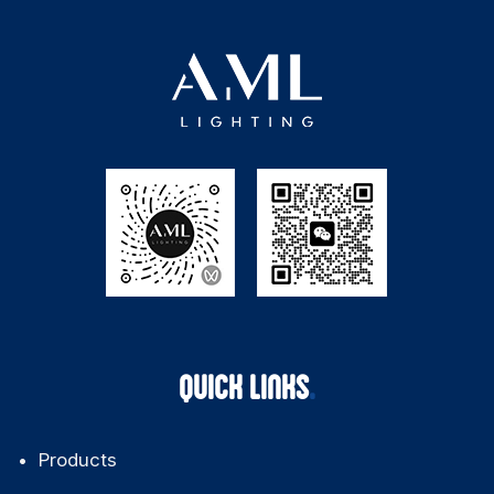
QUICK LINKS
Products