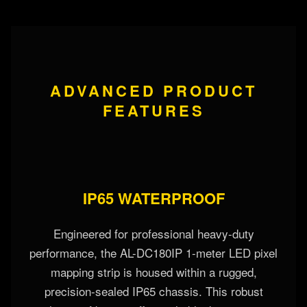
ADVANCED PRODUCT
FEATURES
IP65 WATERPROOF
Engineered for professional heavy-duty
performance, the AL-DC180IP 1-meter LED pixel
mapping strip is housed within a rugged,
precision-sealed IP65 chassis. This robust