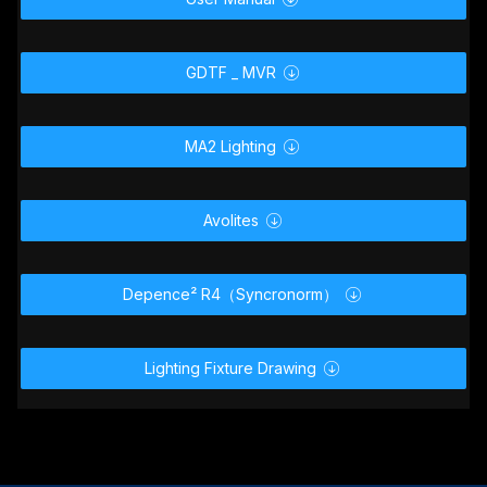
GDTF _ MVR

MA2 Lighting

Avolites

Depence² R4（Syncronorm）

Lighting Fixture Drawing
