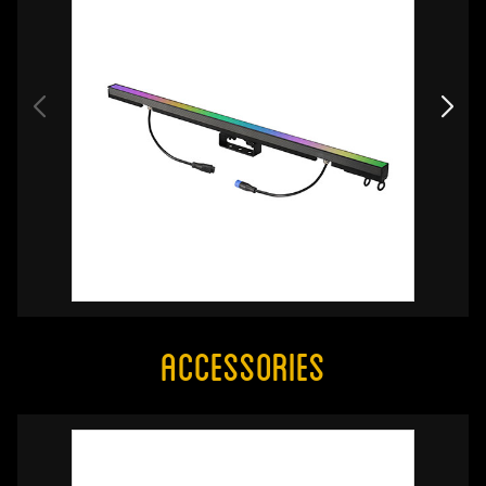
Accessories