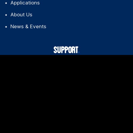
Applications
About Us
News & Events
SUPPORT
Technical Support
Downloads
FAQ
Warranty Policy
CONTACT US