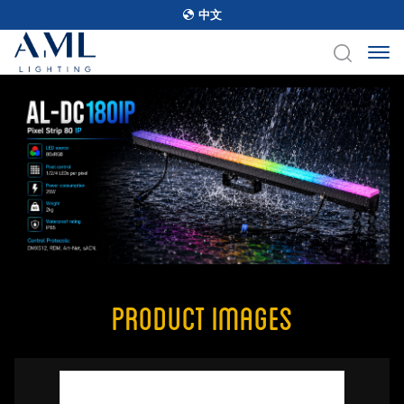
中文
Product Images