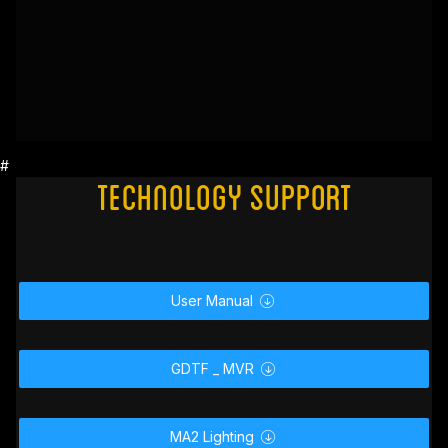
#
Technology Support
User Manual

GDTF _ MVR
