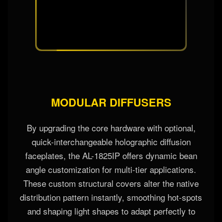
MODULAR DIFFUSERS
By upgrading the core hardware with optional,
quick-interchangeable holographic diffusion
faceplates, the AL-1825IP offers dynamic bean
angle customization for multi-tier applications.
These custom structural covers alter the native