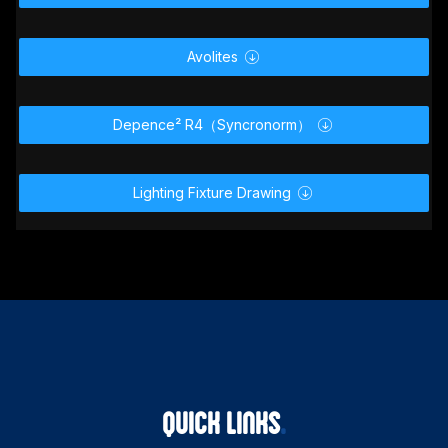
MA2 Lighting

Avolites

Depence² R4（Syncronorm）

Lighting Fixture Drawing
