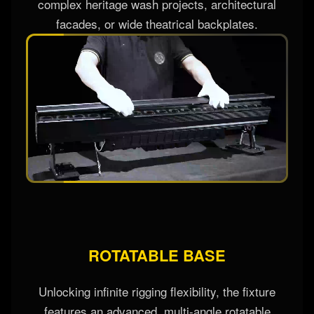
distribution pattern instantly, smoothing hot-spots
and shaping light shapes to adapt perfectly to
complex heritage wash projects, architectural
facades, or wide theatrical backplates.
ROTATABLE BASE