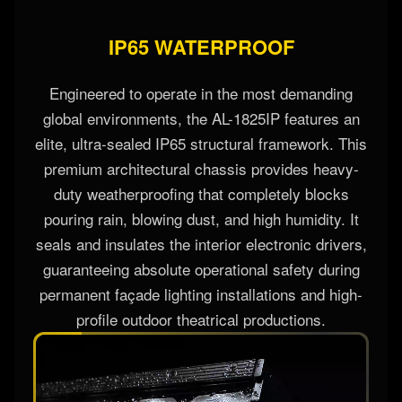
IP65 WATERPROOF
Engineered to operate in the most demanding
global environments, the AL-1825IP features an
elite, ultra-sealed IP65 structural framework. This
premium architectural chassis provides heavy-
duty weatherproofing that completely blocks
pouring rain, blowing dust, and high humidity. It
seals and insulates the interior electronic drivers,
guaranteeing absolute operational safety during
permanent façade lighting installations and high-
profile outdoor theatrical productions.