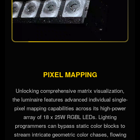
PIXEL MAPPING
Unlocking comprehensive matrix visualization,
the luminaire features advanced individual single-
pixel mapping capabilities across its high-power
array of 18 x 25W RGBL LEDs. Lighting
programmers can bypass static color blocks to
stream intricate geometric color chases, flowing