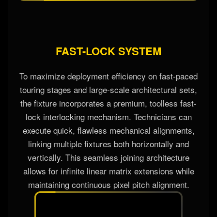
FAST-LOCK SYSTEM
To maximize deployment efficiency on fast-paced
touring stages and large-scale architectural sets,
the fixture incorporates a premium, toolless fast-
lock interlocking mechanism. Technicians can
execute quick, flawless mechanical alignments,
linking multiple fixtures both horizontally and
vertically. This seamless joining architecture
allows for infinite linear matrix extensions while
maintaining continuous pixel pitch alignment.