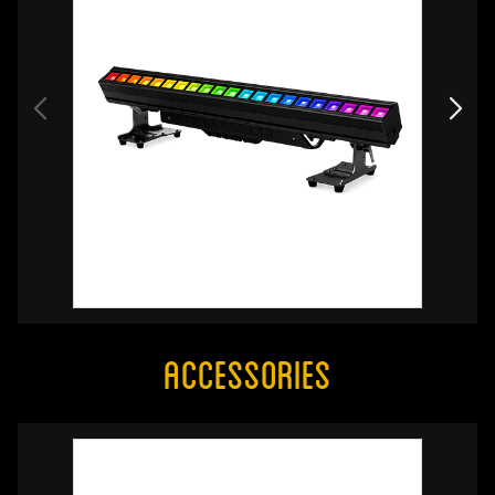
Accessories