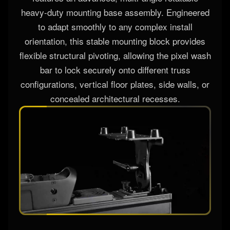
Unlocking infinite rigging flexibility, the fixture
features an advanced, multi-angle rotatable
heavy-duty mounting base assembly. Engineered
to adapt smoothly to any complex install
orientation, this stable mounting block provides
flexible structural pivoting, allowing the pixel wash
bar to lock securely onto different truss
configurations, vertical floor plates, side walls, or
concealed architectural recesses.