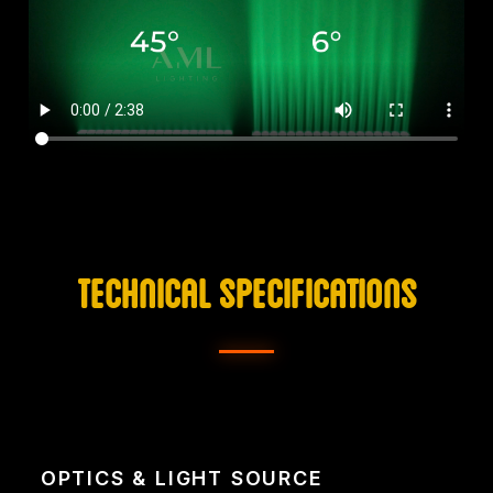
TECHNICAL SPECIFICATIONS
OPTICS & LIGHT SOURCE