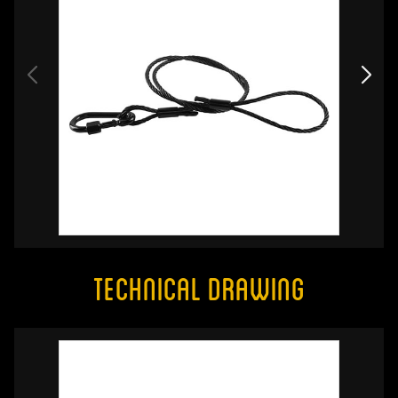
Technical Drawing