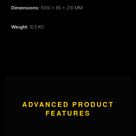
Dimensions:
1000 x 85 x 210 MM
Weight:
10.5 KG
ADVANCED PRODUCT
FEATURES