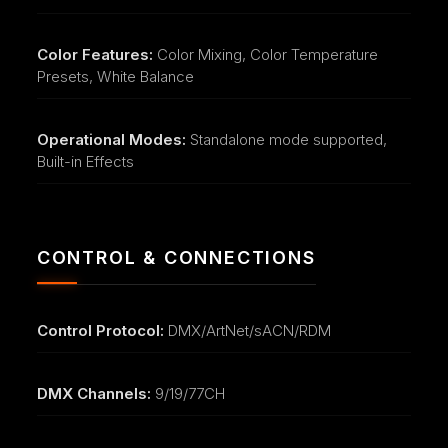
Color Features:
Color Mixing, Color Temperature
Presets, White Balance
Operational Modes:
Standalone mode supported,
Built-in Effects
CONTROL & CONNECTIONS
Control Protocol:
DMX/ArtNet/sACN/RDM
DMX Channels:
9/19/77CH