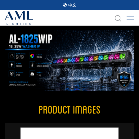
中文
Product Images