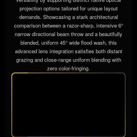
The AL-1825IP system redefines technical multi-
versatility by supporting distinct native optical
projection options tailored for unique layout
demands. Showcasing a stark architectural
comparison between a razor-sharp, intensive 6°
narrow directional beam throw and a beautifully
blended, uniform 45° wide flood wash, this
advanced lens integration satisfies both distant
grazing and close-range uniform blending with
zero color-fringing.