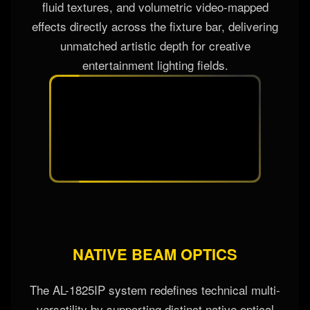
fluid textures, and volumetric video-mapped
effects directly across the fixture bar, delivering
unmatched artistic depth for creative
entertainment lighting fields.
NATIVE BEAM OPTICS