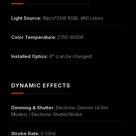
Light Source:
18pcs*25W RGBL 4IN1 colors
Color Temperature:
2700-8000K
Installed Optics:
6° (can be changed)
DYNAMIC EFFECTS
Dimming & Shutter:
Electronic Dimmer (4 Dim
Modes) / Electronic Shutter/Strobe
Strobe Rate:
0-25Hz