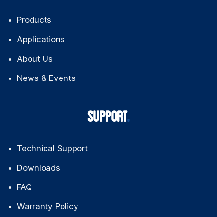
QUICK LINKS
Products
Applications
About Us
News & Events
SUPPORT
Technical Support
Downloads
FAQ