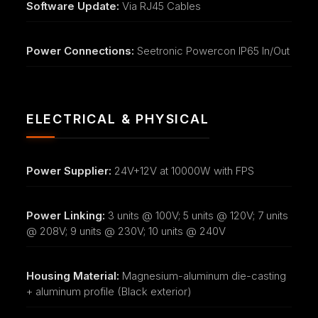
Software Update:
Via RJ45 Cables
Power Connections:
Seetronic Powercon IP65 In/Out
ELECTRICAL & PHYSICAL
Power Supplier:
24V+12V at 10000W with FPS
Power Linking:
3 units @ 100V; 5 units @ 120V; 7 units
@ 208V; 9 units @ 230V; 10 units @ 240V
Housing Material:
Magnesium-aluminum die-casting
+ aluminum profile (Black exterior)