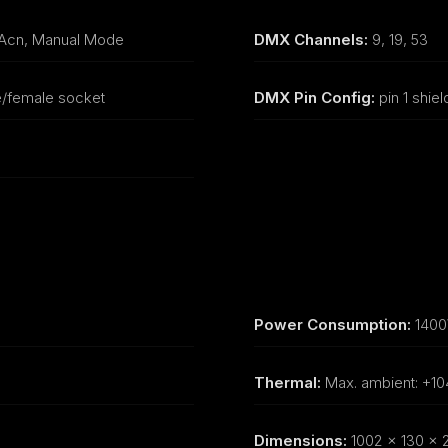
sAcn, Manual Mode
DMX Channels:
9, 19, 53
e/female socket
DMX Pin Config:
pin 1 shield
Power Consumption:
140
Thermal:
Max. ambient: +10
Dimensions:
1002 x 130 x 2