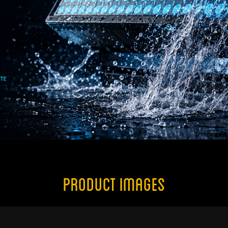
Product Images