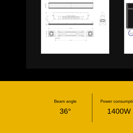
Beam angle
Power consumpt
36°
1400W