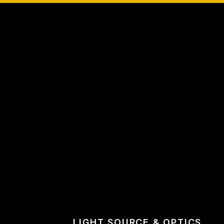
LIGHT SOURCE & OPTICS