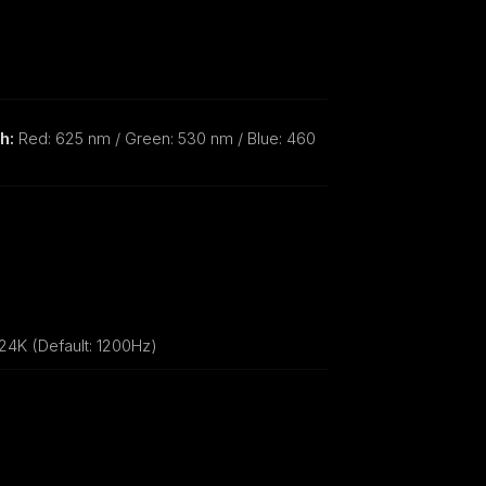
h:
Red: 625 nm / Green: 530 nm / Blue: 460
24K (Default: 1200Hz)