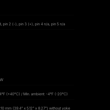
, pin 2 (-), pin 3 (+), pin 4 n/a, pin 5 n/a
0W
4°F (+40°C) / Min. ambient: -4°F (-20°C)
10 mm (39.4” x 5.12” x 8.27”) without yoke