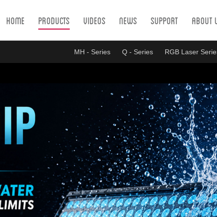
Home
Products
Videos
News
Support
About 
MH - Series
Q - Series
RGB Laser Serie