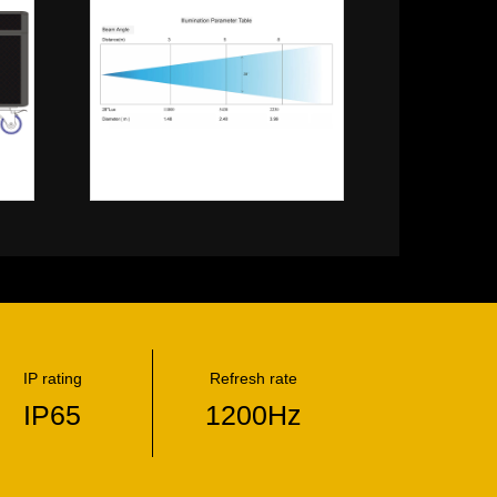
IP rating
Refresh rate
IP65
1200Hz