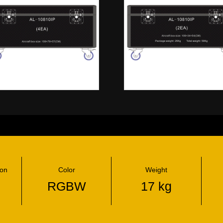
ion
Color
Weight
RGBW
17 kg