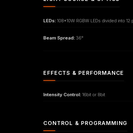
LEDs:
108*10W RGBW LEDs divided into 12 p
Beam Spread:
36°
EFFECTS & PERFORMANCE
Intensity Control:
16bit or 8bit
CONTROL & PROGRAMMING