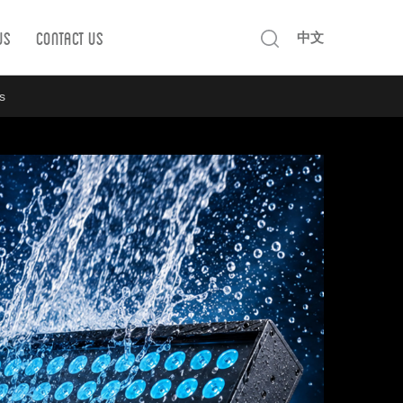
Us
Contact us
中文
s