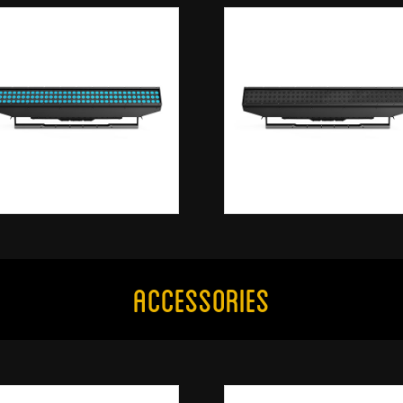
Accessories