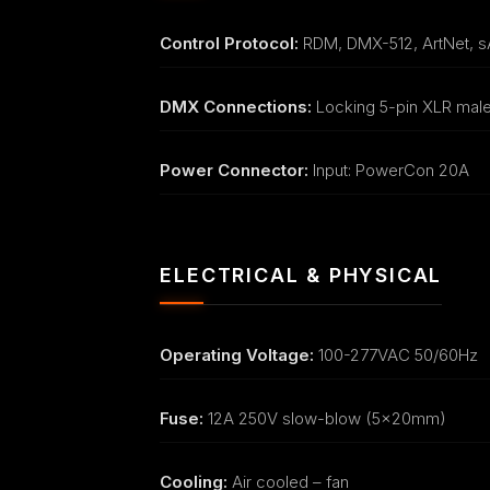
Control Protocol:
RDM, DMX-512, ArtNet, 
DMX Connections:
Locking 5-pin XLR mal
Power Connector:
Input: PowerCon 20A
ELECTRICAL & PHYSICAL
Operating Voltage:
100-277VAC 50/60Hz
Fuse:
12A 250V slow-blow (5x20mm)
Cooling:
Air cooled – fan