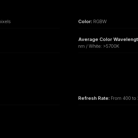
ixels
Color:
RGBW
Average Color Wavelengt
nm / White: >5700K
Refresh Rate:
From 400 to 