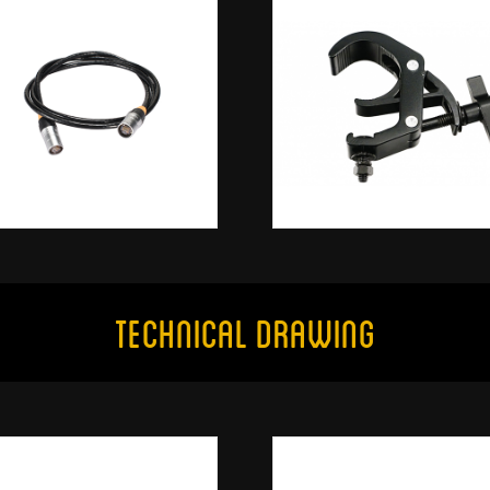
Technical Drawing