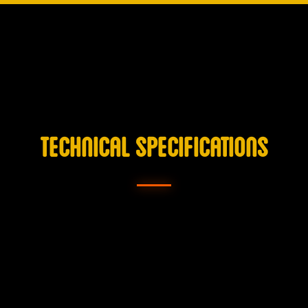
TECHNICAL SPECIFICATIONS