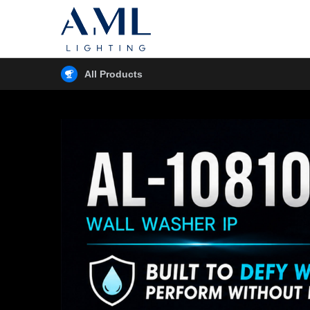
All Products