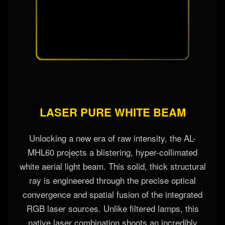
LASER PURE WHITE BEAM
Unlocking a new era of raw intensity, the AL-
MHL60 projects a blistering, hyper-collimated
white aerial light beam. This solid, thick structural
ray is engineered through the precise optical
convergence and spatial fusion of the integrated