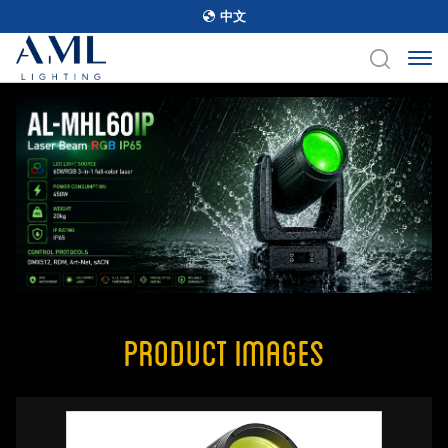
中文
Product Images