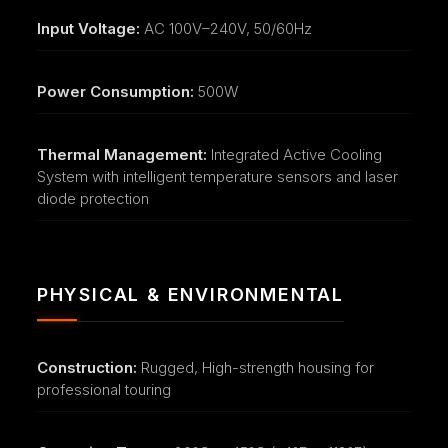
Input Voltage:
AC 100V–240V, 50/60Hz
Power Consumption:
500W
Thermal Management:
Integrated Active Cooling
System with intelligent temperature sensors and laser
diode protection
PHYSICAL & ENVIRONMENTAL
Construction:
Rugged, High-strength housing for
professional touring