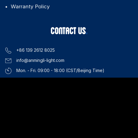
Applications
About Us
News & Events
SUPPORT
Technical Support
Downloads
FAQ
Warranty Policy
CONTACT US