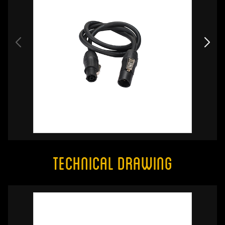
Technical Drawing