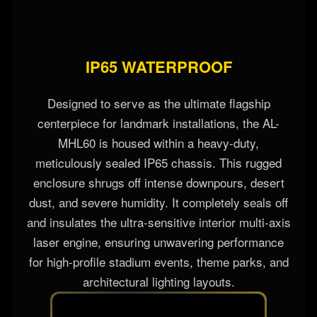
IP65 WATERPROOF
Designed to serve as the ultimate flagship
centerpiece for landmark installations, the AL-
MHL60 is housed within a heavy-duty,
meticulously sealed IP65 chassis. This rugged
enclosure shrugs off intense downpours, desert
dust, and severe humidity. It completely seals off
and insulates the ultra-sensitive interior multi-axis
laser engine, ensuring unwavering performance
for high-profile stadium events, theme parks, and
architectural lighting layouts.