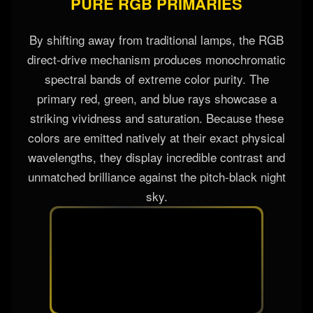
PURE RGB PRIMARIES
By shifting away from traditional lamps, the RGB
direct-drive mechanism produces monochromatic
spectral bands of extreme color purity. The
primary red, green, and blue rays showcase a
striking vividness and saturation. Because these
colors are emitted natively at their exact physical
wavelengths, they display incredible contrast and
unmatched brilliance against the pitch-black night