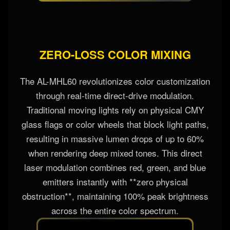
sky.
ZERO-LOSS COLOR MIXING
The AL-MHL60 revolutionizes color customization
through real-time direct-drive modulation.
Traditional moving lights rely on physical CMY