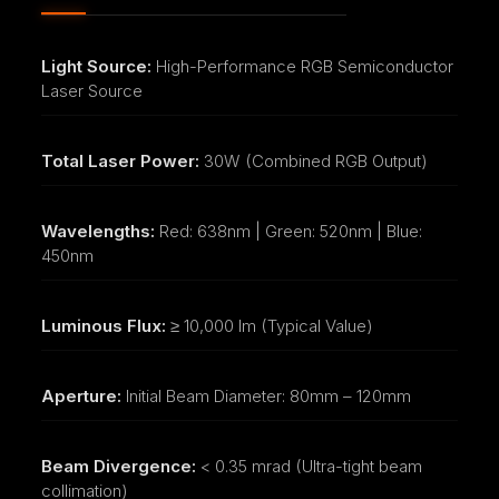
Light Source:
High-Performance RGB Semiconductor
Laser Source
Total Laser Power:
30W (Combined RGB Output)
Wavelengths:
Red: 638nm | Green: 520nm | Blue:
450nm
Luminous Flux:
≥ 10,000 lm (Typical Value)
Aperture:
Initial Beam Diameter: 80mm – 120mm
Beam Divergence:
< 0.35 mrad (Ultra-tight beam
collimation)