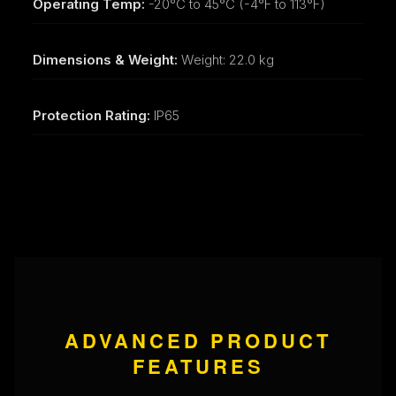
Operating Temp:
-20°C to 45°C (-4°F to 113°F)
Dimensions & Weight:
Weight: 22.0 kg
Protection Rating:
IP65
ADVANCED PRODUCT
FEATURES