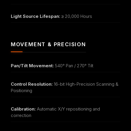
Light Source Lifespan:
≥ 20,000 Hours
MOVEMENT & PRECISION
Pan/Tilt Movement:
540° Pan / 270° Tilt
Control Resolution:
16-bit High-Precision Scanning &
Positioning
Calibration:
Automatic X/Y repositioning and
correction