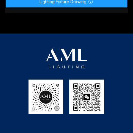
User Manual.zip

GDTF _ MVR.zip

MA2 Lighting.zip

Avolites.zip

Depence² R4（Syncronorm）.zip

Lighting Fixture Drawing
