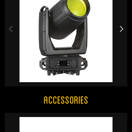
Accessories