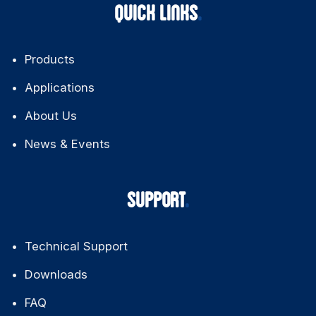
QUICK LINKS
Products