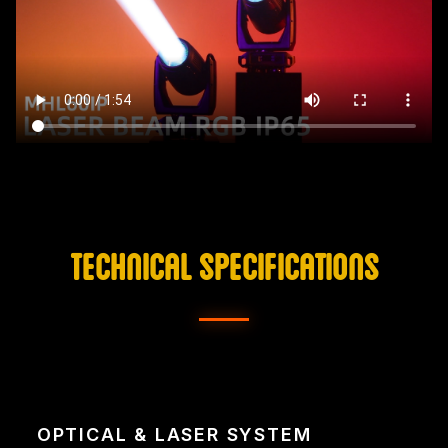
TECHNICAL SPECIFICATIONS
OPTICAL & LASER SYSTEM