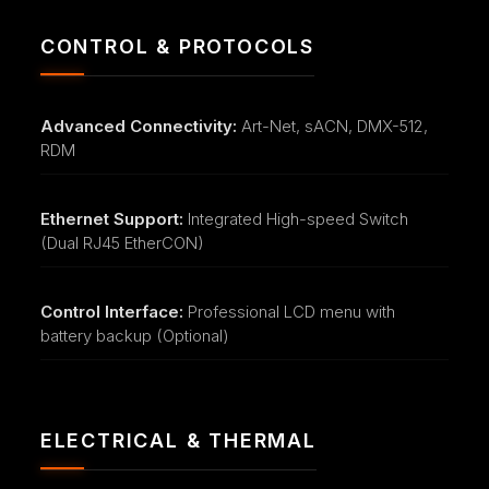
CONTROL & PROTOCOLS
Advanced Connectivity:
Art-Net, sACN, DMX-512,
RDM
Ethernet Support:
Integrated High-speed Switch
(Dual RJ45 EtherCON)
Control Interface:
Professional LCD menu with
battery backup (Optional)
ELECTRICAL & THERMAL