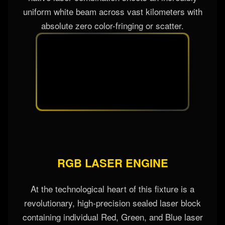
RGB laser sources. Unlike filtered lamps, this
native laser combination shoots an incredibly
uniform white beam across vast kilometers with
absolute zero color-fringing or scatter.
RGB LASER ENGINE