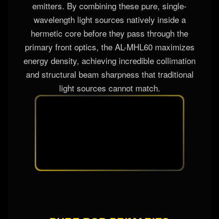
At the technological heart of this fixture is a
revolutionary, high-precision sealed laser block
containing individual Red, Green, and Blue laser
emitters. By combining these pure, single-
wavelength light sources natively inside a
hermetic core before they pass through the
primary front optics, the AL-MHL60 maximizes
energy density, achieving incredible collimation
and structural beam sharpness that traditional
light sources cannot match.