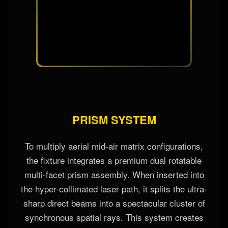
glass flags or color wheels that block light paths,
resulting in massive lumen drops of up to 60%
when rendering deep mixed tones. This direct
laser modulation combines red, green, and blue
emitters instantly with **zero physical
obstruction**, maintaining 100% peak brightness
across the entire color spectrum.