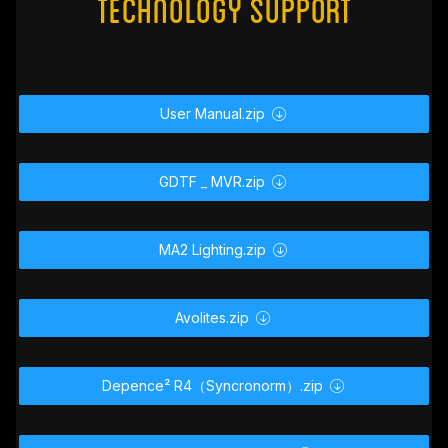
#
Technology Support