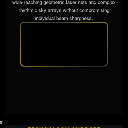
PRISM SYSTEM
To multiply aerial mid-air matrix configurations,
the fixture integrates a premium dual rotatable
multi-facet prism assembly. When inserted into
the hyper-collimated laser path, it splits the ultra-
sharp direct beams into a spectacular cluster of
synchronous spatial rays. This system creates
wide-reaching geometric laser nets and complex
rhythmic sky arrays without compromising
individual beam sharpness.