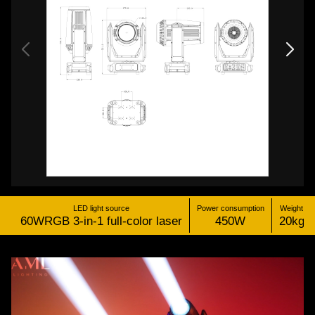
LED light source
Power consumption
Weight
60WRGB 3-in-1 full-color laser
450W
20kg