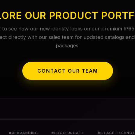
LORE OUR PRODUCT PORTF
 to see how our new identity looks on our premium IP65 
ct directly with our sales team for updated catalogs and
packages.
CONTACT OUR TEAM
#REBRANDING
#LOGO UPDATE
#STAGE TECHNO