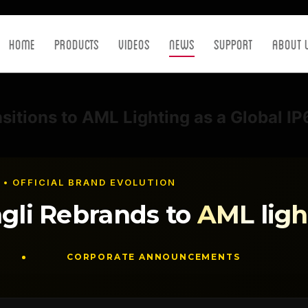
Home
Products
Videos
News
Support
About 
nsitions to AML Lighting as a Global I
 • OFFICIAL BRAND EVOLUTION
gli Rebrands to
AML ligh
CORPORATE ANNOUNCEMENTS