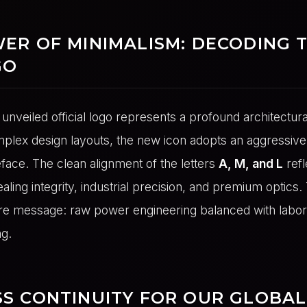
ER OF MINIMALISM: DECODING 
GO
unveiled official logo represents a profound architectura
lex design layouts, the new icon adopts an aggressive, 
face. The clean alignment of the letters
A, M, and L
refl
ealing integrity, industrial precision, and premium optics. 
e message: raw power engineering balanced with labor
g.
S CONTINUITY FOR OUR GLOBAL