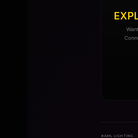
EXP
Want
Conne
#AML LIGHTING