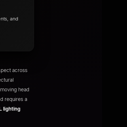
nts, and
spect across
ectural
n moving head
nd requires a
 lighting