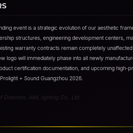
RS
nding event is a strategic evolution of our aesthetic fram
rship structures, engineering development centers, ma
 existing warranty contracts remain completely unaffecte
ew logo will immediately phase into all newly manufactu
roduct certification documentation, and upcoming high-pr
ke Prolight + Sound Guangzhou 2026.
 Directors, AML lighting Co., Ltd.