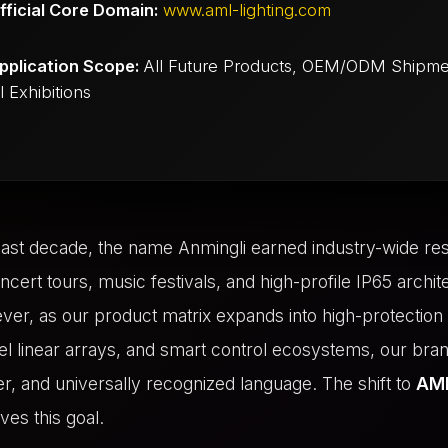
fficial Core Domain:
www.aml-lighting.com
pplication Scope:
All Future Products, OEM/ODM Shipme
 Exhibitions
ast decade, the name Anmingli earned industry-wide re
oncert tours, music festivals, and high-profile IP65 archit
ver, as our product matrix expands into high-protectio
ixel linear arrays, and smart control ecosystems, our bra
r, and universally recognized language. The shift to
AML
ves this goal.