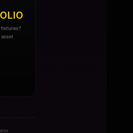
OLIO
fixtures?
 asset
LOGY