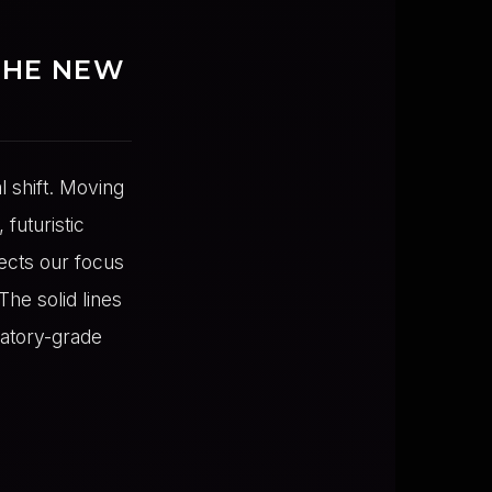
THE NEW
l shift. Moving
futuristic
ects our focus
The solid lines
atory-grade