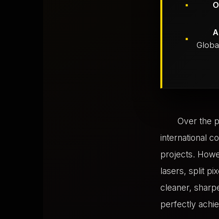
O
A
Global
Over the p
international c
projects. Howe
lasers, split p
cleaner, sharpe
perfectly achie