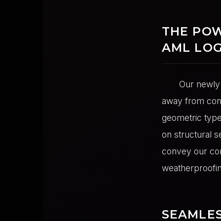
THE POW
AML LO
Our newly 
away from comp
geometric type
on structural s
convey our cor
weatherproofin
SEAMLES