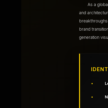
As a glob
and architectur
breakthroughs.
brand transiti
generation visu
IDENT
L
N