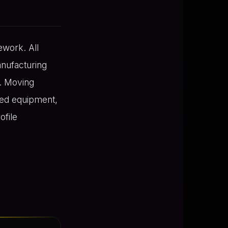
ework. All
nufacturing
d. Moving
red equipment,
ofile