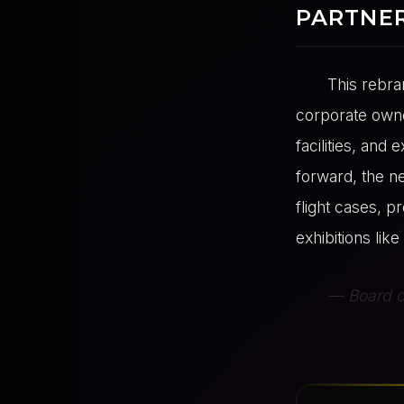
PARTNE
This rebra
corporate owne
facilities, and
forward, the n
flight cases, p
exhibitions li
— Board of