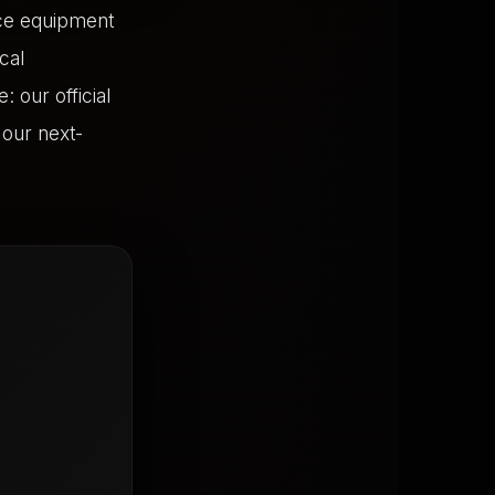
ce equipment
cal
 our official
f our next-