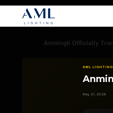
>
Anmingli Officially Tra
AML LIGHTING
Anmin
May 21, 2026