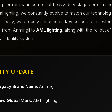
al premier manufacturer of heavy-duty stage performan
al lighting, we constantly evolve to match our technologi
 Today, we proudly announce a key corporate milestone:
on from Anmingli to
AML lighting
, along with the rollout o
al identity system.
ITY UPDATE
egacy Brand Name:
Anmingli
ew Global Mark:
AML lighting