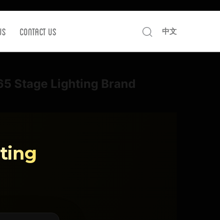
Us
Contact us
中文
P65 Stage Lighting Brand
ting